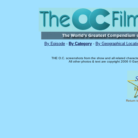
By Episode
-
By Category
-
By Geographical Locati
THE O.C. screenshots from the show and all related charact
All other photos & text are copyright 2006 © Ga
Return 