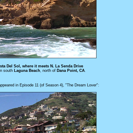
sta Del Sol, where it meets N. La Senda Drive
in south
Laguna Beach
, north of
Dana Point, CA
.
 appeared in
Episode 11 (of Season 4), "The Dream Lover":