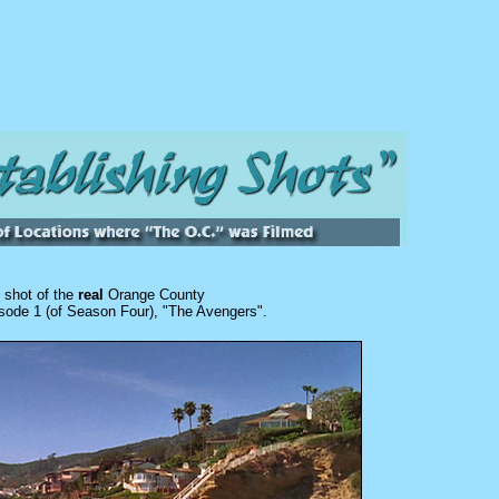
l shot of the
real
Orange County
sode 1 (of Season Four), "The Avengers".