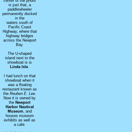
center of the photo
is just that, a
paddlewheeler
permanently docked
in the
waters south of
Pacific Coast
Highway, where that
highway bridges
across the Newport
Bay.
The U-shaped
island next to the
showboat is is
Linda Isle
.
I had lunch on that
showboat when it
was a floating
restaurant known as
the
Reuben E. Lee
.
Now it is owned by
the
Newport
Harbor Nautical
Museum
, and
houses museum
exhibits as well as
a cafe.