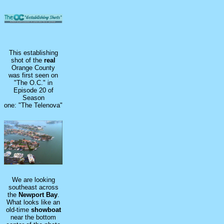
This establishing
shot of the
real
Orange County
was first seen on
"The O.C." in
Episode 20 of
Season
one: "The Telenova"
We are looking
southeast across
the
Newport Bay
.
What looks like an
old-time
showboat
near the bottom