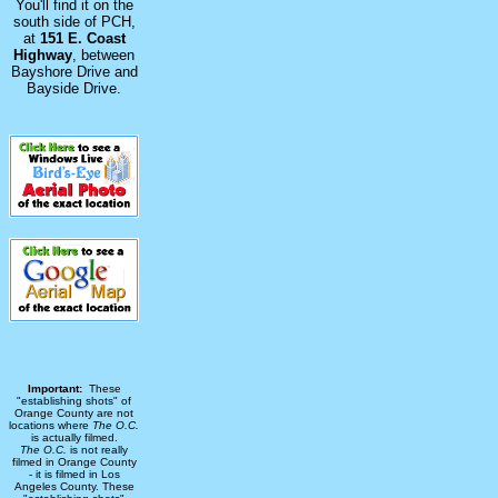
You'll find it on the
south side of PCH,
at
151 E. Coast
Highway
, between
Bayshore Drive and
Bayside Drive.
Important:
These
"establishing shots" of
Orange County are not
locations where
The O.C.
is actually filmed.
The O.C.
is not really
filmed in Orange County
- it is filmed in Los
Angeles County. These