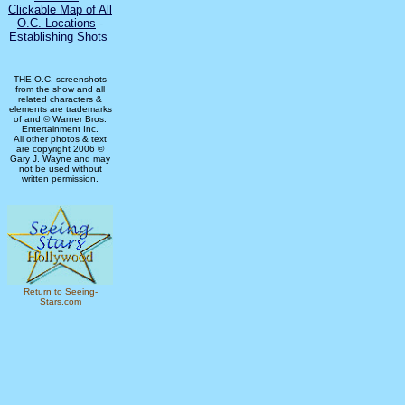
Clickable Map of All
O.C. Locations
-
Establishing Shots
THE O.C. screenshots
from the show and all
related characters &
elements are trademarks
of and © Warner Bros.
Entertainment Inc.
All other photos & text
are copyright 2006 ©
Gary J. Wayne and may
not be used without
written permission.
Return to Seeing-
Stars.com