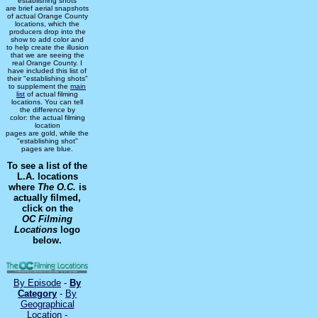
"establishing shots"
are brief aerial snapshots
of actual Orange County
locations, which the
producers drop into the
show to add color and
to help create the illusion
that we are seeing the
real Orange County. I
have included this list of
their "establishing shots"
to supplement the
main
list
of actual filming
locations. You can tell
the difference by
color: the actual filming
location
pages are gold, while the
"establishing shot"
pages are blue.
To see a list of the
L.A. locations
where
The O.C.
is
actually filmed,
click on the
OC Filming
Locations
logo
below.
By Episode
-
By
Category
-
By
Geographical
Location
-