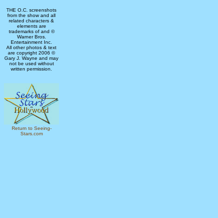
THE O.C. screenshots
from the show and all
related characters &
elements are
trademarks of and ©
Warner Bros.
Entertainment Inc.
All other photos & text
are copyright 2006 ©
Gary J. Wayne and may
not be used without
written permission.
Return to Seeing-
Stars.com