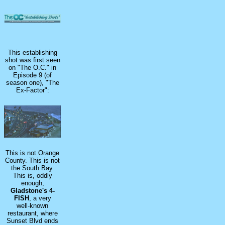
This establishing
shot was first seen
on "The O.C." in
Episode 9 (of
season one), "The
Ex-Factor":
This is not Orange
County. This is not
the South Bay.
This is, oddly
enough,
Gladstone's 4-
FISH
, a very
well-known
restaurant, where
Sunset Blvd ends