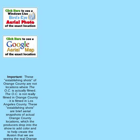
Important:
These
"establishing shots" of
Orange County are not
locations where
The
O.C.
is actually filmed.
The O.C.
is not really
filmed in Orange County
- it is filmed in Los
Angeles County. These
"establishing shots"
are brief aerial
snapshots of actual
Orange County
locations, which the
producers drop into the
show to add color and
to help create the
illusion that we are
seeing the real Orange