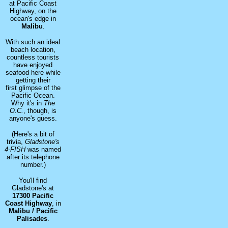
at Pacific Coast
Highway, on the
ocean's edge in
Malibu
.
With such an ideal
beach location,
countless tourists
have enjoyed
seafood here while
getting their
first glimpse of the
Pacific Ocean.
Why it's in
The
O.C.
, though, is
anyone's guess.
(Here's a bit of
trivia,
Gladstone's
4-FISH
was named
after its telephone
number.)
You'll find
Gladstone's at
17300 Pacific
Coast Highway
, in
Malibu / Pacific
Palisades
.