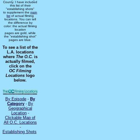
County. I have included
this list of their
"establishing shots"
to supplement the
main
list
of actual filming
locations. You can tell
the difference by
color: the actual filming
location
pages are gold, while
the "establishing shot"
pages are blue.
To see a list of the
L.A. locations
where
The O.C.
is
actually filmed,
click on the
OC Filming
Locations
logo
below.
By Episode
-
By
Category
-
By
Geographical
Location
-
Clickable Map of
All O.C. Locations
-
Establishing Shots