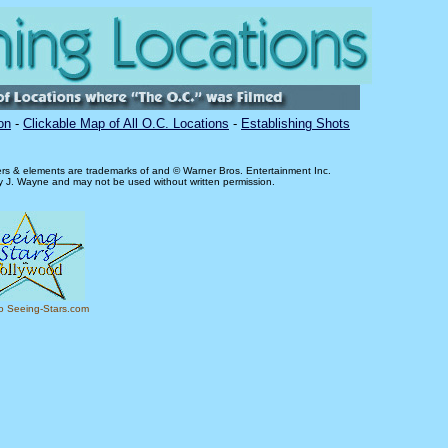
on
-
Clickable Map of All O.C. Locations
-
Establishing Shots
ers & elements are trademarks of and © Warner Bros. Entertainment Inc.
ry J. Wayne and may not be used without written permission.
to Seeing-Stars.com