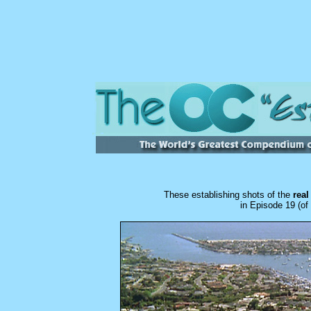
These establishing shots of the
rea
in
Episode 19 (of