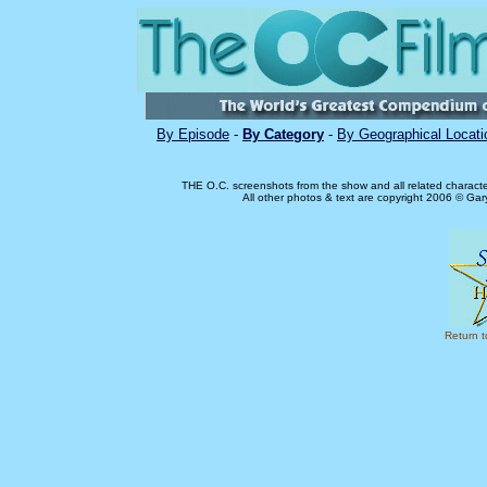
By Episode
-
By Category
-
By Geographical Locati
THE O.C. screenshots from the show and all related charact
All other photos & text are copyright 2006 © Ga
Return 