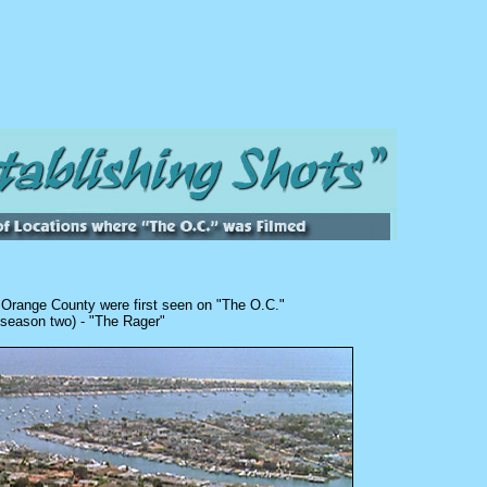
l
Orange County were first seen on "The O.C."
 season two) - "The Rager"