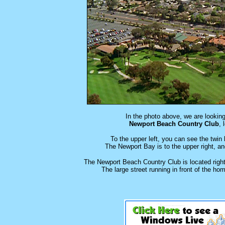
In the photo above, we are lookin
Newport Beach Country Club
, 
To the upper left, you can see the twin
The Newport Bay is to the upper right, an
The Newport Beach Country Club is located right
The large street running in front of the h