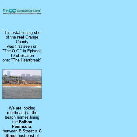
This establishing shot
of the
real
Orange
County
was first seen on
"The O.C." in Episode
19 of Season
one: "The Heartbreak"
We are looking
(northeast) at the
beach homes lining
the
Balboa
Peninsula
,
between
B
Street
&
C
Street
, just east of