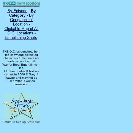
By Episode
-
By
Category
-
By
Geographical
Location
-
Clickable Map of All
O.C. Locations
-
Establishing Shots
THE O.C. screenshots from
the show and all related
characters & elements are
trademarks of and ©
Warner Bros. Entertainment
Inc.
All other photos & text are
copyright 2006 © Gary J.
Wayne and may not be
used without written
permission.
Return to Seeing-Stars.com