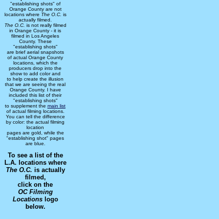
"establishing shots" of
Orange County are not
locations where
The O.C.
is
actually filmed.
The O.C.
is not really filmed
in Orange County - it is
filmed in Los Angeles
County. These
"establishing shots"
are brief aerial snapshots
of actual Orange County
locations, which the
producers drop into the
show to add color and
to help create the illusion
that we are seeing the real
Orange County. I have
included this list of their
"establishing shots"
to supplement the
main list
of actual filming locations.
You can tell the difference
by color: the actual filming
location
pages are gold, while the
"establishing shot" pages
are blue.
To see a list of the
L.A. locations where
The O.C.
is actually
filmed,
click on the
OC Filming
Locations
logo
below.