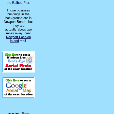
the
Balboa Pier
.
Those business
buildings in the
background are in
Newport Beach, but
they are
actually about two
miles away, near
Newport Fashion
Island
mall.
Important:
These