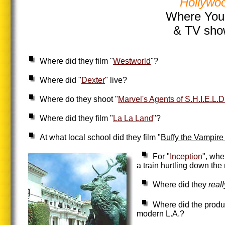
Hollywoo
Where Your
& TV sho
Where did they film "
Westworld
"?
Where did "
Dexter
" live?
Where do they shoot "
Marvel's Agents of S.H.I.E.L.D
Where did they film "
La La Land
"?
At what local school did they film "
Buffy the Vampire
For "
Inception
", whe
a train hurtling down the 
Where did they
real
Where did the produc
modern L.A.?