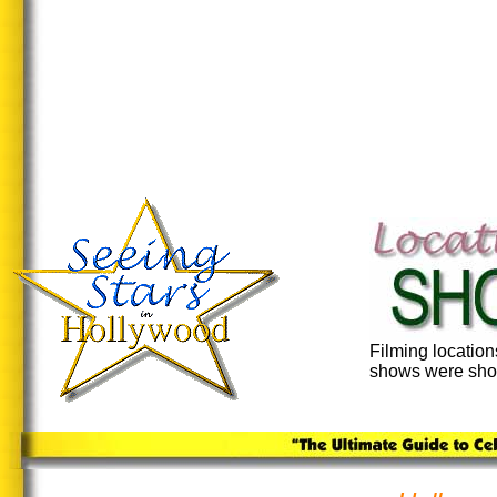
Filming locatio
shows were shot