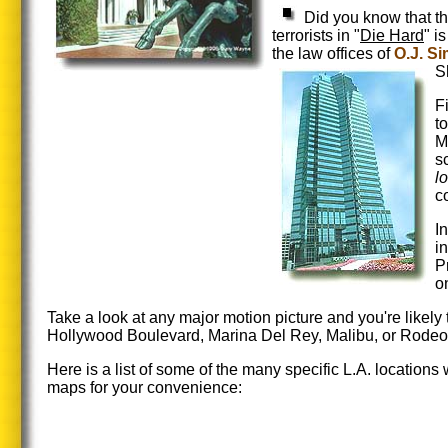
Did you know that t
terrorists in "
Die Hard
" i
the law offices of
O.J. S
S
F
t
M
s
l
c
I
i
P
o
Take a look at any major motion picture and you're likely
Hollywood Boulevard, Marina Del Rey, Malibu, or Rodeo D
Here is a list of some of the many specific L.A. location
maps for your convenience: