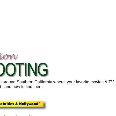
ns around Southern California where your favorite movies & TV
 - and how to find them!