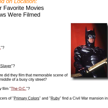
d on Location:
 Favorite Movies
ws Were Filmed
.
"?
 Slayer
"?
re did they film that memorable scene of
middle of a busy city street
?
ly
film "
The O.C.
"?
ers of "
Primary Colors
" and "
Ruby
" find a Civil War mansion in