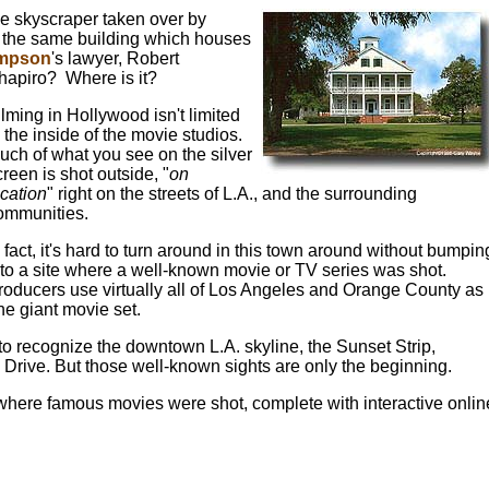
he skyscraper taken over by
s the same building which houses
impson
's lawyer, Robert
hapiro? Where is it?
ilming in Hollywood isn't limited
o the inside of the movie studios.
uch of what you see on the silver
creen is shot outside, "
on
ocation
" right on the streets of L.A., and the surrounding
ommunities.
n fact, it's hard to turn around in this town around without bumpin
nto a site where a well-known movie or TV series was shot.
roducers use virtually all of Los Angeles and Orange County as
ne giant movie set.
 to recognize the downtown L.A. skyline, the Sunset Strip,
rive. But those well-known sights are only the beginning.
s where famous movies were shot, complete with interactive onlin