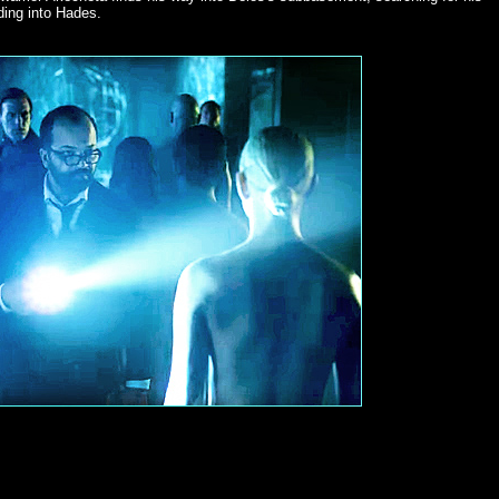
ding into Hades.