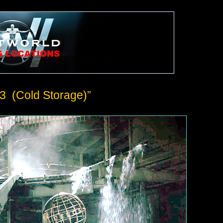
3 (Cold Storage)”