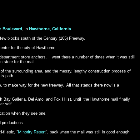
e Boulevard
, in
Hawthorne, California
.
a few blocks south of the Century (105) Freeway.
nter for the city of
Hawthorne.
r department store anchors. I went there a number of times when it was still
in store for the mall.
s of the surrounding area, and the messy, lengthy construction process of
ts path.
 to make way for the new freeway. All that stands there now is a
h Bay Galleria, Del Amo, and Fox Hills), until the Hawthorne mall finally
er self.
ocation when they see one.
d productions.
-fi epic, "
Minority Report
", back when the mall was still in good enough