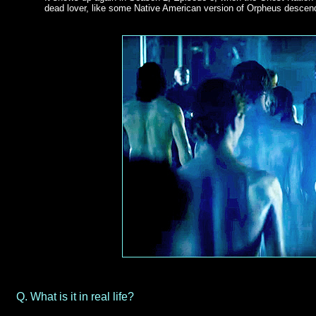
dead lover, like some Native American version of Orpheus descen
Q.
What is it in real life?