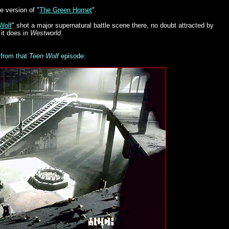
e version of "
The Green Hornet
".
Wolf
" shot a major supernatural battle scene there, no doubt attracted by
 it does in
Westworld
.
 from that
Teen Wolf
episode: