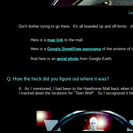
Lo
Don't bother trying to go there. It's all boarded up and off-limits. 
Here is a
map link
to the mall.
Here is a
Google StreetView panorama
of the exterior of
And here is an
aerial photo
from Google Earth.
Q. How the heck did you figure out where it was?
A.
As I mentioned, I had been to the Hawthorne Mall back when it w
I tracked down the locations for "Teen Wolf". So I recognized it 