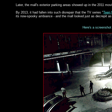
Later, the mall's exterior parking areas showed up in the 2011 movi
By 2013, it had fallen into such disrepair that the TV series "
Teen 
its now-spooky ambiance - and the mall looked just as decrepit as
Here's a screenshot