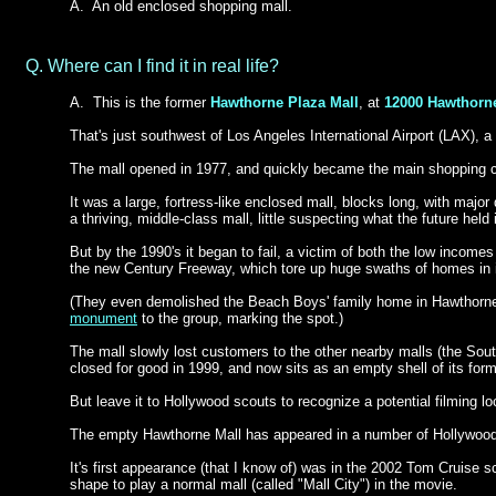
A.
An old enclosed shopping mall.
Q. Where can I find it in real life?
A.
This is the former
Hawthorne Plaza Mall
, at
12000 Hawthorn
That's just southwest of Los Angeles International Airport (LAX), 
The mall opened in 1977, and quickly became
the main shopping ce
It was a large, fortress-like enclosed mall, blocks long, with majo
a thriving, middle-class mall, little suspecting what the future held 
But by the 1990's it began to fail, a victim of both the low income
the new Century Freeway, which tore up huge swaths of homes in i
(They even demolished the Beach Boys' family home in Hawthorne,
monument
to the group, marking the spot.)
The mall slowly lost customers to the other nearby malls (the Sout
closed for good in 1999, and now sits as an empty shell of its form
But leave it to Hollywood scouts to recognize a potential filming l
The empty Hawthorne Mall has appeared in a number of Hollywoo
It's first appearance (that I know of) was in the 2002 Tom Cruise sci
shape to play a normal mall (called "Mall City") in the movie.