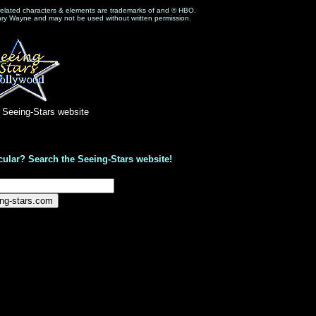
related characters & elements are trademarks of and © HBO.
ary Wayne and may not be used without written permission.
e Seeing-Stars website
cular? Search the Seeing-Stars website!