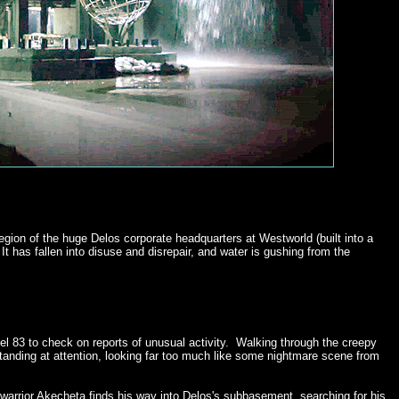
gion of the huge Delos corporate headquarters at Westworld (built into a
 has fallen into disuse and disrepair, and water is gushing from the
el 83 to check on reports of unusual activity. Walking through the creepy
anding at attention, looking far too much like some nightmare scene from
warrior Akecheta finds his way into Delos's subbasement, searching for his