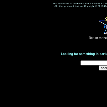
The Westworld screenshots from the show & all 
All other photos & text are Copyright © 2019-G
Return to th
Looking for something in parti