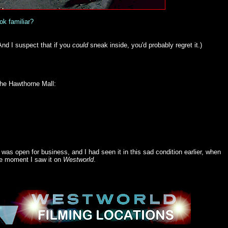
ok familiar?
(And I suspect that if you
could
sneak
inside, you'd probably regret it.)
 the Hawthorne Mall:
as open for business, and I had seen it in this sad condition earlier, when
the moment I saw it on
Westworld
.