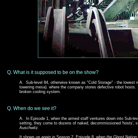
Q.
What is it supposed to be on the show?
A. Sub-level 84, otherwise known as "Cold Storage" - the lowest re
towering mesa). where the company stores defective robot hosts. It
broken cooling system.
Q.
When do we see it?
A.
In Episode 1, when the armed staff ventures down into Sub-lev
setting, they come to dozens of naked, decommissioned 'hosts', st
Auschwitz.
It shows up again in Season 2, Episode 8, when the Ghost Nation 