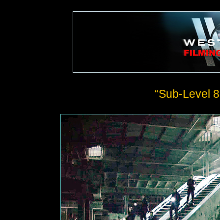
“Sub-Level 8