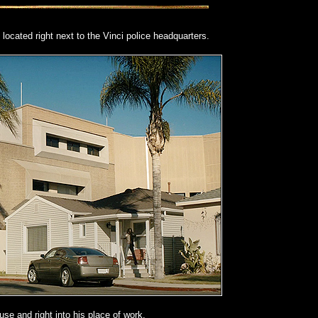
s located right next to the Vinci police headquarters.
ouse and right into his place of work.