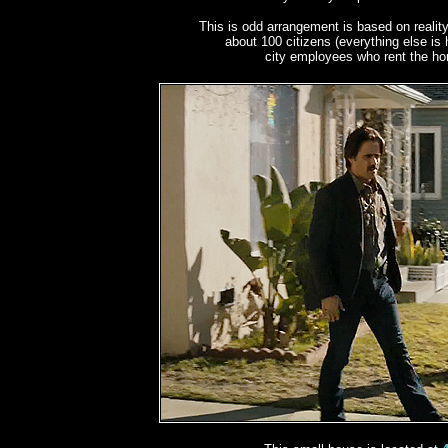
This is odd arrangement is based on reality
about 100 citizens (everything else is 
city employees who rent the hom