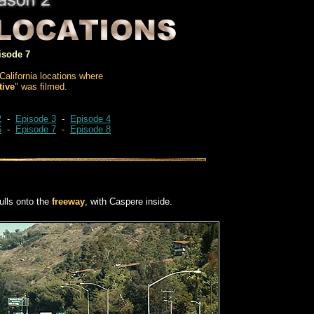
isode 7
California locations where
tive
" was filmed.
2
-
Episode 3
-
Episode 4
6
-
Episode 7
-
Episode 8
lls onto the
freeway
, with Caspere inside.