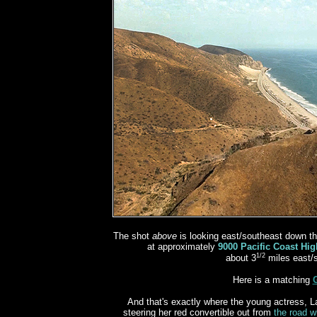
The shot
above
is looking east/southeast down th
at approximately
9000 Pacific Coast Hi
1/2
about 3
miles east/
Here is a matching
And that's exactly where the young actress, La
steering her red convertible out from
the road w