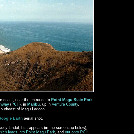
e coast, near the entrance to
Point Magu State Park
,
ghway
(
PCH
), in
Malibu
, up in
Ventura County
,
southeast of Magu Lagoon.
Google Earth
aerial shot.
cey Lindel, first appears (in the screencap below),
hich leads into Point Magu Park
, and
out onto PCH
.