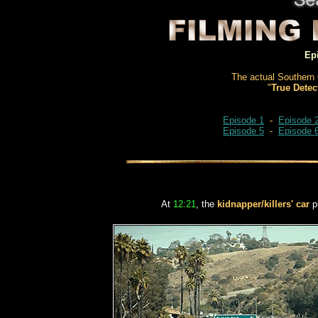
Ep
The actual Southern 
"
True Detec
Episode 1
-
Episode 
Episode 5
-
Episode 
At
12:21
, the
kidnapper/killers' car
pu