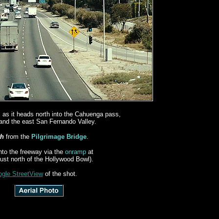
, as it heads north into the Cahuenga pass,
and the east San Fernando Valley.
th
from the
Pilgrimage Bridge
.
nto the freeway via the
onramp
at
just north of the Hollywood Bowl).
gle StreetView
of the shot.