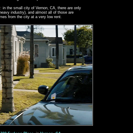
: in the small city of Vernon, CA, there are only
heavy industry), and almost all of those are
es from the city at a very low rent.