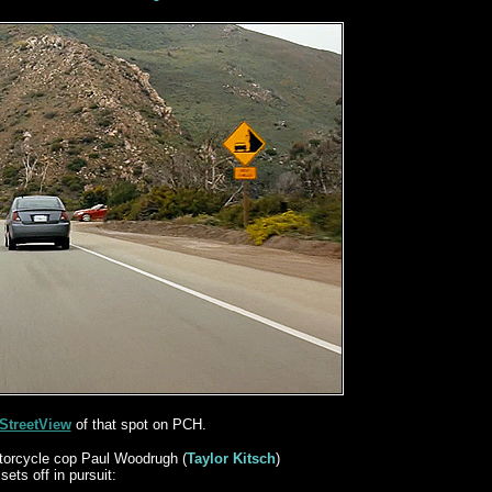
StreetView
of that spot on PCH.
orcycle cop Paul Woodrugh (
Taylor Kitsch
)
sets off in pursuit: