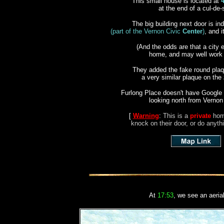
This small house is located at
at the end of a cul-de
The big building next door is i
(part of the Vernon Civic
Center
)
, and i
(And the odds are that a city 
home, and may well work n
They added the
fake
round plaqu
a very similar plaque on the
Furlong Place doesn't have Google 
looking north from Vernon
[
Warning
:
This is a
private
hom
knock on their door, or do anythi
At
17:53
, we see an aeria