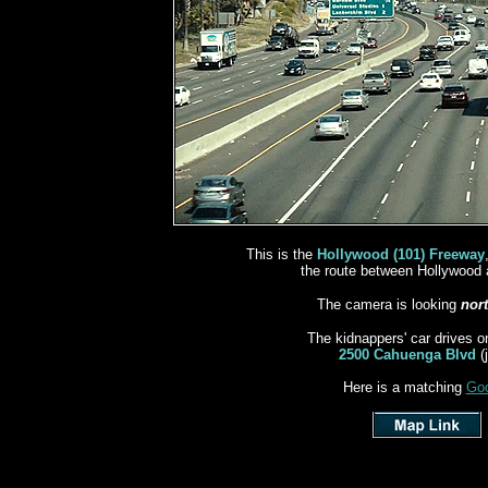
This is the
Hollywood (101) Freeway
the route between Hollywood 
The camera is looking
nor
The kidnappers' car drives o
near
2500 Cahuenga Blvd
(
Here is a matching
Goo