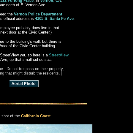
4322 Furlong Place
, in
Vernon
,
CA
,
-sac north of E. Vernon Ave.
ndeed the
Vernon Police Department
ts official address is
4305 S
.
Santa Fe Ave
.
employee probably does live in that
ext door at the Civic Center.)
e to the building's wall, but there is
front
of the Civic Center building.
StreetView yet, so here is a
StreetView
 Ave, up that small cul-de-sac.
e. Do not trespass on their property,
ng that might disturb the residents.
]
l shot of the
California Coast
: