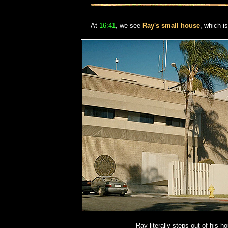
At
16:41
, we see
Ray's small house
, which i
Ray literally steps out of his h