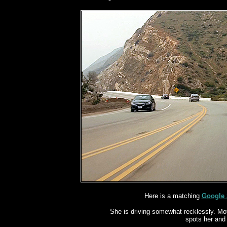
Here is a matching
Google 
She is driving somewhat recklessly.
Mot
spots her and 