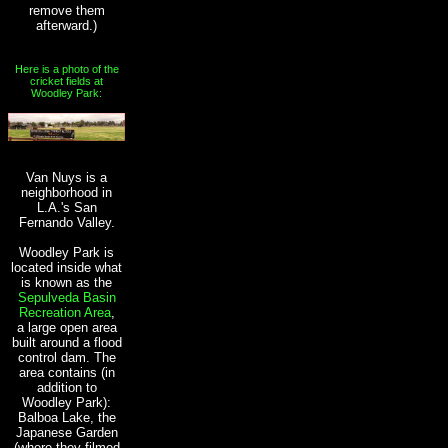
remove them
afterward.)
Here is a photo of the
cricket fields at
Woodley Park:
Van Nuys is a
neighborhood in
L.A.'s San
Fernando Valley.
Woodley Park is
located inside what
is known as the
Sepulveda Basin
Recreation Area
,
a large open area
built around a flood
control dam. The
area contains (in
addition to
Woodley Park):
Balboa Lake, the
Japanese Garden
(where they filmed