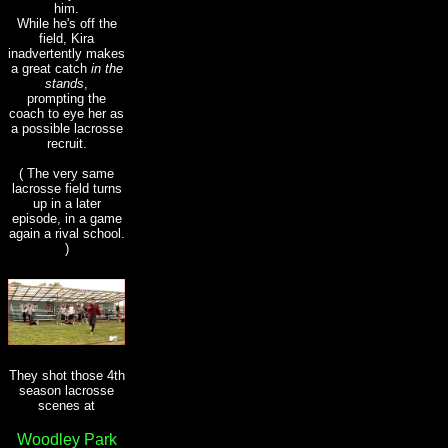
him.
While he's off the
field, Kira
inadvertently makes
a great catch
in the
stands
,
prompting the
coach to eye her as
a possible lacrosse
recruit.
( The very same
lacrosse field turns
up in a later
episode, in a game
again a rival school.
)
They shot those 4th
season lacrosse
scenes at
Woodley Park