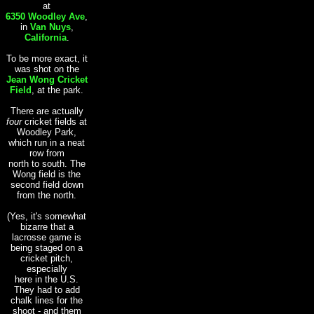
at
6350 Woodley Ave
,
in
Van Nuys
,
California
.
To be more exact, it
was shot on the
Jean Wong Cricket
Field
, at the park.
There are actually
four
cricket fields at
Woodley Park,
which run in a neat
row from
north to south. The
Wong field is the
second field down
from the north.
(Yes, it's somewhat
bizarre that a
lacrosse game is
being staged on a
cricket pitch,
especially
here in the U.S.
They had to add
chalk lines for the
shoot - and them