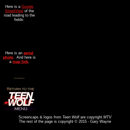
Here is a
Google
StreetView
of the
road leading to the
fields:
Here is an
aerial
photo
. And here is
a
map link
.
Screencaps & logos from
Teen Wolf
are copyright
MTV
The rest of the page is copyright © 2015 - Gary Wayne