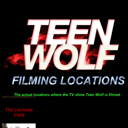
The actual locations where the TV show
Teen Wolf
is filmed
The Lacrosse
Field