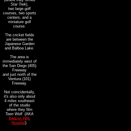
Star Trek
),
two large golf
courses, two sports
centers, and a
miniature golf
course.
The cricket fields
are between the
Japanese Garden
and Balboa Lake.
The area is
immediately west of
the San Diego (405)
Freeway
and just north of the
Ventura (101)
Freeway.
Not coincidentally,
it's also
only about
4 miles southeast
of the
studio
where they film
Teen Wolf
. (AKA
Beacon Hills
Hospital
).