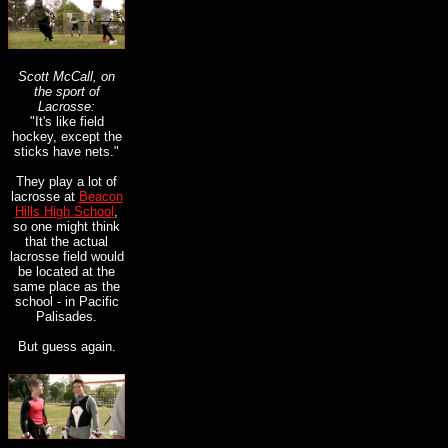
Scott McCall, on
the sport of
Lacrosse:
"
It's like field
hockey, except the
sticks have nets.
"
They play a lot of
lacrosse at
Beacon
Hills High School
,
so one might think
that the actual
lacrosse field would
be located at the
same place as the
school - in Pacific
Palisades.
But guess again.