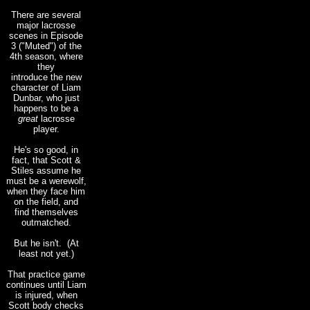
There are several
major lacrosse
scenes in Episode
3 ("Muted") of the
4th season, where
they
introduce the new
character of Liam
Dunbar, who just
happens to be a
great
lacrosse
player.
He's so good, in
fact, that Scott &
Stiles assume he
must be a werewolf,
when they face him
on the field, and
find themselves
outmatched.
But he isn't. (At
least not yet.)
That practice game
continues until Liam
is injured, when
Scott body checks