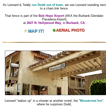
As Leonard & Teddy
run Dodd out of town
, we see Leonard standing next
to a chain link fence.
That fence is part of the
Bob Hope Airport
(AKA the Burbank-Glendale-
Pasadena Airport)
at
2627 N
.
Hollywood Way
, in
Burbank
,
CA
.
Leonard "wakes up" in a shower at another motel, the "
Mountcrest Inn
",
where he surprises Dodd,