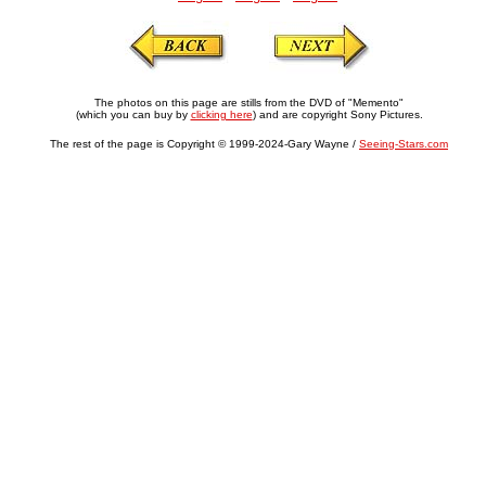
The photos on this page are stills from the DVD of "Memento"
(which you can buy by
clicking here
) and are copyright Sony Pictures.
The rest of the page is Copyright © 1999-2024-Gary Wayne /
Seeing-Stars.com