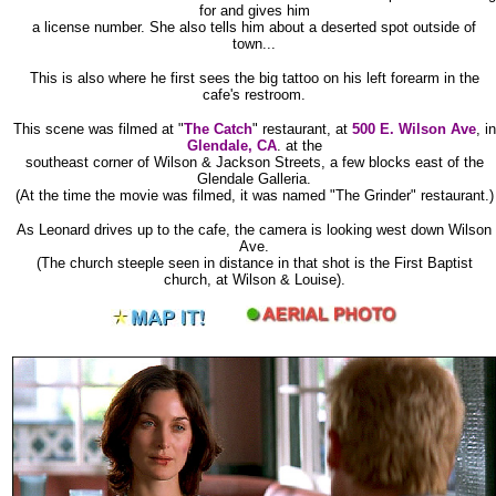
for and gives him
a license number. She also tells him about a deserted spot outside of
town...
This is also where he first sees the big tattoo on his left forearm in the
cafe's restroom.
This scene was filmed at "
The Catch
" restaurant, at
500 E. Wilson Ave
, in
Glendale, CA
. at the
southeast corner of Wilson & Jackson Streets, a few blocks east of the
Glendale Galleria.
(At the time the movie was filmed, it was named "The Grinder" restaurant.)
As Leonard drives up to the cafe, the camera is looking west down Wilson
Ave.
(The church steeple seen in distance in that shot is the First Baptist
church, at Wilson & Louise).