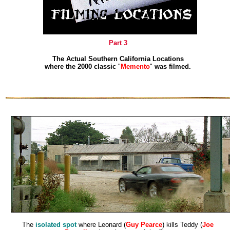
Part 3
The Actual Southern California Locations
where the 2000 classic
"
Memento
"
was filmed.
The
isolated spot
where Leonard (
Guy Pearce
) kills Teddy (
Joe