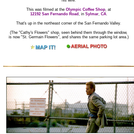
his wife.
This was filmed at the
Olympic Coffee Shop
, at
12192 San Fernando Road
, in
Sylmar
,
CA
.
That's up in the northeast corner of the San Fernando Valley.
(The "Cathy's Flowers" shop, seen behind them through the window,
is now "St. Germain Flowers", and shares the same parking lot area.)