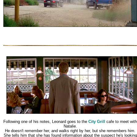
Following one of his notes, Leonard goes to the
City Grill
cafe to meet with
Natalie.
He doesn't remember her, and walks right by her, but she remembers him.
She tells him that she has found information about the suspect he's looking