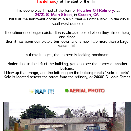
Pantoliano
), at the start of the film.
This scene was filmed at the former
Fletcher Oil Refinery
, at
24721 S
.
Main Street
, in
Carson
,
CA
.
(That's at the northwest corner of Main Street & Lomita Blvd, in the city's
southwest corner.)
The refinery no longer exists. It was already closed when they filmed here,
and since
then it has been completely torn down and is now little more than a large
vacant lot.
In these images, the camera is looking
northeast
.
Notice that to the left of the building, you can see the corner of another
building.
I blew up that image, and the lettering on the building reads "Kole Imports".
Kole is located across the street from the refinery, at 24600 S. Main Street.