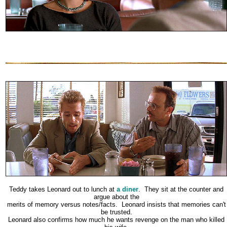
Teddy takes Leonard out to lunch at
a diner
. They sit at the counter and
argue about the
merits of memory versus notes/facts. Leonard insists that memories can't
be trusted.
Leonard also confirms how much he wants revenge on the man who killed