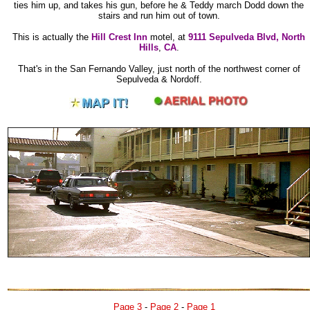
ties him up, and takes his gun, before he & Teddy march Dodd down the
stairs and run him out of town.
This is actually the
Hill Crest Inn
motel, at
9111 Sepulveda Blvd, North
Hills
,
CA
.
That's in the San Fernando Valley, just north of the northwest corner of
Sepulveda & Nordoff.
Page 3
-
Page 2
-
Page 1