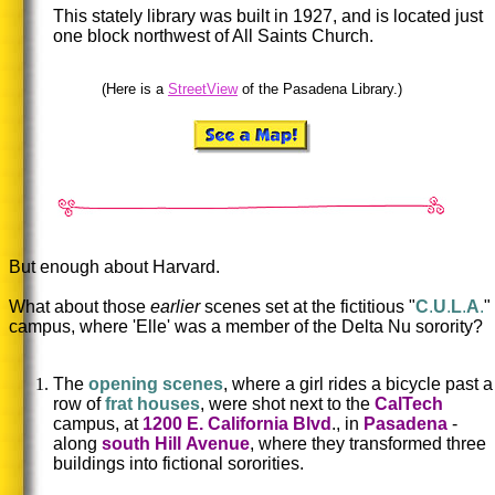
This stately library was built in 1927, and is located just
one block northwest of All Saints Church.
(Here is a
StreetView
of the Pasadena Library.)
But enough about Harvard.
What about those
earlier
scenes set at the fictitious "
C
.
U
.
L
.
A
.
"
campus, where 'Elle' was a member of the Delta Nu sorority?
The
opening scenes
, where a girl rides a bicycle past a
row of
frat houses
, were shot next to the
CalTech
campus, at
1200 E. California Blvd
., in
Pasadena
-
along
south Hill
Avenue
, where they transformed three
buildings into fictional sororities.