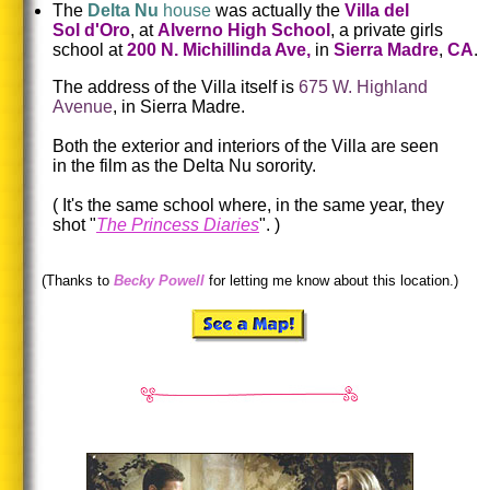
The
Delta Nu
house
was actually the
Villa del
Sol d'Oro
, at
Alverno High School
, a private girls
school at
200 N. Michillinda Ave,
in
Sierra Madre
,
CA
.
The address of the Villa itself is
675 W. Highland
Avenue
, in Sierra Madre.
Both the exterior and interiors of the Villa are seen
in the film as the Delta Nu sorority.
(
It's the same school where, in the same year, they
shot "
The Princess Diaries
".
)
(Thanks to
Becky Powell
for letting me know about this location.)