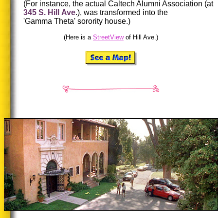
(For instance, the actual Caltech Alumni Association (at
345 S. Hill Ave
.), was transformed into the
'Gamma Theta' sorority house.)
(Here is a
StreetView
of Hill Ave.)