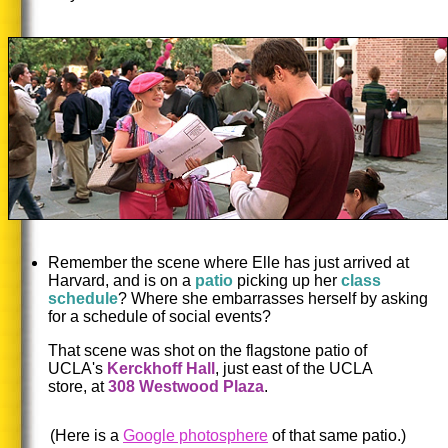
Remember the scene where Elle has just arrived at
Harvard, and is on a
patio
picking up her
class
schedule
? Where she embarrasses herself by asking
for a schedule of social events?
That scene was shot on the flagstone patio of
UCLA's
Kerckhoff Hall
, just east of the UCLA
store, at
308 Westwood Plaza
.
(Here is a
Google photosphere
of that same patio.)