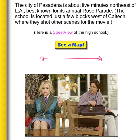
The city of Pasadena is about five minutes northeast of
L.A., best known for its annual Rose Parade. (The
school is located just a few blocks west of Caltech,
where they shot other scenes for the movie.)
(Here is a
StreetView
of the high school.)