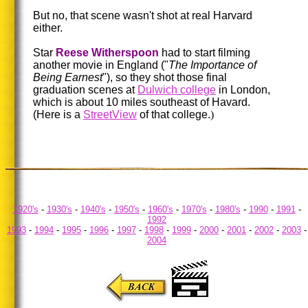
But no, that scene wasn't shot at real Harvard
either.
Star
Reese Witherspoon
had to start filming
another movie in England ("
The Importance of
Being Earnest
"), so they shot those final
graduation scenes at
Dulwich college
in London,
which is about 10 miles southeast of Havard.
(Here is a
StreetView
of that college.
)
1920's
-
1930's
-
1940's
-
1950's
-
1960's
-
1970's
-
1980's
-
1990
-
1991
-
1992
1993
-
1994
-
1995
-
1996
-
1997
-
1998
-
1999
-
2000
-
2001
-
2002
-
2003
-
2004