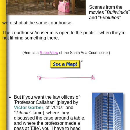
Scenes from the
movies "
Bullwinkle
"
and "
Evolution
"
were shot at the same courthouse.
The courthouse/museum is open to the public - when they're
not filming something there.
(Here is a
StreetView
of the Santa Ana Courthouse.)
*
But if you want the law offices of
'Professor Callahan' (played by
Victor Garber
, of "
Alias
" and
"
Titanic
" fame), where they
discussed the case around a table,
and where the professor made a
pass at 'Elle', you'll have to head