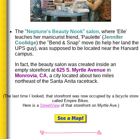
The "
Neptune's Beauty Nook
"
salon
, where 'Elle'
teaches her manicurist friend, 'Paulette' (
Jennifer
Coolidge
) the "Bend & Snap" move (to help her land the
UPS guy), was supposed to be located near the Harvard
campus.
In fact, the beauty salon was created inside an
empty storefront at
625 S. Myrtle Avenue
in
Monrovia
,
CA
, a city located about two miles
northeast of the Santa
Anita racetrack.
(The last time I looked, that storefront was now occupied by a bicycle store
called Empire Bikes.
Here is a
StreetView
of that storefront on Myrtle Ave.)