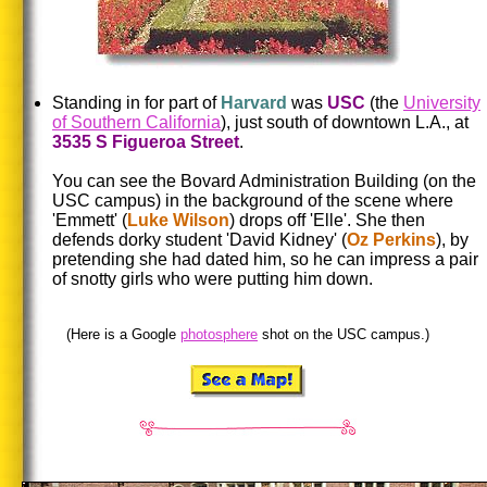
Standing in for part of
Harvard
was
USC
(the
University
of Southern California
), just south of downtown L.A., at
3535 S Figueroa Street
.
You can see the Bovard Administration Building (on the
USC campus) in the background of the scene where
'Emmett' (
Luke Wilson
) drops off 'Elle'. She then
defends dorky student 'David Kidney' (
Oz Perkins
), by
pretending she had dated him, so he can impress a pair
of snotty girls who were putting him down.
(Here is a Google
photosphere
shot on the USC campus.)