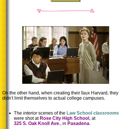
On the other hand, when creating their faux Harvard, they
didn't limit themselves to actual college campuses.
The
interior
scenes of the
Law School
classrooms
were shot at
Rose City High School
, at
325 S. Oak Knoll Ave
., in
Pasadena
.