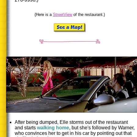
(Here is a
StreetView
of the restaurant.)
After being dumped, Elle storms out of the restaurant
and starts
walking home
, but she's followed by Warner,
who convinces her to get in his car by pointing out that