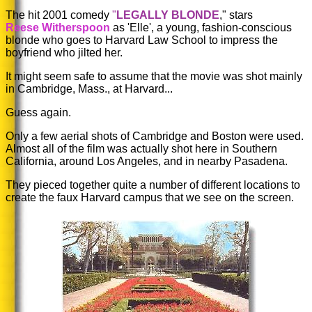
The hit 2001 comedy
"
LEGALLY BLONDE
," stars
Reese Witherspoon
as
'Elle',
a young, fashion-conscious
blonde who goes to Harvard Law School to impress the
boyfriend who jilted her.
It might seem safe to assume that the movie was shot mainly
in Cambridge, Mass., at Harvard...
Guess again.
Only a few aerial shots of Cambridge and Boston were used.
Almost all of the film was actually shot here in Southern
California, around Los Angeles, and in nearby Pasadena.
They pieced together quite a number of different locations to
create the faux Harvard campus that we see on the screen.