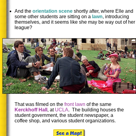
And the
orientation scene
shortly after, where Elle and
some other students are sitting on a
lawn
, introducing
themselves, and it seems like she may be way out of her
league?
That was filmed on the
front lawn
of the same
Kerckhoff Hall
, at
UCLA
. The building houses the
student government, the student newspaper, a
coffee shop, and various student organizations.