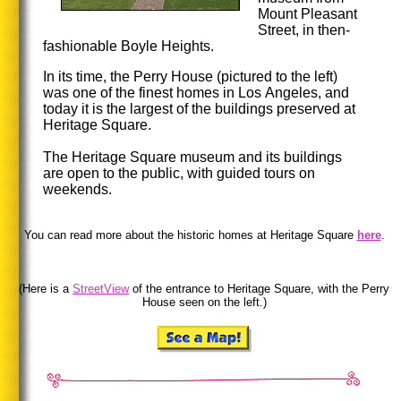
Mount Pleasant
Street, in then-
fashionable Boyle Heights.
In its time, the Perry House (pictured to the left)
was one of the finest homes in Los Angeles, and
today it is the largest of the buildings preserved at
Heritage Square.
The Heritage Square museum and its buildings
are open to the public, with guided tours on
weekends.
You can read more about the historic homes at Heritage Square
here
.
(Here is a
StreetView
of the entrance to Heritage Square, with the Perry
House seen on the left.)