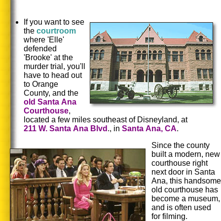
If you want to see
the
courtroom
where 'Elle'
defended
'Brooke' at the
murder trial, you'll
have to head out
to Orange
County, and the
old
Santa
Ana
Courthouse
,
located a few miles southeast of Disneyland, at
211
W.
Santa
Ana Blvd
., in
Santa
Ana, CA
.
Since the county
built a modern, new
courthouse right
next door in Santa
Ana, this handsome
old courthouse has
become a museum,
and is often used
for filming.