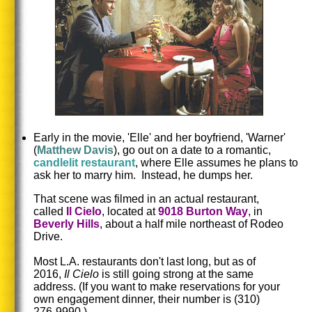
Early in the movie, 'Elle' and her boyfriend, 'Warner'
(
Matthew
Davis
), go out on a date to a romantic,
candlelit restaurant
, where Elle assumes he plans to
ask her to marry him. Instead, he dumps her.
That scene was filmed in an actual restaurant,
called
Il
Cielo
, located at
9018
Burton
Way
, in
Beverly Hills
, about a half mile northeast of Rodeo
Drive.
Most L.A. restaurants don't last long, but as of
2016,
Il Cielo
is still going strong at the same
address.
(If you want to make reservations for your
own engagement dinner, their number is (310)
276-9990.)