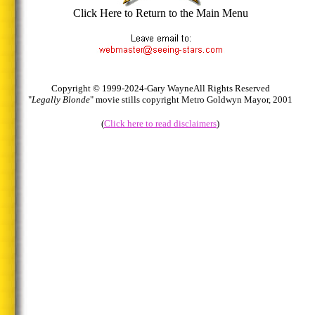
Click Here to Return to the Main Menu
Copyright © 1999-2024-Gary Wayne
All Rights Reserved
"
Legally Blonde
" movie stills copyright Metro Goldwyn Mayor, 2001
(
Click here to read disclaimers
)