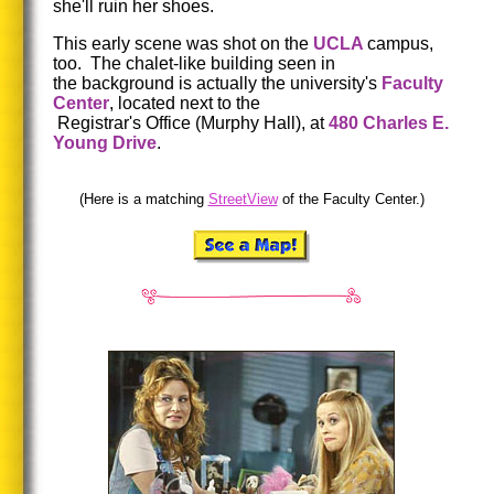
she'll ruin her shoes.
This early scene was shot on the
UCLA
campus,
too. The chalet-like building seen in
the background is actually the university's
Faculty
Center
, located next to the
Registrar's Office (Murphy Hall), at
480 Charles E.
Young Drive
.
(Here is a matching
StreetView
of the Faculty Center.)