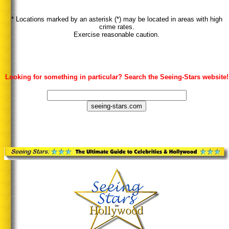
* Locations marked by an asterisk (*) may be located in areas with high
crime rates.
Exercise reasonable caution.
Looking for something in particular? Search the Seeing-Stars website!