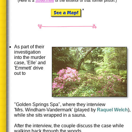
(Here is a
StreetView
of the exterior of that former prison.)
*
As part of their
investigation
into the murder
case, 'Elle' and
'Emmett' drive
out to
"Golden Springs Spa", where they interview
'Mrs. Windham-Vandermark' (played by
Raquel
Welch
),
while she sits wrapped in a sauna.
After the interview, the couple discuss the case while
walking back through the woods.