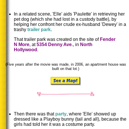
In a related scene, 'Elle' aids 'Paulette' in retrieving her
pet dog (which she had lost in a custody battle), by
helping her confront her crude ex-husband 'Dewey' in a
trashy
trailer park
.
That trailer park was created on the site of
Fender
N More
, at
5354 Denny Ave
., in
North
Hollywood
.
(Five years after the movie was made, in 2006, an apartment house was
built on that lot.)
Then there was that
party
, where 'Elle' showed up
dressed like a Playboy bunny (tail and all), because the
girls had told her it was a costume party.