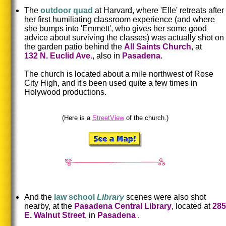
The
outdoor quad
at Harvard, where 'Elle' retreats after
her first humiliating classroom experience (and where
she bumps into 'Emmett', who gives her some good
advice about surviving the classes) was actually shot on
the garden patio behind the
All Saints Church
, at
132 N. Euclid Ave.
, also in
Pasadena
.
The church is located about a mile northwest of Rose
City High,
and it's been used quite a few times in
Holywood productions.
(Here is a
StreetView
of the church.)
And the
law school
Library
scenes were also shot
nearby, at the
Pasadena Central Library
, located at
285
E. Walnut Street
, in
Pasadena
.