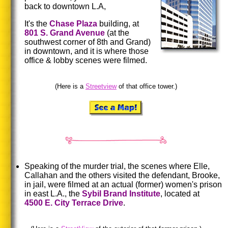
back to downtown L.A,
It's the
Chase Plaza
building, at
801
S.
Grand Avenue
(at the
southwest corner of 8th and Grand)
in downtown, and it is where those
office & lobby scenes were filmed.
(Here is a
Streetview
of that office tower.)
Speaking of the murder trial, the scenes where Elle,
Callahan and the others visited the defendant, Brooke,
in jail, were filmed at an actual (former) women's prison
in east L.A., the
Sybil
Brand Institute
, located at
4500
E.
City
Terrace Drive
.