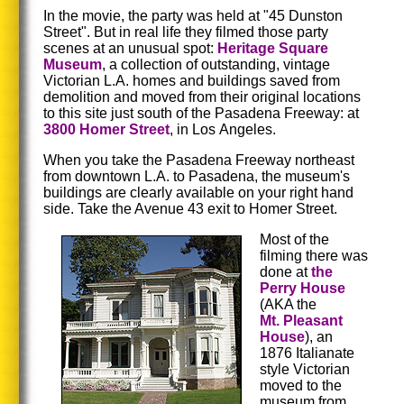
In the movie, the party was held at "45 Dunston
Street". But in real life they filmed those party
scenes at an unusual spot:
Heritage Square
Museum
, a collection of outstanding, vintage
Victorian L.A. homes and buildings saved from
demolition and moved from their original locations
to this site just south of the Pasadena Freeway: at
3800 Homer Street
, in Los Angeles.
When you take the Pasadena Freeway northeast
from downtown L.A. to Pasadena, the museum's
buildings are clearly available on your right hand
side. Take the Avenue 43 exit to Homer Street.
Most of the
filming there was
done at
the
Perry House
(AKA the
Mt. Pleasant
House
), an
1876 Italianate
style Victorian
moved to the
museum from