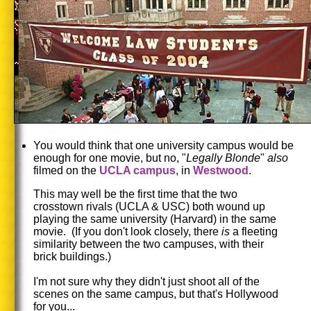
You would think that one university campus would be
enough for one movie, but no, "
Legally Blonde
"
also
filmed on the
UCLA campus
, in
Westwood
.
This may well be the first time that the two
crosstown rivals (UCLA & USC) both wound up
playing the same university (Harvard) in the same
movie. (If you don't look closely, there
is
a fleeting
similarity between the two campuses, with their
brick buildings.)
I'm not sure why they didn't just shoot all of the
scenes on the same campus, but that's Hollywood
for you...