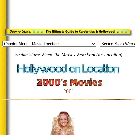
Seeing Stars: Where the Movies Were Shot (on Location)
2001