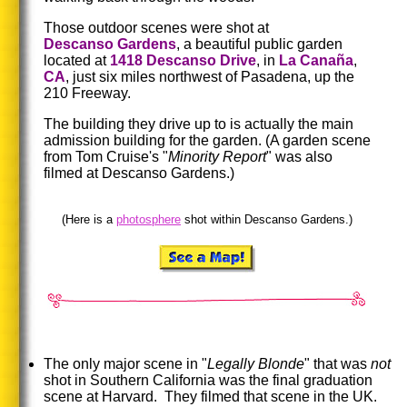
Those outdoor scenes were shot at
Descanso Gardens
, a beautiful public garden
located at
1418 Descanso Drive
, in
La Canaña
,
CA
, just six miles northwest of Pasadena, up the
210 Freeway.
The building they drive up to is actually the main
admission building for the garden.
(A garden scene
from Tom Cruise's "
Minority
Report
" was also
filmed at Descanso Gardens.)
(Here is a
photosphere
shot within Descanso Gardens.)
The only major scene in "
Legally Blonde
" that was
not
shot in Southern California was the final graduation
scene at Harvard. They filmed that scene in the UK.