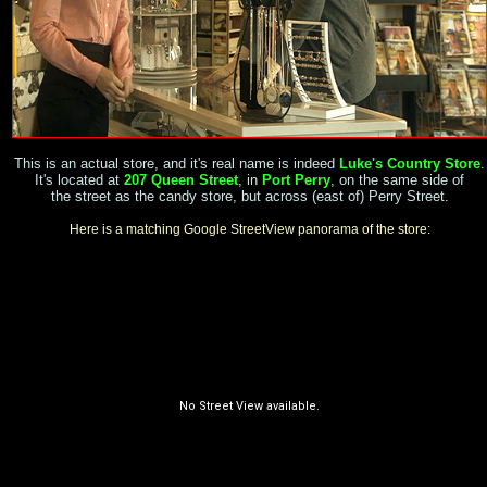
This is an actual store, and it's real name is indeed
Luke's Country Store
.
It's located at
207 Queen Street
, in
Port Perry
, on the same side of
the street as the candy store, but across (east of) Perry Street.
Here is a matching Google StreetView panorama of the store: