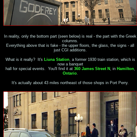
In reality, only the bottom part (seen below) is real - the part with the Greek
columns.
Everything above that is fake - the upper floors, the glass, the signs - all
just CGI additions.
What is it really? It's
Liuna Station
, a former 1930 train station, which is
now a banquet
hall for special events. You'll find it at
360 James Street N
, in
Hamilton
,
Ontario
.
It's actually about 43 miles northeast of those shops in Port Perry.