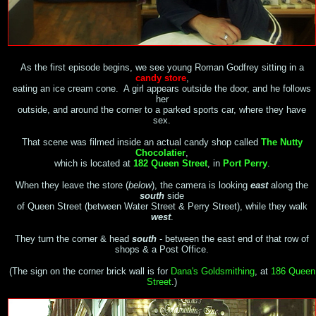
As the first episode begins, we see young Roman Godfrey sitting in a
candy store
,
eating an ice cream cone. A girl appears outside the door, and he follows
her
outside, and around the corner to a parked sports car, where they have
sex.
That scene was filmed inside an actual candy shop called
The Nutty
Chocolatier
,
which is located at
182 Queen Street
, in
Port Perry
.
When they leave the store (
below
), the camera is looking
east
along the
south
side
of Queen Street (between Water Street & Perry Street), while they walk
west
.
They turn the corner & head
south
- between the east end of that row of
shops & a Post Office.
(The sign on the
corner
brick wall is for
Dana's Goldsmithing
, at
186 Queen
Street
.)