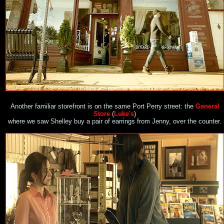
Another familiar storefront is on the same Port Perry street: the
General
Store
(
Luke's
)
where we saw Shelley buy a pair of earrings from Jenny, over the counter.