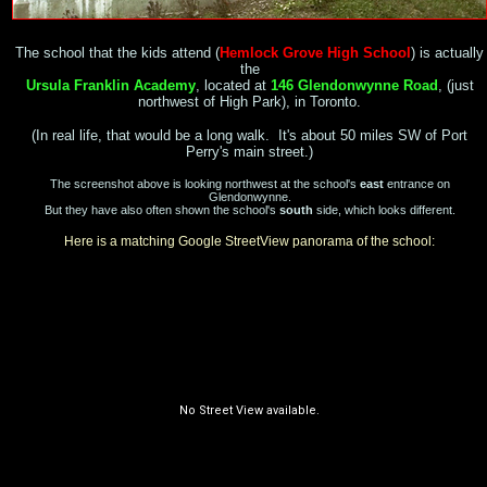
The school that the kids attend (
Hemlock Grove High School
) is actually
the
Ursula Franklin Academy
, located at
146 Glendonwynne Road
, (just
northwest of High Park), in Toronto.
(In real life, that would be a long walk. It's about 50 miles SW of Port
Perry's main street.)
The screenshot above is looking northwest at the school's
east
entrance on
Glendonwynne
.
But they have also often shown the school's
south
side, which looks different.
Here is a matching Google StreetView panorama of the school: