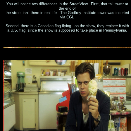
You will notice two differences in the StreetView. First, that tall tower at
the end of
the street isn't there in real life. The Godfrey Institute tower was inserted
via CGI.
Second, there is a Canadian flag flying - on the show, they replace it with
a U.S. flag, since the show is
supposed
to take place in Pennsylvania.