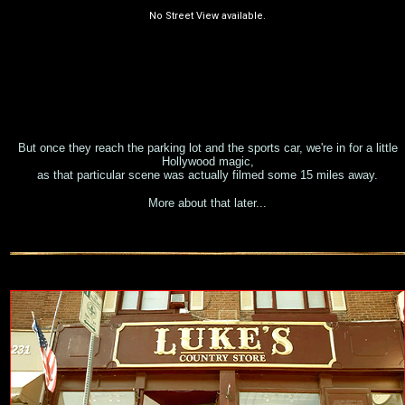
But once they reach the parking lot and the sports car, we're in for a little
Hollywood magic,
as that particular scene was actually filmed some 15 miles away.
More about that later...