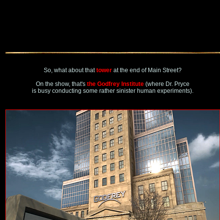
So, what about that
tower
at the end of Main Street?
On the show, that's
the Godfrey Institute
(where Dr. Pryce
is busy conducting some rather sinister human experiments).