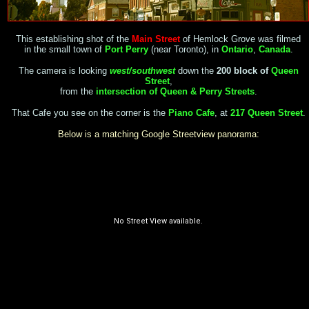
This establishing shot of the
Main Street
of Hemlock Grove was filmed
in the small town of
Port Perry
(near Toronto), in
Ontario
,
Canada
.
The camera is looking
west/southwest
down the
200 block of
Queen
Street
,
from the
intersection of Queen & Perry Streets
.
That Cafe you see on the corner is the
Piano Cafe
, at
217 Queen Street
.
Below is a matching Google Streetview panorama: