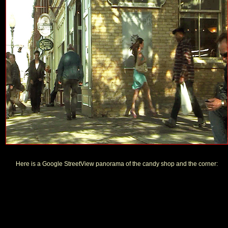
Here is a Google StreetView panorama of the candy shop and the corner: