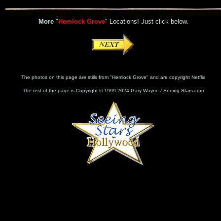
More
"
Hemlock Grove
" Locations! Just click below.
The photos on this page are stills from "Hemlock Grove" and are copyright Netflix
The rest of the page is Copyright © 1999-2024-Gary Wayne /
Seeing-Stars.com