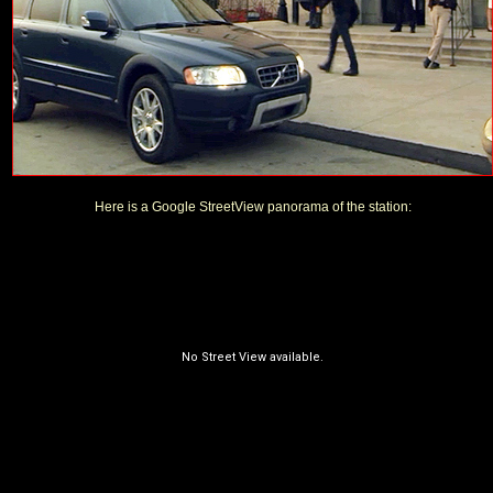
Here is a Google StreetView panorama of the station: