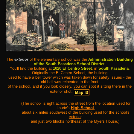
The
exterior
of the elementary school was the
Administration Building
of the South Pasadena School District
.
You'll find the building at
1020 El Centro Street
, in
South Pasadena
.
Originally the El Centro School, the building
used to have a bell tower which was taken down for safety issues - the
old bell was relocated to the front
of the school, and if you look closely, you can spot it sitting there in the
exterior shot.
(The school is right across the street from the location used for
Laurie's
High School
,
about six miles southwest of the building used for the school's
exterior
,
and just two blocks northeast of the
Myers House
.)