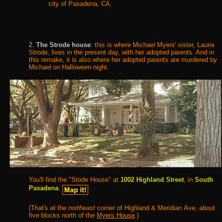
city of Pasadena, CA
.
2.
The Strode house
:
this is where Michael Myers' sister, Laurie
Strode, lives in the present day, with her adopted parents. And in
this remake, it is also where her adopted parents are murdered by
Michael on Halloween night.
You'll find the "Stode House" at
1002 Highland Street
, in
South
Pasadena
.
(That's at the
northeast
corner of Highland & Meridian Ave, about
five blocks north of the
Myers House
.
)