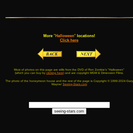
More
"
Halloween
"
locations!
Click here
Most of photos on this page are stills from the DVD of Ron Zombie's "Halloween"
(which you can buy by
clicking here
) and are copyright MGM & Dimension Films.
The photo of the honeymoon house and the rest of the page is Copyright © 1999-2024-Gary
Wayne/
Seeing-Stars.com