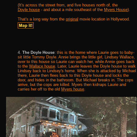
(It's across the street from, and five houses north of, the
Doyle house
- and about a mile southeast of the
Myers House
).
That's a long way from the
original
movie location in Hollywood.
4.
The Doyle House
:
this is the home where Laurie goes to baby-
sit little Tommy Doyle. Annie brings the little girl, Lindsey Wallace,
over to this house so Laurie can watch her, while Annie goes back
to the
Wallace house
. Later, Laurie leaves the Doyle house to walk
Lindsey back to Lindsey's home. When she is attacked by Michael
there, Laurie then flees back to this Doyle house and locks the
door, and hides in the bathroom. But Michael breaks in. The cops
arrive, but the cops are killed. Myers then kidnaps Laurie and
carries her off to the old
Myers house
.