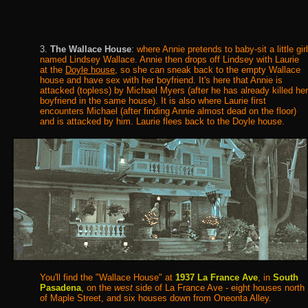
3.
The Wallace House
:
where Annie pretends to baby-sit a little girl
named Lindsey Wallace. Annie then drops off Lindsey with Laurie
at the
Doyle house
, so she can sneak back to the empty Wallace
house and have sex with her boyfriend. It's here that Annie is
attacked (topless) by Michael Myers (after he has already killed her
boyfriend in the same house). It is also where Laurie first
encounters Michael (after finding Annie almost dead on the floor)
and is attacked by him. Laurie flees back to the Doyle house.
You'll find the "Wallace House" at
1937 La France Ave
, in
South
Pasadena
,
on the
west
side of La France Ave - eight houses north
of Maple Street, and six houses down from Oneonta Alley.