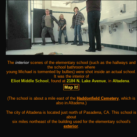
The
interior
scenes of the elementary school (such as the hallways and
the school bathroom where
young Michael is tormented by bullies) were shot inside an actual school.
It was the interior of
Eliot Middle School
, found at
2184 N. Lake Avenue
, in
Altadena
.
(The school is about a mile east of the
Haddonfield Cemetery
, which is
also in Altadena.)
The city of Altadena is located just north of Pasadena, CA. This school is
about
six miles northeast of the building used for the elementary school's
exterior
.