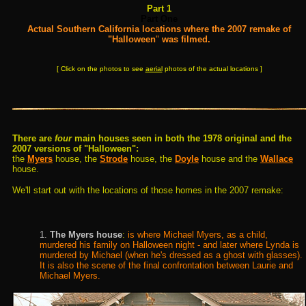
Part 1
Part One
Actual Southern California locations where the 2007 remake of
"Halloween
"
was filmed.
[ Click on the photos to see
aerial
photos of the actual locations ]
There are
four
main houses seen in both the 1978 original and the
2007 versions of "Halloween":
the
Myers
house, the
Strode
house, the
Doyle
house and the
Wallace
house.
We'll start out with the locations of those homes in the 2007 remake
:
1.
The Myers house
:
is where Michael Myers, as a child,
murdered his family on Halloween night - and later where Lynda is
murdered by Michael (when he's dressed as a ghost with glasses).
It is also the scene of the final confrontation between Laurie and
Michael Myers.