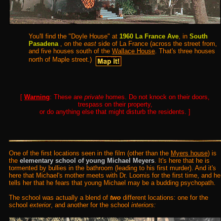
You'll find the "Doyle House" at
1960 La France Ave
, in
South
Pasadena
, on the
east
side of La France (across the street from,
and five houses south of the
Wallace House
. That's three houses
north of Maple street.)
[
Warning
: These are
private
homes. Do not knock on their doors,
trespass on their property,
or do anything else that might disturb the residents. ]
One of the first locations seen in the film (other than the
Myers house
) is
the
elementary school of young Michael Meyers
. It's here that he is
tormented by bullies in the bathroom (leading to his first murder). And it's
here that Michael's mother meets with Dr. Loomis for the first time, and he
tells her that he fears that young Michael may be a budding psychopath.
The school was actually a blend of
two
different locations: one for the
school
exterior
, and another for the school
interiors: