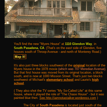
You'll find the new "Myers House" at
1110 Glendon Way
, in
,
South Pasadena
CA
. (That's on the
east
side of Glendon, five
houses south of Throop Avenue - and north of Monterey Road.)
It's also just three blocks southwest of the
original
location of the
Myers house in the 1978 movie
(which was 707 Meredian Avenue)
.
But that first house was moved from its original location, a block
south, and is now at 1000 Mission Street. That's just two blocks
southwest of Michael's
elementary school
and Laurie's
high
school
.
( They also shot the TV series "My So-Called Life" at this same
house, where it played the role of "The Chase House" - but it was
painted blue then.
See http://iamnotastalker.wordpress.com
)
The City of
South Pasadena
is located just south of the