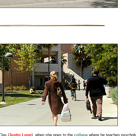
Clay (
Justin Long
), when she goes to the
college
where he teaches psychol