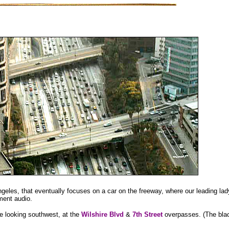
geles, that eventually focuses on a car on the freeway, where our leading lady
ement audio.
e looking southwest, at the
Wilshire Blvd
&
7th Street
overpasses. (The bla