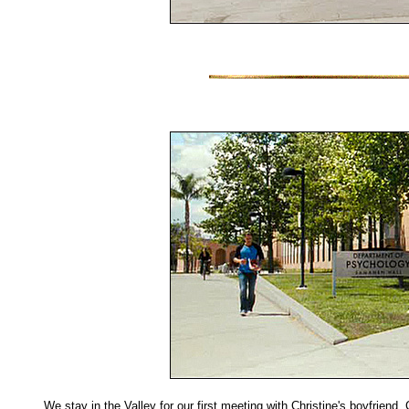
We stay in the Valley for our first meeting with Christine's boyfriend, 