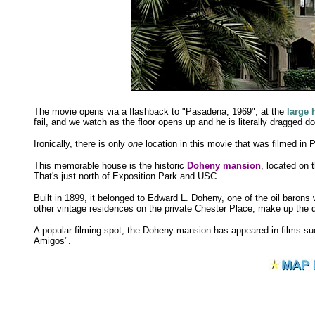
The movie opens via a flashback to "Pasadena, 1969", at the
large
fail, and we watch as the floor opens up and he is literally dragged do
Ironically, there is only
one
location in this movie that was filmed in
This memorable house is the historic
Doheny mansion
, located on
That's just north of Exposition Park and USC.
Built in 1899, it belonged to Edward L. Doheny, one of the oil baron
other vintage residences on the private Chester Place, make up th
A popular filming spot, the Doheny mansion has appeared in films s
Amigos".