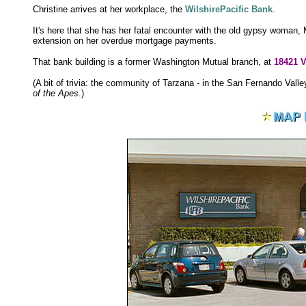
Christine arrives at her workplace, the
WilshirePacific Bank
.
It's here that she has her fatal encounter with the old gypsy woman,
extension on her overdue mortgage payments.
That bank building is a former Washington Mutual branch, at
18421 V
(A bit of trivia: the community of Tarzana - in the San Fernando Val
of the Apes
.)