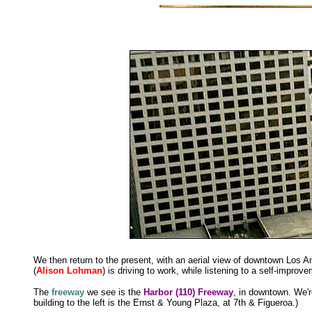
We then return to the present, with an aerial view of downtown Los An
(
Alison Lohman
) is driving to work, while listening to a self-improv
The
freeway
we see is the
Harbor (110) Freeway
, in downtown. We'r
building to the left is the Ernst & Young Plaza, at 7th & Figueroa.)