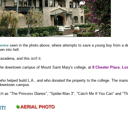
 home
seen in the photo above, where attempts to save a young boy from a d
wn into hell.
 Pasadena, and this
isn't
it.
 the downtown campus of Mount Saint Mary's college, at
8 Chester Place
,
Los
s who helped build L.A., and who donated the property to the college. The mans
e downtown campus.
uch as "The Princess Diaries", "Spider-Man 3", "Catch Me If You Can" and "T