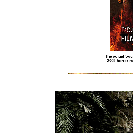
The actual Sou
2009 horror 