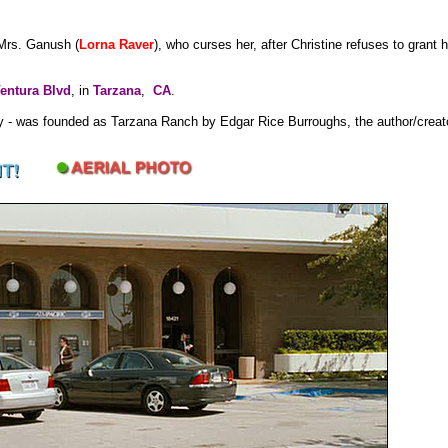
 Mrs. Ganush (
Lorna Raver
), who curses her, after Christine refuses to grant 
entura Blvd
, in
Tarzana
,
CA
.
ley - was founded as Tarzana Ranch by Edgar Rice Burroughs, the author/creat