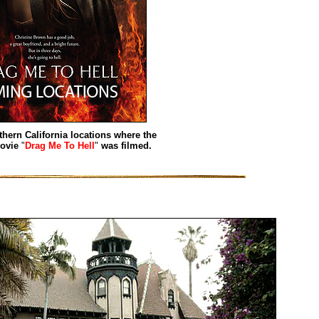
thern California locations where the
movie
"
Drag Me To Hell
"
was filmed.