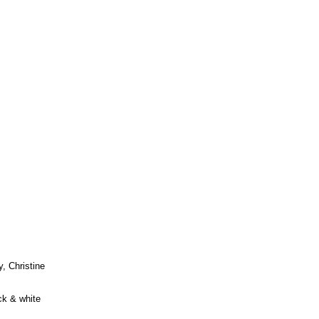
, Christine
ck & white