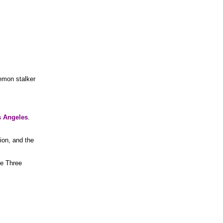
emon stalker
 Angeles
.
ion, and the
he Three