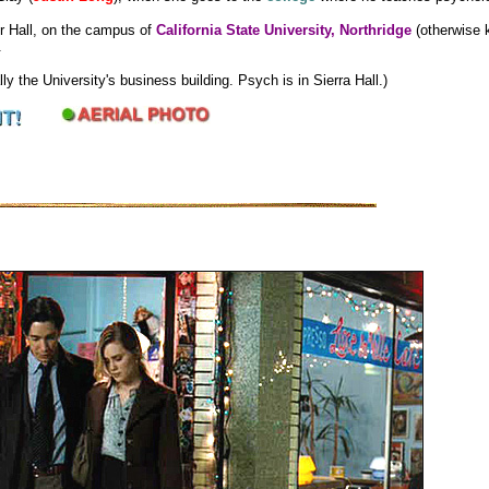
r Hall, on the campus of
California State University, Northridge
(otherwise 
.
ly the University's business building. Psych is in Sierra Hall.)