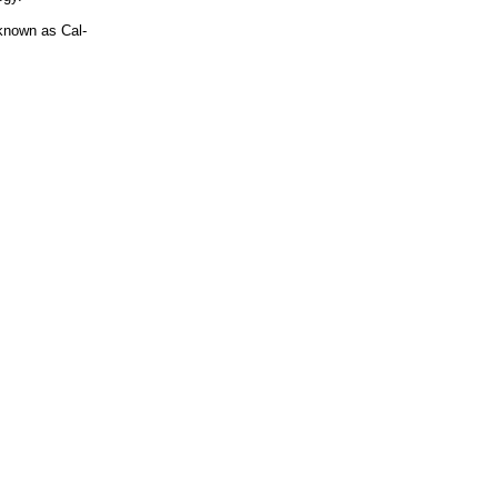
known as Cal-