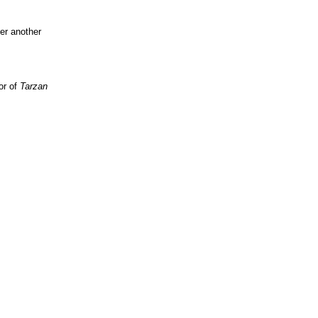
her another
or of
Tarzan