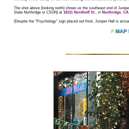
The shot above (looking north) shows us the southeast end of Junipe
State Northridge or CSUN) at
18111 Nordhoff St
.
, in
Northridge
,
CA
(Despite the "Psychology" sign placed out front, Juniper Hall is actual