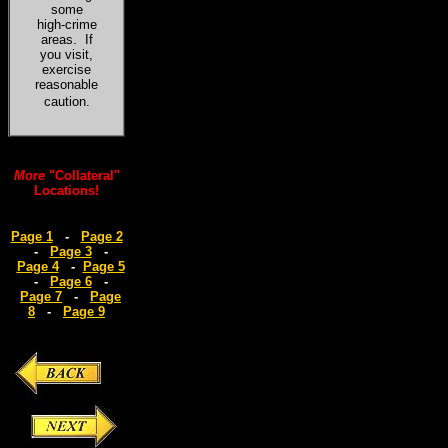
some
high-crime
areas. If
you visit,
exercise
reasonable
caution
.
More
"Collateral"
Locations!
Page 1
-
Page 2
-
Page 3
-
Page 4
-
Page 5
-
Page 6
-
Page 7
-
Page
8
-
Page 9