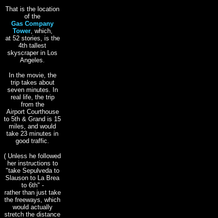
That is the location
of the
Gas Company
Tower
, which,
at 52 stories, is the
4th tallest
skyscraper in Los
Angeles.
In the movie, the
trip takes about
seven minutes. In
real life, the trip
from the
Airport Courthouse
to 5th & Grand is 15
miles, and would
take 23 minutes in
good traffic.
( Unless he followed
her instructions to
"take Sepulveda to
Slauson to La Brea
to 6th" -
rather than just take
the freeways, which
would actually
stretch the distance