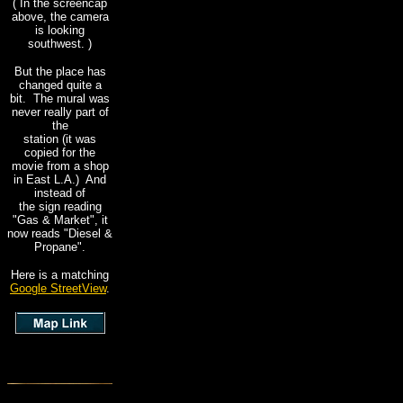
( In the screencap
above, the camera
is looking
southwest. )
But the place has
changed quite a
bit. The mural was
never really part of
the
station (it was
copied for the
movie from a shop
in East L.A.) And
instead of
the sign reading
"Gas & Market", it
now reads "Diesel &
Propane".
Here is a matching
Google StreetView
.