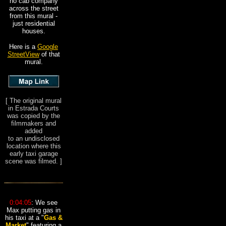
no cab company
across the street
from this mural -
just residential
houses.
Here is a
Google
StreetView
of that
mural.
[
The original mural
in Estrada Courts
was copied by the
filmmakers and
added
to an undisclosed
location where this
early taxi garage
scene was filmed.
]
0:04:05
: We see
Max putting gas in
his taxi at a "
Gas &
Market
" featuring a