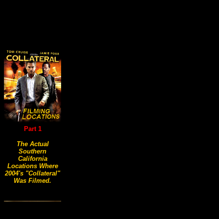
Part 1
The Actual
Southern
California
Locations Where
2004's "Collateral"
Was Filmed.