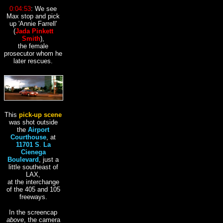
0:04:53
: We see
Max stop and pick
up
'Annie Farrell'
(
Jada Pinkett
Smith
),
the female
prosecutor whom he
later rescues.
This
pick-up scene
was shot outside
the
Airport
Courthouse
, at
11701 S
.
La
Cienega
Boulevard
, just a
little southeast of
LAX,
at the interchange
of the 405 and 105
freeways.
In the screencap
above
, the camera