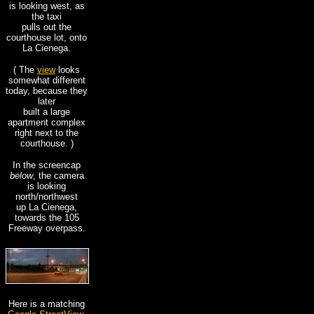
is looking west, as
the taxi
pulls out the
courthouse lot, onto
La Cienega.
( The
view
looks
somewhat different
today, because they
later
built a large
apartment complex
right next to the
courthouse. )
In the screencap
below
, the camera
is looking
north/northwest
up La Cienega,
towards the 105
Freeway overpass.
Here is a matching