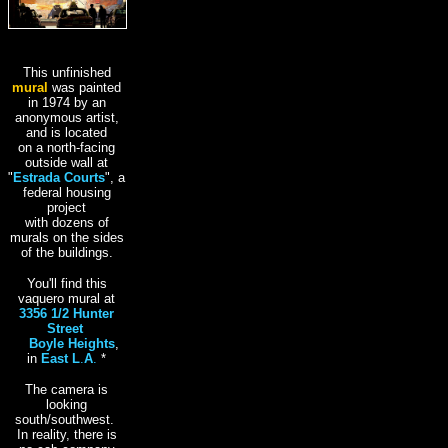
This unfinished
mural
was painted
in 1974 by an
anonymous artist,
and is located
on a north-facing
outside wall at
"
Estrada Courts
", a
federal housing
project
with dozens of
murals on the sides
of the buildings.
You'll find this
vaquero mural at
3356 1/2 Hunter
Street
,
in
Boyle Heights
,
in
East L
.
A
.
*
The camera is
looking
south/southwest.
In reality, there is