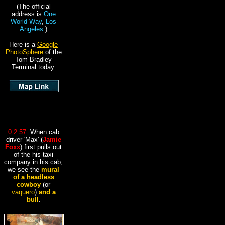
(The official
address is
One
World Way
,
Los
Angeles
.)
Here is a
Google
PhotoSphere
of the
Tom Bradley
Terminal today.
0:2:57
: When cab
driver 'Max' (
Jamie
Foxx
) first pulls out
of the his taxi
company in his cab,
we see the
mural
of a headless
cowboy
(or
vaquero
)
and a
bull
.