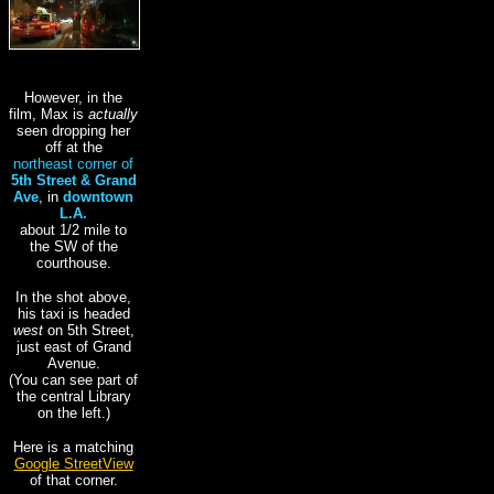
However, in the
film, Max is
actually
seen dropping her
off at the
northeast
corner of
5th Street & Grand
Ave
, in
downtown
L.A.
about 1/2 mile to
the SW of the
courthouse.
In the shot above,
his taxi is headed
west
on 5th Street,
just east of Grand
Avenue.
(You can see part of
the central Library
on the left.)
Here is a matching
Google StreetView
of that corner.