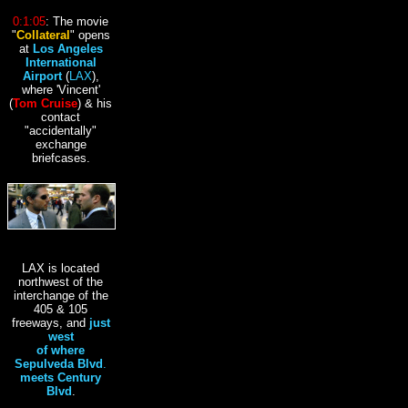
0:1:05
: The movie
"
Collateral
" opens
at
Los Angeles
International
Airport
(
LAX
),
where 'Vincent'
(
Tom Cruise
) & his
contact
"accidentally"
exchange
briefcases.
LAX is located
northwest of the
interchange of the
405 & 105
freeways, and
just
west
of where
Sepulveda Blvd
.
meets Century
Blvd
.