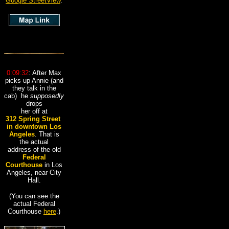
Google StreetView
.
0:09:32
: After Max
picks up Annie (and
they talk in the
cab) he
supposedly
drops
her off at
312 Spring Street
,
in downtown
Los
Angeles
. That is
the actual
address of the old
Federal
Courthouse
in Los
Angeles, near City
Hall.
(You can see the
actual Federal
Courthouse
here
.)