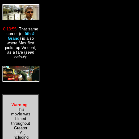
0:13:55
:
That same
corner (of
5th
&
Grand
)
is also
where Max first
picks up Vincent,
as a fare (
seen
below
)
:
Warning
:
This
movie was
filmed
throughout
Greater
L.A.,
including