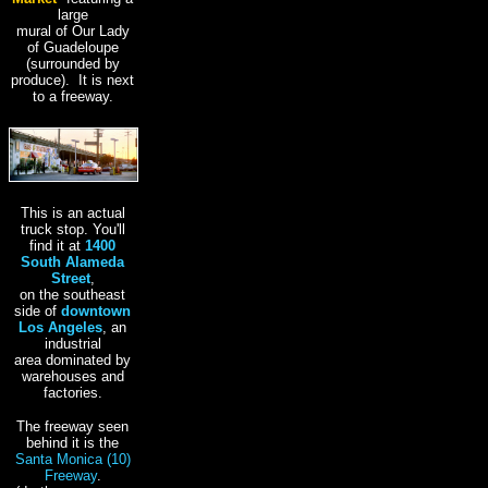
large
mural of Our Lady
of Guadeloupe
(surrounded by
produce). It is next
to a freeway.
This is an actual
truck stop. You'll
find it at
1400
South Alameda
Street
,
on the southeast
side of
downtown
Los Angeles
, an
industrial
area dominated by
warehouses and
factories.
The freeway seen
behind it is the
Santa Monica (10)
Freeway
.