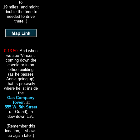
to
19 miles, and might
double the time to
needed to drive
there. )
0:13:50
: And when
we see
'Vincent'
coming down the
escalator in an
office building
(as he passes
Annie going up),
that is precisely
where he is: inside
the
Gas Company
Tower
, at
555 W
.
5th Street
(at Grand), in
downtown L.A.
(Remember this
location, it shows
up again later.)