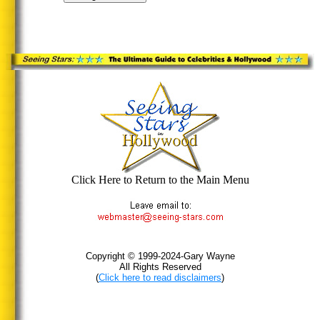
Click Here to Return to the Main Menu
Copyright © 1999-2024-Gary Wayne
All Rights Reserved
(
Click here to read disclaimers
)