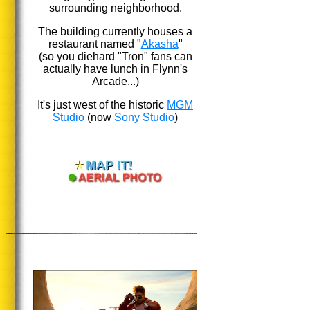
surrounding neighborhood.
The building currently houses a
restaurant named "
Akasha
"
(so you diehard "Tron" fans can
actually have lunch in Flynn's
Arcade...)
It's just west of the historic
MGM
Studio
(now
Sony Studio
)