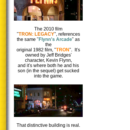
The 2010 film
"
TRON: LEGACY
", references
the same "
Flynn's Arcade
" as
the
original 1982 film, "
TRON
". It's
owned by Jeff Bridges'
character, Kevin Flynn,
and it's where both he and his
son (in the sequel) get sucked
into the game.
That distinctive building is real.