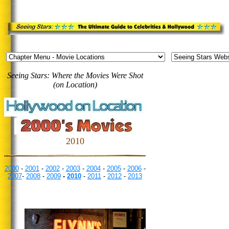
Seeing Stars: Where the Movies Were Shot
(on Location)
2010
2000
-
2001
-
2002
-
2003
-
2004
-
2005
-
2006
-
2007
-
2008
-
2009
-
2010
-
2011
-
2012
-
2013