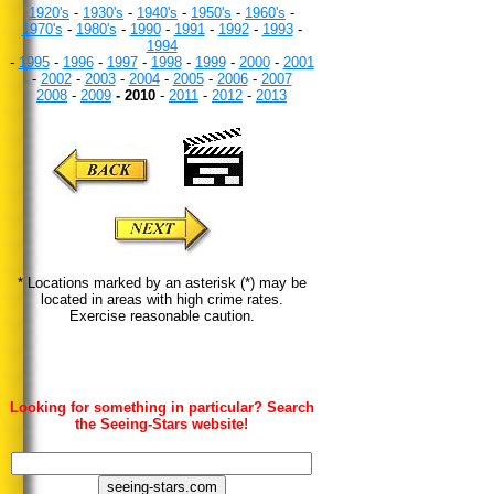
1920's
-
1930's
-
1940's
-
1950's
-
1960's
-
1970's
-
1980's
-
1990
-
1991
-
1992
-
1993
-
1994
-
1995
-
1996
-
1997
-
1998
-
1999
-
2000
-
2001
-
2002
-
2003
-
2004
-
2005
-
2006
-
2007
2008
-
2009
- 2010
-
2011
-
2012
-
2013
* Locations marked by an asterisk (*) may be
located in areas with high crime rates.
Exercise reasonable caution.
Looking for something in particular? Search
the Seeing-Stars website!