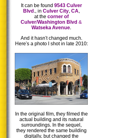
It can be found
9543 Culver
Blvd
., in
Culver City
,
CA
,
at the
corner of
Culver
/
Washington Blvd
&
Watseka Avenue
.
And it hasn't changed much.
Here's a photo I shot in late 2010:
In the original film, they filmed the
actual building and its natural
surroundings. In the sequel,
they rendered the same building
digitally, but changed the