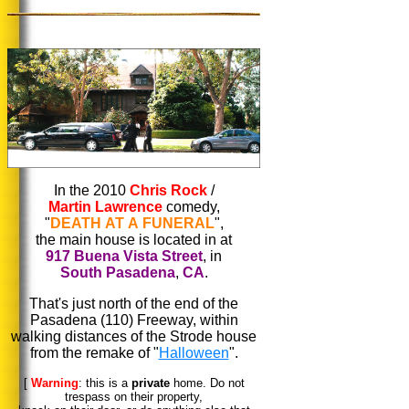
In the 2010
Chris Rock
/
Martin Lawrence
comedy,
"
DEATH AT A FUNERAL
",
the main house is located in at
917 Buena Vista Street
, in
South Pasadena
,
CA
.
That's just north of the end of the
Pasadena (110) Freeway, within
walking distances of the Strode house
from the remake of "
Halloween
".
[
Warning
: this is a
private
home. Do not
trespass on their property,