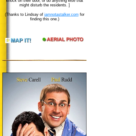
knock on their door, or do anything else that
might disturb the residents. ]
(Thanks to Lindsay of
iamnotastalker.com
for
finding this one.)