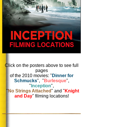
Click on the posters above to see full
pages
of the 2010 movies: "
Dinner for
Schmucks
", "
Burlesque
",
"
Inception
",
"
No Strings Attached
" and "
Knight
and Day
" filming locations!