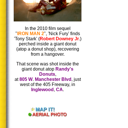
In the 2010 film sequel
"
IRON MAN 2
", 'Nick Fury' finds
'Tony Stark' (
Robert Downey Jr
.)
perched inside a giant donut
(atop a donut shop), recovering
from a hangover.
That scene was shot inside the
giant donut atop
Randy's
Donuts
,
at
805 W
.
Manchester Blvd
, just
west of the 405 Freeway, in
Inglewood
,
CA
.