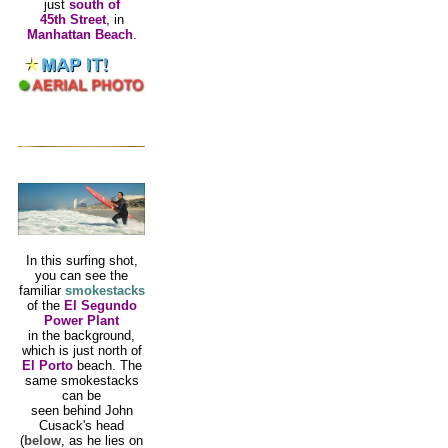
just
south of
45th Street
, in
Manhattan Beach
.
In this surfing shot,
you can see the
familiar
smokestacks
of the
El Segundo
Power Plant
in the background,
which is just north of
El Porto
beach. The
same smokestacks
can be
seen behind John
Cusack's head
(
below
, as he lies on