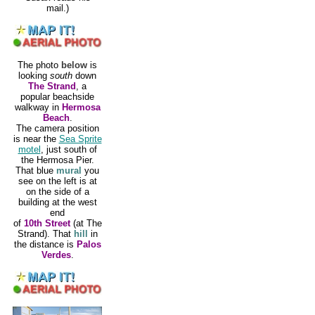
mail.)
The photo
below
is
looking
south
down
The Strand
, a
popular beachside
walkway in
Hermosa
Beach
.
The camera position
is near the
Sea Sprite
motel
, just south of
the Hermosa Pier.
That blue
mural
you
see on the left is at
on the side of a
building at the west
end
of
10th Street
(at The
Strand). That
hill
in
the distance is
Palos
Verdes
.