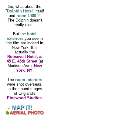
So, what about the
"
Dolphin Hotel
"
itself
and
room 1408
?
The Dolphin doesn't
really exist.
But the
hotel
exteriors
you see in
the film are indeed in
New York. It is
actually the
Roosevelt Hotel, at
45 E
.
45th Street
(at
Madison Ave),
New
York
,
NY
.
The
room interiors
were shot overseas,
in the sound stages
of England's
Pinewood Studios
.