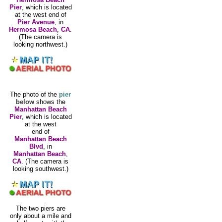
Pier
, which is located
at the west end of
Pier Avenue
, in
Hermosa Beach
,
CA
.
(The camera is
looking northwest.)
The photo of the
pier
below
shows the
Manhattan Beach
Pier
, which is located
at the west
end of
Manhattan Beach
Blvd
, in
Manhattan Beach
,
CA
. (The camera is
looking southwest.)
The two piers are
only about a mile and