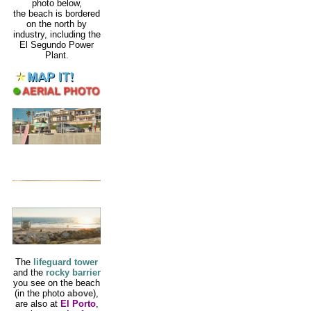
photo below,
the beach is bordered
on the north by
industry, including the
El Segundo Power
Plant.
The
lifeguard tower
and the
rocky barrier
you see on the beach
(in the photo
above
),
are also at
El Porto
,