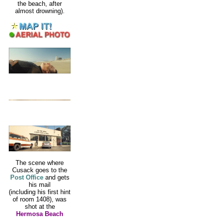
the beach, after
almost drowning).
The scene where
Cusack goes to the
Post Office
and gets
his mail
(including his first hint
of room 1408), was
shot at the
Hermosa Beach