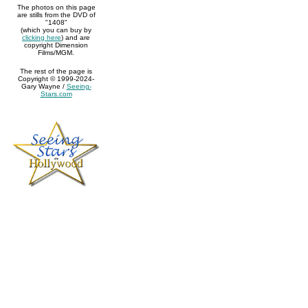
The photos on this page
are stills from the DVD of
"1408"
(which you can buy by
clicking here
) and are
copyright Dimension
Films/MGM.
The rest of the page is
Copyright © 1999-2024-
Gary Wayne /
Seeing-
Stars.com