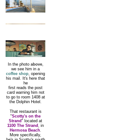
In the photo
above
,
we see him in a
coffee shop
, opening
his mail. It's here that
he
first reads the post
card warning him not
to go to room 1408 at
the Dolphin Hotel.
That restaurant is
"
Scotty's on the
Strand
" located at
1100 The Strand
, in
Hermosa Beach
.
More specifically,
he's in Scotty's south