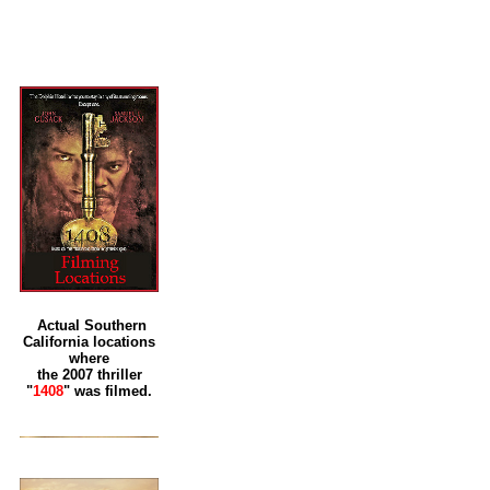
Actual Southern
California locations
where
the 2007 thriller
"
1408
" was filmed.