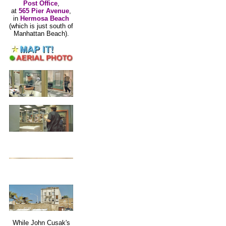
Post Office
,
at
565 Pier Avenue
,
in
Hermosa Beach
(which is just south of
Manhattan Beach).
While John Cusak's