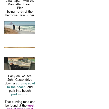
a half apart, with the
Manhattan Beach
Pier
being
north
of the
Hermosa Beach Pier.
Early on, we see
John Cusak drive
down a
curving road
to the beach
, and
park in a beach
parking lot
.
That curving road can
be found at the
west