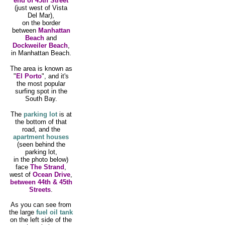
end of 45th Street
(just west of Vista
Del Mar),
on the border
between
Manhattan
Beach
and
Dockweiler Beach
,
in Manhattan Beach.
The area is known as
"
El Porto
", and it's
the most popular
surfing spot in the
South Bay.
The
parking lot
is at
the bottom of that
road, and the
apartment houses
(seen behind the
parking lot,
in the photo below)
face
The Strand
,
west of
Ocean Drive
,
between 44th & 45th
Streets
.
As you can see from
the large
fuel oil tank
on the left side of the