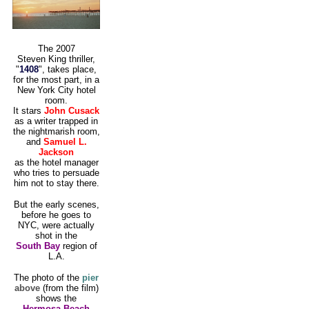
The 2007
Steven King thriller,
"
1408
", takes place,
for the most part, in a
New York City hotel
room.
It stars
John Cusack
as a writer trapped in
the nightmarish room,
and
Samuel L.
Jackson
as the hotel manager
who tries to persuade
him not to stay there.
But the early scenes,
before he goes to
NYC, were actually
shot in the
South Bay
region of
L.A.
The photo of the
pier
above
(from the film)
shows the
Hermosa Beach