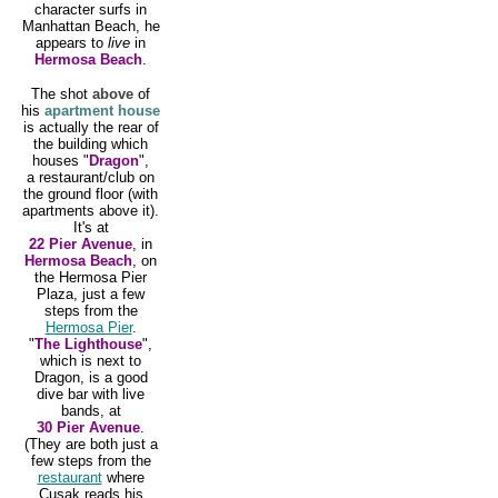
character surfs in
Manhattan Beach, he
appears to
live
in
Hermosa Beach
.
The shot
above
of
his
apartment house
is actually the rear of
the building which
houses "
Dragon
",
a restaurant/club on
the ground floor (with
apartments above it).
It's at
22 Pier Avenue
, in
Hermosa Beach
, on
the Hermosa Pier
Plaza, just a few
steps from the
Hermosa Pier
.
"
The Lighthouse
",
which is next to
Dragon, is a good
dive bar with live
bands, at
30 Pier Avenue
.
(They are both just a
few steps from the
restaurant
where
Cusak reads his