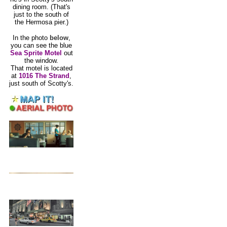
dining room. (That's
just to the south of
the Hermosa pier.)
In the photo
below
,
you can see the blue
Sea Sprite Motel
out
the window.
That motel is located
at
1016 The Strand
,
just south of Scotty's.