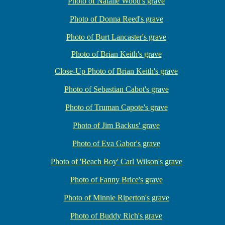
Photo of Natalie Wood's grave
Photo of Donna Reed's grave
Photo of Burt Lancaster's grave
Photo of Brian Keith's grave
Close-Up Photo of Brian Keith's grave
Photo of Sebastian Cabot's grave
Photo of Truman Capote's grave
Photo of Jim Backus' grave
Photo of Eva Gabor's grave
Photo of 'Beach Boy' Carl Wilson's grave
Photo of Fanny Brice's grave
Photo of Minnie Riperton's grave
Photo of Buddy Rich's grave