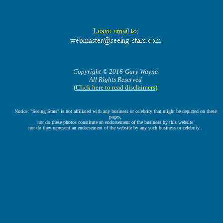
Copyright © 2016-Gary Wayne
All Rights Reserved
(
Click here to read disclaimers
)
Notice: "Seeing Stars" is not affiliated with any business or celebrity that might be depicted on these
pages,
nor do these photos constitute an endorsement of the business by this website
nor do they represent an endorsement of the website by any such business or celebrity..