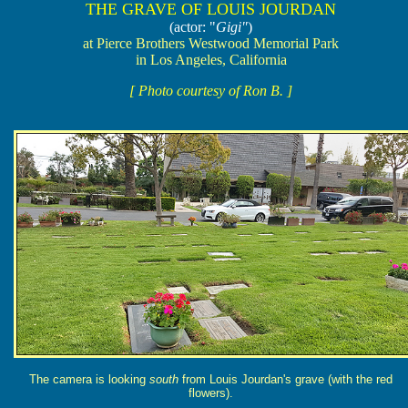
THE GRAVE OF LOUIS JOURDAN
(actor: "
Gigi"
)
at Pierce Brothers Westwood Memorial Park
in Los Angeles, California
[ Photo courtesy of Ron B. ]
The camera is looking
south
from Louis Jourdan's grave (with the red
flowers).