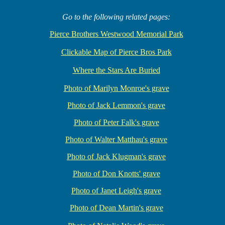
Go to the following related pages:
Pierce Brothers Westwood Memorial Park
Clickable Map of Pierce Bros Park
Where the Stars Are Buried
Photo of Marilyn Monroe's grave
Photo of Jack Lemmon's grave
Photo of Peter Falk's grave
Photo of Walter Matthau's grave
Photo of Jack Klugman's grave
Photo of Don Knotts' grave
Photo of Janet Leigh's grave
Photo of Dean Martin's grave