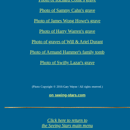
Photo of Sammy Cahn's grave
Photo of James Wong Howe's grave
Photo of Harry Warren's grave
Photo of graves of Will & Ariel Durant
Photo of Armand Hammer's family tomb
Photo of Swifty Lazar's grave
(Photo Copyright © 2016-Gary Wayne / All rights reserved.)
on seeing-stars.com
Click here to return to
the Seeing Stars main menu