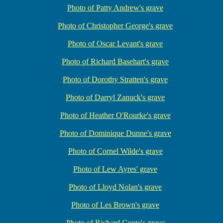
Photo of Patty Andrew's grave
Photo of Christopher George's grave
Photo of Oscar Levant's grave
Photo of Richard Basehart's grave
Photo of Dorothy Stratten's grave
Photo of Darryl Zanuck's grave
Photo of Heather O'Rourke's grave
Photo of Dominique Dunne's grave
Photo of Cornel Wilde's grave
Photo of Lew Ayres' grave
Photo of Lloyd Nolan's grave
Photo of Les Brown's grave
Photo of Richard Conte's grave