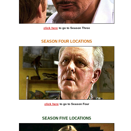
click here
to go to Season Three
SEASON FOUR LOCATIONS
click here
to go to Season Four
SEASON FIVE LOCATIONS