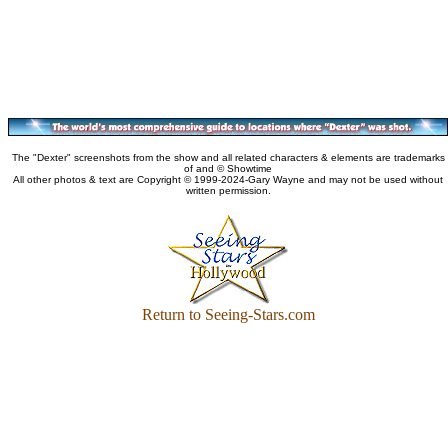
The "Dexter" screenshots from the show and all related characters & elements are trademarks
of and © Showtime
All other photos & text are Copyright © 1999-2024-Gary Wayne and may not be used without
written permission.
Return to Seeing-Stars.com