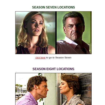
SEASON SEVEN LOCATIONS
click here
to go to Season Seven
SEASON EIGHT LOCATIONS