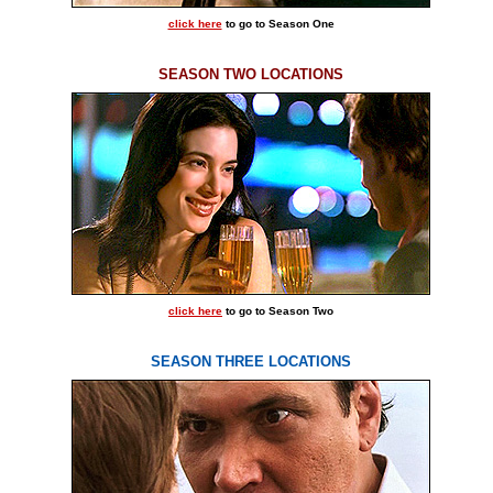
click here
to go to Season One
SEASON TWO LOCATIONS
click here
to go to Season Two
SEASON THREE LOCATIONS