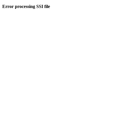
Error processing SSI file