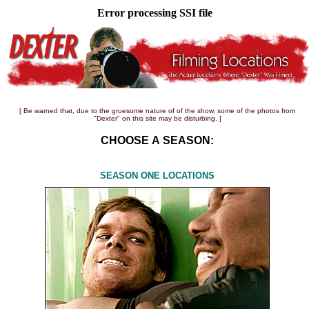
Error processing SSI file
[ Be warned that, due to the gruesome nature of of the show, some of the photos from
"Dexter" on this site may be disturbing. ]
CHOOSE A SEASON:
SEASON ONE LOCATIONS