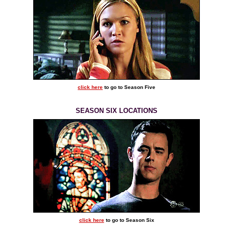
click here
to go to Season Five
SEASON SIX LOCATIONS
click here
to go to Season Six