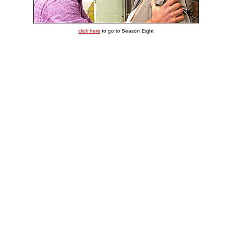
click here
to go to Season Eight