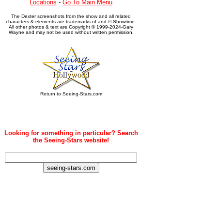
Locations
-
Go To Main Menu
The Dexter screenshots from the show and all related
characters & elements are trademarks of and © Showtime.
All other photos & text are Copyright © 1999-2024-Gary
Wayne and may not be used without written permission.
Return to Seeing-Stars.com
Looking for something in particular? Search
the Seeing-Stars website!