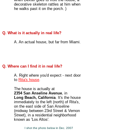
decorative skeleton rattles at him when
he walks past it on the porch. )
Q. What is it actually in real life?
A. An actual house, but far from Miami.
Q. Where can I find it in real life?
A. Right where you'd expect - next door
to
Rita's house
.
The house is actually at
2354 San Anseline Avenue
, in
Long Beach, California
. It's the house
immediately to the left (north) of Rita's,
on the east side of
San Anseline
(midway between 23rd Street & Vernon
Street), in a residential neighborhood
known as 'Los Altos'.
I shot the photo below in Dec. 2007