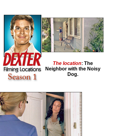
The location
: The
Neighbor with the Noisy
Dog.