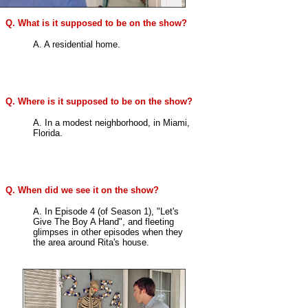
Q. What is it supposed to be on the show?
A. A residential home.
Q. Where is it supposed to be on the show?
A. In a modest neighborhood, in Miami,
Florida.
Q. When did we see it on the show?
A. In Episode 4 (of Season 1), "Let's
Give The Boy A Hand", and fleeting
glimpses in other episodes when they
the area around Rita's house.