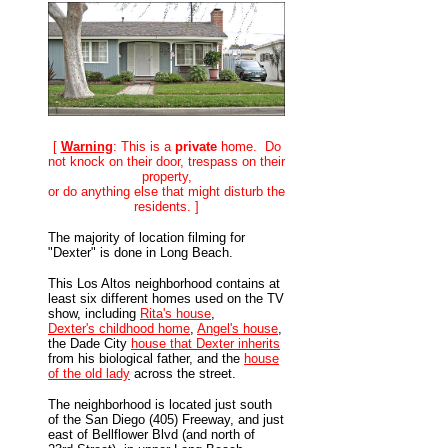
[
Warning
: This is a
private
home. Do
not knock on their door, trespass on their
property,
or do anything else that might disturb the
residents. ]
The majority of location filming for
"Dexter" is done in Long Beach.
This Los Altos neighborhood contains at
least six different homes used on the TV
show, including
Rita's house
,
Dexter's childhood home
,
Angel's house
,
the Dade City
house that Dexter inherits
from his biological father, and the
house
of the old lady
across the street.
The neighborhood is located just south
of the San Diego (405) Freeway, and just
east of Bellflower Blvd (and north of