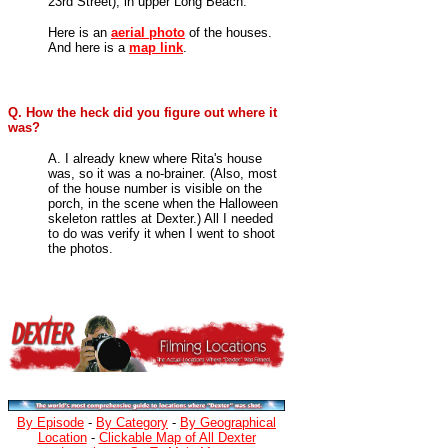
23rd Street), in upper Long Beach.
Here is an
aerial photo
of the houses.
And here is a
map link
.
Q. How the heck did you figure out where it
was?
A. I already knew where Rita's house
was, so it was a no-brainer. (Also, most
of the house number is visible on the
porch, in the scene when the Halloween
skeleton rattles at Dexter.) All I needed
to do was verify it when I went to shoot
the photos.
By Episode
-
By Category
-
By Geographical
Location
-
Clickable Map of All Dexter