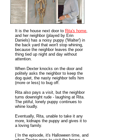
It is the house next door to
Rita's home
,
and her neighbor (played by Erin
Daniels) has a noisy puppy ('Walter') in
the back yard that won't stop whining,
because the neighbor leaves the poor
thing tied up night and day without
attention.
When Dexter knocks on the door and
politely asks the neighbor to keep the
dog quiet, the nasty neighbor tells him
(more or less) to bug off.
Rita also pays a visit, but the neighbor
turns downright rude - laughing at Rita.
The pitiful, lonely puppy continues to
whine loudly.
Eventually, Rita, unable to take it any
more, kidnaps the puppy and gives it to
a loving family.
( In the episode, it's Halloween time, and
when Dexter goes to visit the house, a