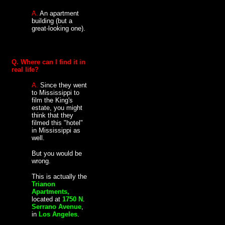
A.
An apartment
building (but a
great-looking one).
Q. Where can I find it in
real life?
A.
Since they went
to Mississippi to
film the King's
estate, you might
think that they
filmed this "hotel"
in Mississippi as
well.
But you would be
wrong.
This is actually the
Trianon
Apartments,
located at
1750 N
.
Serrano Avenue
,
in
Los Angeles
.