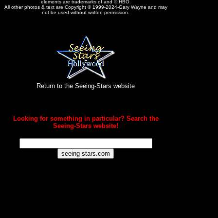
elements are trademarks of and © HBO.
All other photos & text are Copyright © 1999-2024-Gary Wayne and may
not be used without written permission.
Return to the Seeing-Stars website
Looking for something in particular? Search the
Seeing-Stars website!