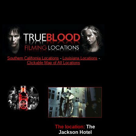
Southern California Locations
-
Louisiana Locations
-
Clickable Map of All Locations
The location:
The
Jackson Hotel