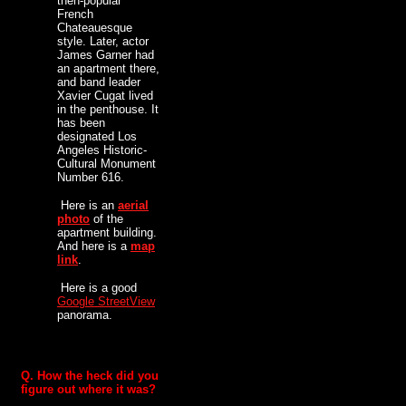
then-popular
French
Chateauesque
style. Later, actor
James Garner had
an apartment there,
and band leader
Xavier Cugat lived
in the penthouse. It
has been
designated Los
Angeles Historic-
Cultural Monument
Number 616.
Here is an
aerial
photo
of the
apartment building.
And here is a
map
link
.
Here is a good
Google StreetView
panorama.
Q. How the heck did you
figure out where it was?