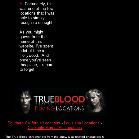
A.
Fortunately, this
was one of the few
locations that I was
able to simply
recognize on sight.
As you might
guess from the
name of this
website, I've spent
a lot of time in
Hollywood. And
once you've seen
this place, it's hard
to forget.
Southern California Locations
-
Louisiana Locations
-
Clickable Map of All Locations
The True Blood screenshots from the show & all related characters &