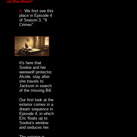
on the show?
A.
We first see this
place in Episode 4
of Season 3, "9
Crimes".
It's here that
Sookie and her
werewolf protector,
Alcide, stay after
she travels to
Jackson in search
of the missing Bill.
Our first look at the
exterior comes in a
dream sequence in
Episode 4, in which
Eric floats up to
Sookie's window
and seduces her.
The exterior is