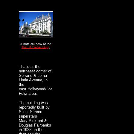
(Photo courtesy of the
Third & Fairfax blog
.)
That's at the
northeast corner of
Serrano & Loma
Linda Avenue, in
the
east Hollywood/Los
Feliz area.
The building was
reportedly built by
Silent Screen
superstars
Mary Pickford &
Douglas Fairbanks
in 1928, in the