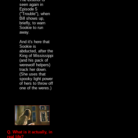
seen again in
Episode 5
("Trouble"), when
Bill shows up,
briefly, to warn
Sookie to run
away.
And it's here that
Sookie is
abducted, after the
King of Mississippi
(and his pack of
werewolf helpers)
track her down.
(She uses that
spooky light power
of hers to throw off
one of the weres.)
Q. What is it actually, in
real life?