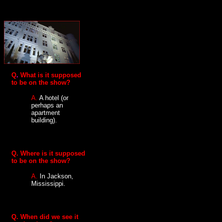
Q
.
What is it supposed
to be on the show?
A.
A hotel (or
perhaps an
apartment
building).
Q.
Where is it supposed
to be on the show?
A.
In Jackson,
Mississippi.
Q. When did we see it