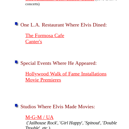
concerts)
One L.A. Restaurant Where Elvis Dined:
The Formosa Cafe
Canter's
Special Events Where He Appeared:
Hollywood Walk of Fame Installations
Movie Premieres
Studios Where Elvis Made Movies:
M-G-M / UA
('
Jailhouse Rock
', '
Girl Happy
', '
Spinout
', '
Double
Trouble
', etc.)