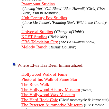
Paramount Studios
('
Loving You
', '
G.I. Blues
', '
Blue Hawaii'
, '
Girls, Girls,
Girls
', '
Fun in Acapulco
')
20th Century Fox Studios
('
Love Me Tender
', '
Flaming Star
', '
Wild in the Country
'
)
Universal Studios
('
Change of Habit
')
KCET Studios
('
Tickle Me
')
CBS Television City
(
The Ed Sullivan Show
)
Melody Ranch
('
Kissin' Cousins
')
Where Elvis Has Been Immortalized:
Hollywood Walk of Fame
Photo of his Walk of Fame Star
The Rock Walk
The Hollywood History Museum
(clothes)
The Hollywood Wax Museum
The Hard Rock Cafe
(Elvis' motorcycle & karate suit)
The Petersen Automotive Museum
(Elvis' movie