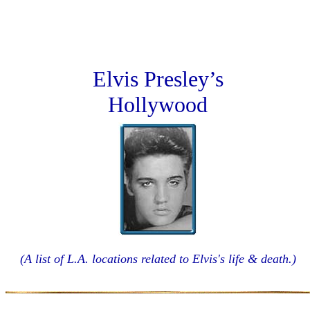
Elvis Presley’s
Hollywood
(A list of L.A. locations related to Elvis's life & death.)