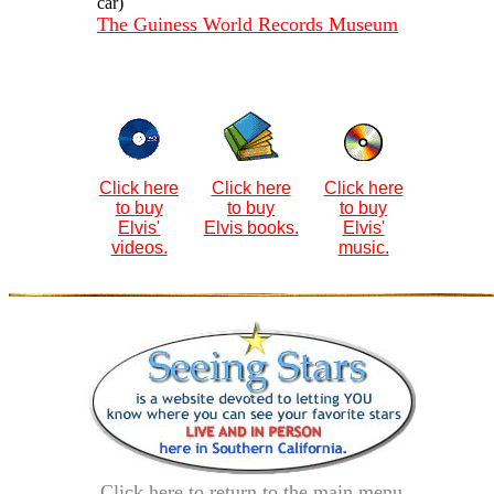
car)
The Guiness World Records Museum
Click here
Click here
Click here
to buy
to buy
to buy
Elvis'
Elvis books.
Elvis'
videos.
music.
Click here to return to the main menu