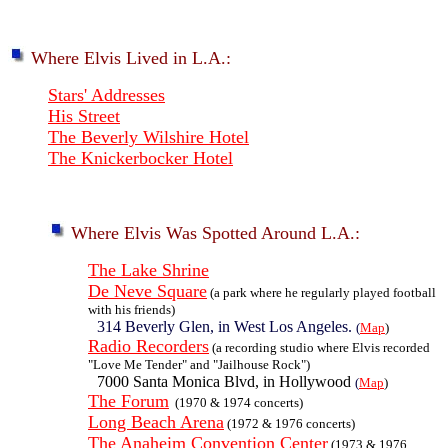
Where Elvis Lived in L.A.:
Stars' Addresses
His Street
The Beverly Wilshire Hotel
The Knickerbocker Hotel
Where Elvis Was Spotted Around L.A.:
The Lake Shrine
De Neve Square
(a park where he regularly played football
with his friends)
314 Beverly Glen, in West Los Angeles.
(
Map
)
Radio Recorders
(a recording studio where Elvis recorded
"Love Me Tender" and "Jailhouse Rock")
7000 Santa Monica Blvd, in Hollywood
(
Map
)
The Forum
(1970 & 1974 concerts)
Long Beach Arena
(1972 & 1976 concerts)
The Anaheim Convention Center
(1973 & 1976