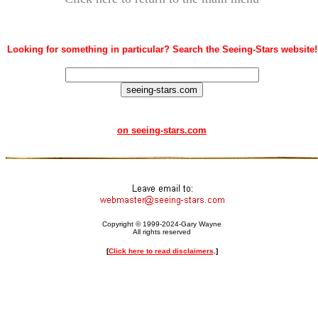
Looking for something in particular? Search the Seeing-Stars website!
on seeing-stars.com
Copyright © 1999-2024-Gary Wayne
All rights reserved
[
Click here to read disclaimers
.]