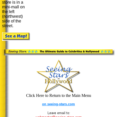
store is in a
mini-mall on
the left
(northwest)
side of the
street.
Click Here to Return to the Main Menu
on seeing-stars.com