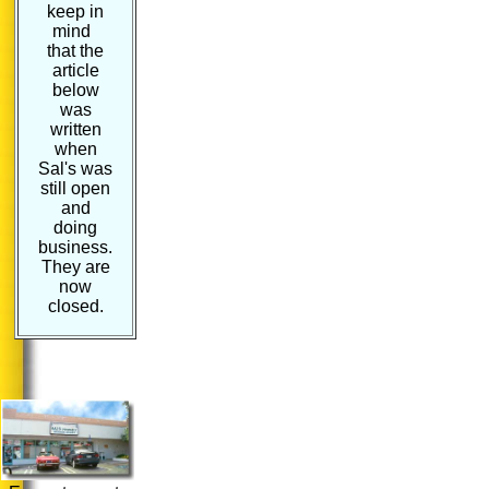
keep in
mind
that the
article
below
was
written
when
Sal's was
still open
and
doing
business.
They are
now
closed.