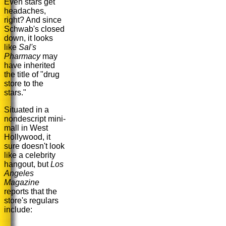
Even stars get
headaches,
right? And since
Schwab's closed
down, it looks
like
Sal's
Pharmacy
may
have inherited
the title of "drug
store to the
stars."
Situated in a
nondescript mini-
mall in West
Hollywood, it
sure doesn't look
like a celebrity
hangout, but
Los
Angeles
Magazine
reports that the
store's regulars
include: