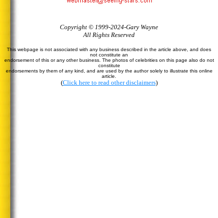
Copyright © 1999-2024-Gary Wayne
All Rights Reserved
This webpage is not associated with any business described in the article above, and does
not constitute an
endorsement of this or any other business. The photos of celebrities on this page also do not
constitute
endorsements by them of any kind, and are used by the author solely to illustrate this online
article.
(
Click here to read other disclaimers
)