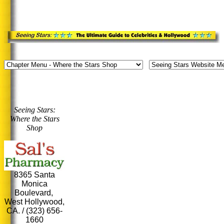
Seeing Stars:
Where the Stars
Shop
8365 Santa
Monica
Boulevard,
West Hollywood,
CA. / (323) 656-
1660