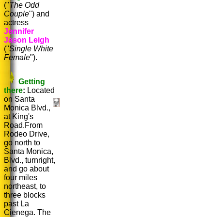
("
The Odd
Couple
") and
actress
Jennifer
Jason Leigh
("
Single White
Female
").
Getting
there
:
Located
on Santa
Monica Blvd.,
at King's
Road.From
Rodeo Drive,
go north to
Santa Monica,
Blvd., turnright,
and go about
four miles
northeast, to
three blocks
past La
Cienega. The