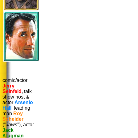
comic/actor
Jerry
Seinfeld
, talk
show host &
actor
Arsenio
Hall
, leading
man
Roy
Scheider
("
Jaws
"), actor
Jack
Klugman