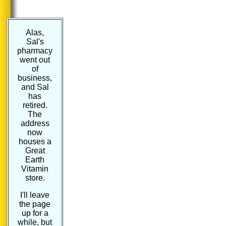
Alas,
Sal's
pharmacy
went out
of
business,
and Sal
has
retired.
The
address
now
houses a
Great
Earth
Vitamin
store.
I'll leave
the page
up for a
while, but