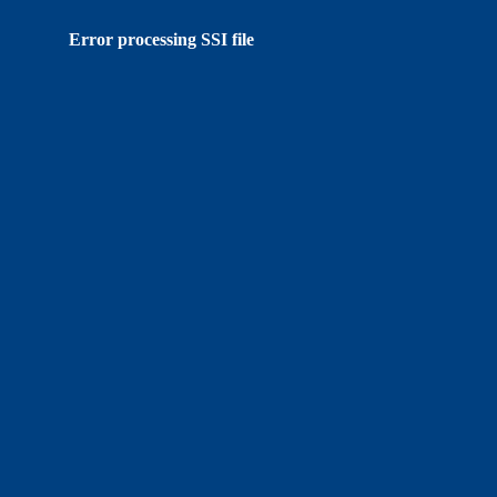
Error processing SSI file