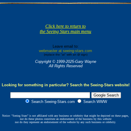
Click here to return to
the Seeing Stars main menu
Leave email to:
webmaster at seeing-stars.com
(replace the "at" with an @ sign)
Copyright © 1999-2025-Gary Wayne
All Rights Reserved
Looking for something in particular? Search the Seeing-Stars website!
Search Seeing-Stars.com
Search WWW
Notice: "Seeing Stars" is not affiliated with any business or celebrity that might be depicted on these pages,
nor do these photos constitute an endorsement of the business by this website
nor do they represent an endorsement of the website by any such business or celebrity.