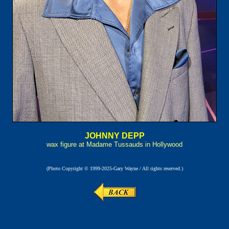
JOHNNY DEPP
wax figure at Madame Tussauds in Hollywood
(Photo Copyright © 1999-2025-Gary Wayne / All rights reserved.)