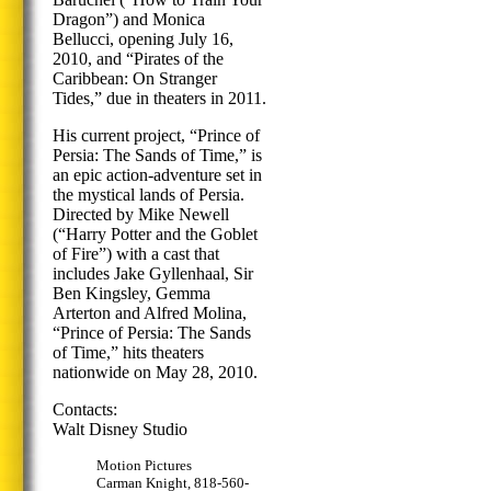
Dragon”) and Monica
Bellucci, opening July 16,
2010, and “Pirates of the
Caribbean: On Stranger
Tides,” due in theaters in 2011.
His current project, “Prince of
Persia: The Sands of Time,” is
an epic action-adventure set in
the mystical lands of Persia.
Directed by Mike Newell
(“Harry Potter and the Goblet
of Fire”) with a cast that
includes Jake Gyllenhaal, Sir
Ben Kingsley, Gemma
Arterton and Alfred Molina,
“Prince of Persia: The Sands
of Time,” hits theaters
nationwide on May 28, 2010.
Contacts:
Walt Disney Studio
Motion Pictures
Carman Knight, 818-560-