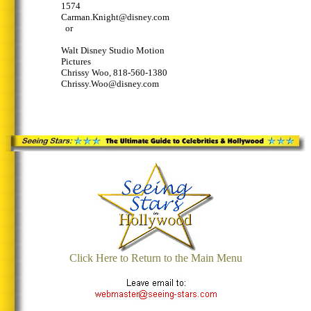
1574
Carman.Knight@disney.com
or
Walt Disney Studio Motion
Pictures
Chrissy Woo, 818-560-1380
Chrissy.Woo@disney.com
Click Here to Return to the Main Menu