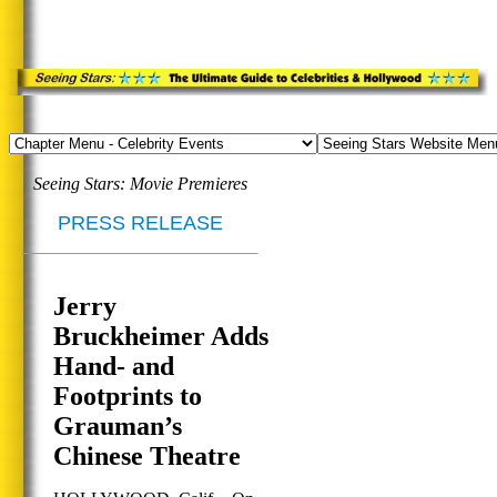
Seeing Stars: Movie Premieres
PRESS RELEASE
Jerry
Bruckheimer Adds
Hand- and
Footprints to
Grauman’s
Chinese Theatre