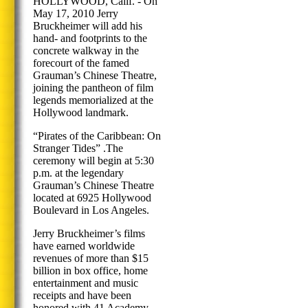
HOLLYWOOD, Calif. - On
May 17, 2010 Jerry
Bruckheimer will add his
hand- and footprints to the
concrete walkway in the
forecourt of the famed
Grauman’s Chinese Theatre,
joining the pantheon of film
legends memorialized at the
Hollywood landmark.
“Pirates of the Caribbean: On
Stranger Tides” .The
ceremony will begin at 5:30
p.m. at the legendary
Grauman’s Chinese Theatre
located at 6925 Hollywood
Boulevard in Los Angeles.
Jerry Bruckheimer’s films
have earned worldwide
revenues of more than $15
billion in box office, home
entertainment and music
receipts and have been
honored with 41 Academy