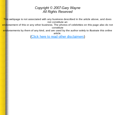
Copyright © 2007-Gary Wayne
All Rights Reserved
This webpage is not associated with any business described in the article above, and does
not constitute an
endorsement of this or any other business. The photos of celebrities on this page also do not
constitute
endorsements by them of any kind, and are used by the author solely to illustrate this online
article.
(
Click here to read other disclaimers
)