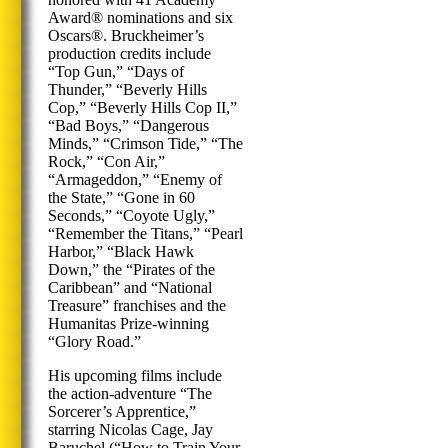
Award® nominations and six
Oscars®. Bruckheimer’s
production credits include
“Top Gun,” “Days of
Thunder,” “Beverly Hills
Cop,” “Beverly Hills Cop II,”
“Bad Boys,” “Dangerous
Minds,” “Crimson Tide,” “The
Rock,” “Con Air,”
“Armageddon,” “Enemy of
the State,” “Gone in 60
Seconds,” “Coyote Ugly,”
“Remember the Titans,” “Pearl
Harbor,” “Black Hawk
Down,” the “Pirates of the
Caribbean” and “National
Treasure” franchises and the
Humanitas Prize-winning
“Glory Road.”
His upcoming films include
the action-adventure “The
Sorcerer’s Apprentice,”
starring Nicolas Cage, Jay
Baruchel (“How to Train Your