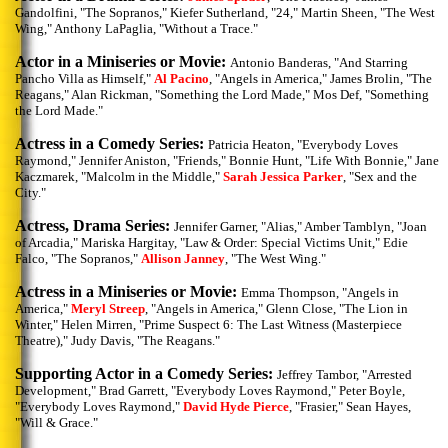
Gandolfini, "The Sopranos," Kiefer Sutherland, "24," Martin Sheen, "The West
Wing," Anthony LaPaglia, "Without a Trace."
Actor in a Miniseries or Movie:
Antonio Banderas, "And Starring
Pancho Villa as Himself,"
Al Pacino
, "Angels in America," James Brolin, "The
Reagans," Alan Rickman, "Something the Lord Made," Mos Def, "Something
the Lord Made."
Actress in a Comedy Series:
Patricia Heaton, "Everybody Loves
Raymond," Jennifer Aniston, "Friends," Bonnie Hunt, "Life With Bonnie," Jane
Kaczmarek, "Malcolm in the Middle,"
Sarah Jessica Parker
, "Sex and the
City."
Actress, Drama Series:
Jennifer Garner, "Alias," Amber Tamblyn, "Joan
of Arcadia," Mariska Hargitay, "Law & Order: Special Victims Unit," Edie
Falco, "The Sopranos,"
Allison Janney
, "The West Wing."
Actress in a Miniseries or Movie:
Emma Thompson, "Angels in
America,"
Meryl Streep
, "Angels in America," Glenn Close, "The Lion in
Winter," Helen Mirren, "Prime Suspect 6: The Last Witness (Masterpiece
Theatre)," Judy Davis, "The Reagans."
Supporting Actor in a Comedy Series:
Jeffrey Tambor, "Arrested
Development," Brad Garrett, "Everybody Loves Raymond," Peter Boyle,
"Everybody Loves Raymond,"
David Hyde Pierce
, "Frasier," Sean Hayes,
"Will & Grace."