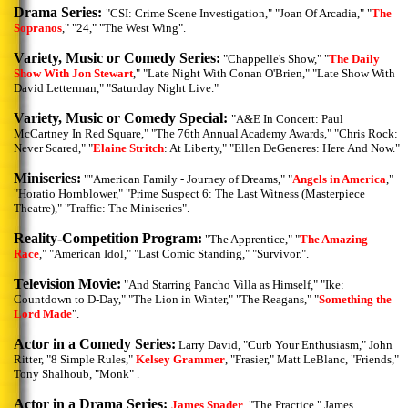
Drama Series:
"CSI: Crime Scene Investigation," "Joan Of Arcadia," "
The
Sopranos
," "24," "The West Wing".
Variety, Music or Comedy Series:
"Chappelle's Show," "
The Daily
Show With Jon Stewart
," "Late Night With Conan O'Brien," "Late Show With
David Letterman," "Saturday Night Live."
Variety, Music or Comedy Special:
"A&E In Concert: Paul
McCartney In Red Square," "The 76th Annual Academy Awards," "Chris Rock:
Never Scared," "
Elaine Stritch
: At Liberty," "Ellen DeGeneres: Here And Now."
Miniseries:
""American Family - Journey of Dreams," "
Angels in America
,"
"Horatio Hornblower," "Prime Suspect 6: The Last Witness (Masterpiece
Theatre)," "Traffic: The Miniseries".
Reality-Competition Program:
"The Apprentice," "
The Amazing
Race
," "American Idol," "Last Comic Standing," "Survivor.".
Television Movie:
"And Starring Pancho Villa as Himself," "Ike:
Countdown to D-Day," "The Lion in Winter," "The Reagans," "
Something the
Lord Made
".
Actor in a Comedy Series:
Larry David, "Curb Your Enthusiasm," John
Ritter, "8 Simple Rules,"
Kelsey Grammer
, "Frasier," Matt LeBlanc, "Friends,"
Tony Shalhoub, "Monk" .
Actor in a Drama Series:
James Spader
, "The Practice," James