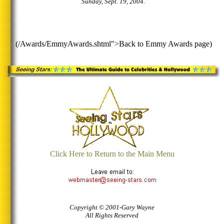
Sunday, Sept. 19, 2004.
(/Awards/EmmyAwards.shtml">Back to Emmy Awards page)
Click Here to Return to the Main Menu
Copyright © 2001-Gary Wayne
All Rights Reserved