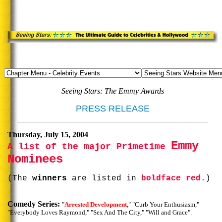
Seeing Stars: The Emmy Awards
PRESS RELEASE
Thursday, July 15, 2004
Emmy
A list of the major Primetime
Nominees
(The
winners
are listed in
boldface red
.)
Comedy Series:
"
Arrested Development
," "Curb Your Enthusiasm,"
"Everybody Loves Raymond," "Sex And The City," "Will and Grace".