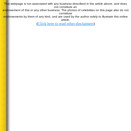
This webpage is not associated with any business described in the article above, and does
not constitute an
endorsement of this or any other business. The photos of celebrities on this page also do not
constitute
endorsements by them of any kind, and are used by the author solely to illustrate this online
article.
(
Click here to read other disclaimers
)