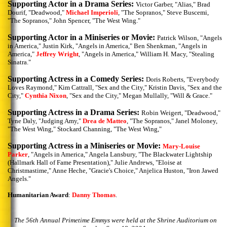
Supporting Actor in a Drama Series:
Victor Garber, "Alias," Brad
Dourif, "Deadwood,"
Michael Imperioli
, "The Sopranos," Steve Buscemi,
"The Sopranos," John Spencer, "The West Wing."
Supporting Actor in a Miniseries or Movie:
Patrick Wilson, "Angels
in America," Justin Kirk, "Angels in America," Ben Shenkman, "Angels in
America,"
Jeffrey Wright
, "Angels in America," William H. Macy, "Stealing
Sinatra."
Supporting Actress in a Comedy Series:
Doris Roberts, "Everybody
Loves Raymond," Kim Cattrall, "Sex and the City," Kristin Davis, "Sex and the
City,"
Cynthia Nixon
, "Sex and the City," Megan Mullally, "Will & Grace."
Supporting Actress in a Drama Series:
Robin Weigert, "Deadwood,"
Tyne Daly, "Judging Amy,"
Drea de Matteo
, "The Sopranos," Janel Moloney,
"The West Wing," Stockard Channing, "The West Wing,"
Supporting Actress in a Miniseries or Movie:
Mary-Louise
Parker
, "Angels in America," Angela Lansbury, "The Blackwater Lightship
(Hallmark Hall of Fame Presentation)," Julie Andrews, "Eloise at
Christmastime," Anne Heche, "Gracie's Choice," Anjelica Huston, "Iron Jawed
Angels."
Humanitarian Award
:
Danny Thomas
.
The 56th Annual Primetime Emmys were held at the Shrine Auditorium on