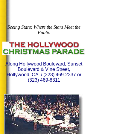
Seeing Stars: Where the Stars Meet the
Public
Along Hollywood Boulevard, Sunset
Boulevard & Vine Street,
Hollywood, CA. / (323) 469-2337 or
(323) 469-8311