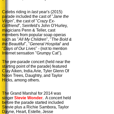
Celebs riding in
last
year's (2015)
parade included the cast of "
Jane the
Virgin
", the cast of "
Crazy Ex-
Girlfriend
", Seinfeld's John O’Hurley,
magicians Penn & Teller, cast
members from popular soap operas
such as "
All My Children
", "
The Bold &
the Beautiful
", "
General Hospital
' and
"
Days of Our Lives
" - (not to mention
Internet sensation "Grumpy Cat").
The pre-parade concert (held near the
starting point of the parade) featured
Clay Aiken, India.Arie, Tyler Glenn Of
Neon Trees, Daughtry, and Taylor
Hicks, among others.
The Grand Marshal for 2014 was
singer
Stevie Wonder
. A concert held
before the parade started included
Stevie plus a Richie Sambora, Taylor
Dayne, Heart, Estelle, Jesse