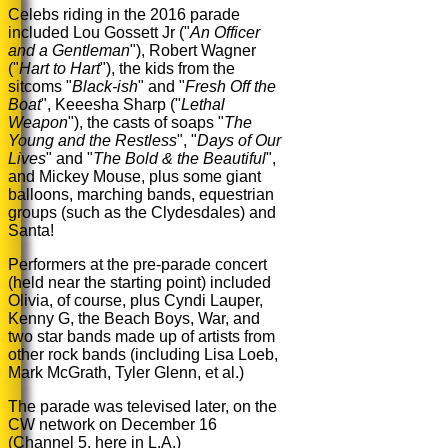
Celebs riding in the 2016 parade
included Lou Gossett Jr ("
An Officer
and a Gentleman
"), Robert Wagner
("
Hart to Hart
"), the kids from the
sitcoms "
Black-ish
" and "
Fresh Off the
Boat
", Keeesha Sharp ("
Lethal
Weapon
"), the casts of soaps "
The
Young and the Restless
", "
Days of Our
Lives
" and
"
The Bold & the Beautiful
"
,
and Mickey Mouse,
plus some giant
balloons, marching bands, equestrian
groups (such as the Clydesdales) and
Santa!
Performers at the pre-parade concert
(held near the starting point) included
Olivia, of course, plus Cyndi Lauper,
Kenny G, the Beach Boys, War, and
two star bands made up of artists from
other rock bands (including Lisa Loeb,
Mark McGrath, Tyler Glenn, et al.)
The parade was televised later, on the
CW network on December 16
(Channel 5, here in L.A.)