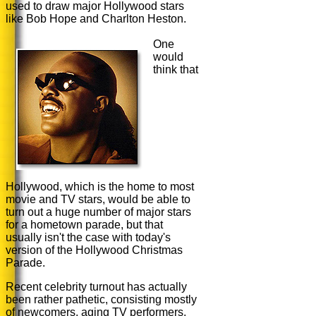
used to draw major Hollywood stars
like Bob Hope and Charlton Heston.
One
would
think that
Hollywood, which is the home to most
movie and TV stars, would be able to
turn out a huge number of major stars
for a hometown parade, but that
usually isn't the case with today's
version of the Hollywood Christmas
Parade.
Recent celebrity turnout has actually
been rather pathetic, consisting mostly
of newcomers, aging TV performers,