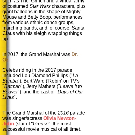
such as The Grinch and a virtual army
of costumed
Star Wars
characters, plus
giant balloons in the shape of Mighty
Mouse and Betty Boop, performances
from various ethnic dance groups,
marching bands, and, of course, Santa
Claus with his sleigh wrapping things
up
In 2017, the Grand Marshal was
Dr.
Oz
.
Celebs riding in the 2017 parade
included Lou Diamond Phillips ("
La
B
amba
"), Burt Ward ('Robin' on TV's
"
Ba
tman
"), Jerry Mathers ("
Leave It to
Beaver
"), and the cast of "
Days of Our
Lives
".
The Grand Marshal of the
2016
parade
was singer/actress
Olivia Newton-
John
(star of "
Grease
", the most
successful movie musical of all time).