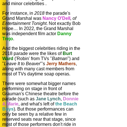
and minor celebrities .
For instance, in
2018
the parade's
Grand Marshal was
Nancy O'Dell
,
of
Entertainmen
t Tonight
. Not exactly Bob
Hope… In 2022, the Grand Marshal
was independent film actor
Danny
Trejo
.
And the biggest celebrities riding in the
2018 parade were the likes of
Burt
Ward
('Robin' from TVs "
Batman
") and
"
Leave It to Beaver
"'s
Jerry Mathers
,
along with many cast members from
most of TVs daytime soap operas.
There were somewhat bigger names
performing on stage in front of
Grauman's Chinese theatre before the
parade (such as
Jane Lynch
,
Donnie
& Marie
, and what's left of
the Beach
Boys
). But those performances can
only be seen by a relative few in
reserved seats near that stage, since
most of those performers don't ride in