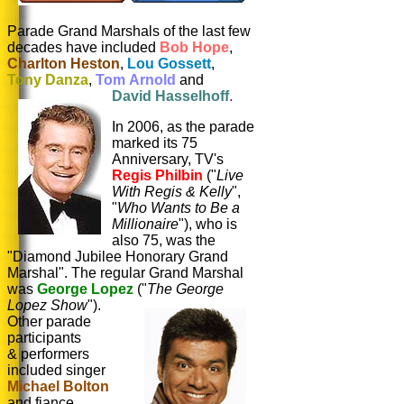
Parade Grand Marshals of the last few
decades have included
Bob Hope
,
Charlton Heston
,
Lou Gossett
,
Tony Danza
,
Tom Arnold
and
David Hasselhoff
.
In 2006, as the parade
marked its 75
Anniversary, TV's
Regis Philbin
("
Live
With Regis & Kelly
",
"
Who Wants to Be a
Millionaire
"), who is
also 75, was the
"Diamond Jubilee Honorary Grand
Marshal". The regular Grand Marshal
was
George Lopez
("
The George
Lopez Show
").
Other parade
participants
& performers
included singer
Michael Bolton
and fiance