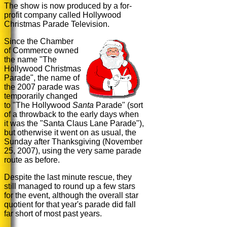
The show is now produced by a for-
profit company called Hollywood
Christmas Parade Television.
Since the Chamber
of Commerce owned
the name "The
Hollywood Christmas
Parade", the name of
the 2007 parade was
temporarily changed
to "
The Hollywood
Santa
Parade
" (sort
of a throwback to the early days when
it was the "Santa Claus Lane Parade"),
but otherwise it went on as usual, the
Sunday after Thanksgiving (November
25, 2007), using the very same parade
route as before.
Despite the last minute rescue, they
still managed to round up a few stars
for the event, although the overall star
quotient for that year's parade did fall
far short of most past years.