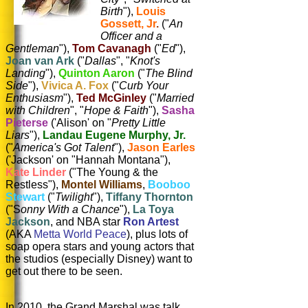
Birth
"),
Louis
Gossett, Jr
.
("
An
Officer and a
Gentleman
"),
Tom Cavanagh
("
Ed
"),
Joan van Ark
("
Dallas
", "
Knot's
Landing
"),
Quinton Aaron
("
The Blind
Side
"),
Vivica A. Fox
("
Curb Your
Enthusiasm
"),
Ted McGinley
("
Married
with Children
", "
Hope & Faith
"),
Sasha
Pieterse
('Alison' on "
Pretty Little
Liars
"),
Landau Eugene Murphy, Jr.
("
America's Got Talent
"),
Jason Earles
('Jackson' on "Hannah Montana"),
Kate Linder
("The Young & the
Restless"),
Montel Williams
,
Booboo
Stewart
("
Twilight
"),
Tiffany Thornton
("S
onny With a Chance
"),
La Toya
Jackson
, and NBA star
Ron Artest
(AKA
Metta World Peace
), plus lots of
soap opera stars and young actors that
the studios (especially Disney) want to
get out there to be seen.
In 2010, the Grand Marshal was talk