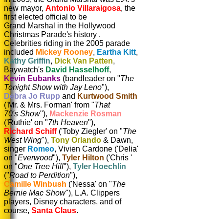
new mayor,
Antonio Villaraigosa
,
the
first elected official to be
Grand Marshal in the Hollywood
Christmas Parade's history .
Celebrities riding in the 2005 parade
included
Mickey Rooney
,
Eartha
Kitt
,
Kathy
Griffin
,
Dick Van Patten
,
Baywatch's
David Hasselhoff
,
Kevin
Eubanks
(bandleader on "
The
Tonight Show with Jay Leno
"),
Debra Jo Rupp
and
Kurtwood Smith
('Mr. & Mrs. Forman' from "
That
70's
Show
"),
Mackenzie
Rosman
('Ruthie' on "
7th Heaven
"),
Richard Schiff
('Toby Ziegler' on "
The
West Wing
"),
Tony Orlando
& Dawn,
singer
Romeo
, Vivien
Cardone ('Delia'
on "
Everwood
"),
Tyler Hilton
('Chris '
on "
One Tree Hill
"),
Tyler Hoechlin
("
Road to Perdition
"),
Camille Winbush
('Nessa' on "
The
Bernie
Mac Show
"), L.A. Clippers
players, Disney characters, and of
course,
Santa Claus
.