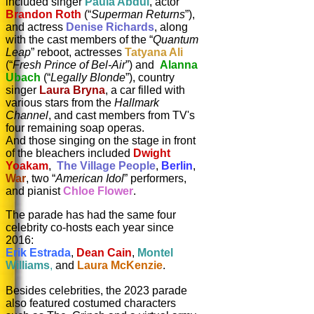
included singer
Paula Abdul
, actor
Brandon Roth
(“
Superman Returns
”),
and actress
Denise Richards
, along
with the cast members of the “
Quantum
Leap
” reboot, actresses
Tatyana Ali
(“
Fresh Prince of Bel-Air
”) and
Alanna
Ubach
(“
Legally Blonde
”), country
singer
Laura Bryna
, a car filled with
various stars from the
Hallmark
Channel
, and cast members from TV's
four remaining soap operas.
And those singing on the stage in front
of the bleachers included
Dwight
Yoakam
,
The Village People
,
Berlin
,
War
, two “
American Idol
” performers,
and pianist
Chloe Flower
.
The parade has had the same four
celebrity co-hosts each year since
2016:
Erik Estrada
,
Dean Cain
,
Montel
Williams
,
and
Laura McKenzie
.
Besides celebrities, the 2023 parade
also featured costumed characters