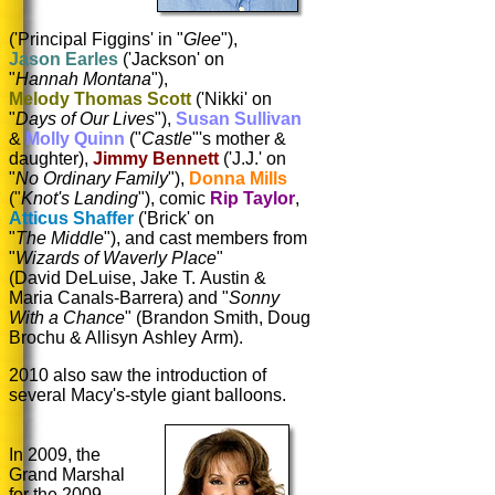
('Principal Figgins' in "
Glee
"),
Jason Earles
('Jackson' on
"
Hannah Montana
"),
Melody Thomas Scott
('Nikki' on
"
Days of Our Lives
"),
Susan Sullivan
&
Molly Quinn
("
Castle
"'s mother &
daughter),
Jimmy Bennett
('J.J.' on
"
No Ordinary Family
"),
Donna Mills
("
Knot's Landing
"), comic
Rip Taylor
,
Atticus Shaffer
('Brick' on
"
The Middle
"), and cast members from
"
Wizards of Waverly Place
"
(David DeLuise, Jake T. Austin &
Maria Canals-Barrera) and "
Sonny
With a Chance
" (Brandon Smith, Doug
Brochu & Allisyn Ashley Arm).
2010 also saw the introduction of
several Macy's-style giant balloons.
In 2009, the
Grand Marshal
for the 2009