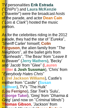
TV personalities
Erik Estrada
("
CHiPs
") and
Laura McKenzie
("
Traveler
") were the broadcast
hosts
of the parade, and actor
Dean Cain
("
Lois & Clark
") hosted the music
portion.
As for the celebrities riding in the 2012
parade, they had the star of "
Eureka
",
'Sheriff Carter' himself,
Colin
Ferguson
, the alien family from "
The
Neighbors
", all the ballet girls from
"
Bunheads
", 'The Beav' from
"
Leave It
to Beaver
" (
Jerry Mathers
), 'Becky'
and 'Jacob' from "Glee" (
Lauren
Potter
&
Josh Sussman
), 'Chris' from
"
Everybody Hates Chris
"
(
Tyrel Jackson Williams
), Castle's
mother from "
Castle
" (
Susan
Sullivan
), TV's "The Hulk"
(
Lou Ferrigno
),
Star Trek
's 'Sulu',
(
George Takei
), 'Greg' from "
Dharma &
Greg
' (and now on "
Criminal Minds
")
Thomas Gibson
, 'Jackson' from