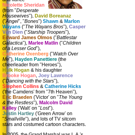
Nicolette Sheridan
(from "
Desperate
Housewives
"),
David Boreanaz
("
Angel
", "
Bones
")
Shawn
&
Marlon
Wayans
("
The Wayans Bros
"),
Casper
Van Dien
("
Starship Troopers
"),
Edward James Olmos
("
Battlestar
Galactica
"),
Marlee Matlin
("
Children
of a Lesser God
"),
Catherine Oxenberg
("
Watch Over
Me
"),
Hayden Panettiere
(the
cheerleader from "Heroes"),
Hulk Hogan
& his daughter
Brooke Hogan
,
Joey Lawrence
("
Dancing with the Stars
"),
Stephen Collins
&
Catherine Hicks
('the Camdens' from "7th Heaven"),
Eric Braeden
('Victor' on "
The Young
& the Restless
"),
Malcolm David
Kelley
('Walt' on "
Lost
").
Justin Hartley
('Green Arrow' on
"
Smallville
"), and lots of TV sitcom
stars and costumed cartoon characters.
In 2005, the Grand Marshal was L.A.'s