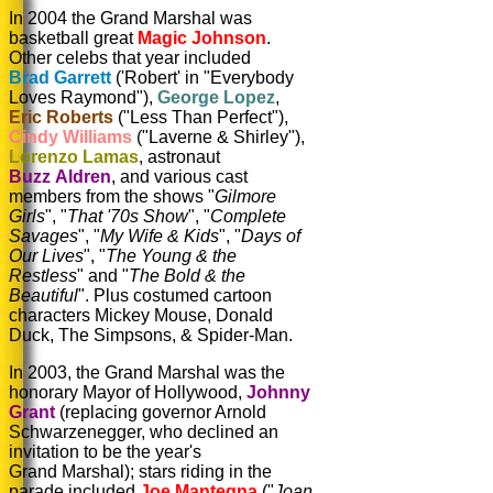
In 2004 the Grand Marshal was
basketball great
Magic Johnson
.
Other celebs that year included
Brad Garrett
('Robert' in "Everybody
Loves Raymond"),
George Lopez
,
Eric Roberts
("Less Than Perfect"),
Cindy Williams
("Laverne & Shirley"),
Lorenzo Lamas
, astronaut
Buzz Aldren
, and various cast
members from the shows "
Gilmore
Girls
", "
That '70s Show
", "
Complete
Savages
", "
My Wife & Kids
", "
Days of
Our Lives
", "
The Young & the
Restless
" and "
The Bold & the
Beautiful
". Plus costumed cartoon
characters Mickey Mouse, Donald
Duck, The Simpsons, & Spider-Man.
In 2003, the Grand Marshal was the
honorary Mayor of Hollywood,
Johnny
Grant
(replacing governor Arnold
Schwarzenegger, who declined an
invitation to be the year's
Grand Marshal); stars riding in the
parade included
Joe Mantegna
("
Joan