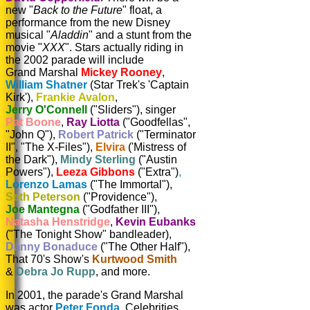
new "
Back to the Future
" float, a
performance from the new Disney
musical "
Aladdin
" and a stunt from the
movie "
XXX
". Stars actually riding in
the 2002 parade will include
Grand Marshal
Mickey Rooney
,
William
Shatner
(Star Trek's 'Captain
Kirk'),
Frankie
Avalon
,
Jerry
O'Connell
("Sliders"),
singer
Pat
Boone
,
Ray
Liotta
("Goodfellas",
"John Q"),
Robert
Patrick
("Terminator
II", "The X-Files"),
Elvira
('Mistress of
the Dark"),
Mindy
Sterling
("Austin
Powers"),
Leeza Gibbons
("Extra")
,
Lorenzo
Lamas
("The Immortal"),
Seth
Peterson
("Providence"),
Joe
Mantegna
("Godfather III"),
Natasha
Henstridge
,
Kevin
Eubanks
("The Tonight Show" bandleader),
Danny
Bonaduce
("The Other Half"),
That 70's Show's
Kurtwood
Smith
&
Debra Jo Rupp
, and more.
In 2001, the parade's Grand Marshal
was actor
Peter Fonda
. Celebrities