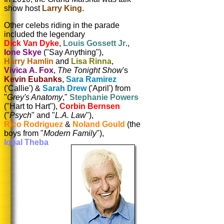
show host
Larry King
.
Other celebs riding in the parade
included the legendary
Dick Van Dyke
,
Louis Gossett Jr
.,
Ione Skye
("Say Anything"),
Harry Hamlin
and
Lisa Rinna
,
Vivica A. Fox
,
The Tonight Show
's
Kevin Eubanks
,
Sara Ramirez
('Callie') &
Sarah Drew
('April') from
"
Grey's Anatomy
,"
Stephanie Powers
("Hart to Hart"),
Corbin Bernsen
("
Psych
" and
"
L.A. Law
"),
Rico Rodriguez
&
Noland Gould
(the
boys from "
Modern Family
"),
Iqbal Theba