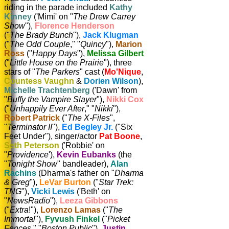
riding in the parade included
Kathy
Kinney
('Mimi' on "
The Drew Carrey
Show
"),
Florence Henderson
("
The Brady Bunch
"),
Jack Klugman
("
The Odd Couple
," "
Quincy
"),
Marion
Ross
("
Happy Days
"),
Melissa Gilbert
("
Little House on the Prairie
"), three
stars of "
The Parkers
" cast (
Mo'Nique
,
Countess Vaughn
&
Dorien Wilson
),
Michelle Trachtenberg
('Dawn' from
"
Buffy the Vampire Slayer
"),
Nikki Cox
("
Unhappily Ever After
," "
Nikki
"),
Robert Patrick
("
The X-Files
",
"
Terminator II
"),
Ed Begley Jr.
("Six
Feet Under"), singer/actor
Pat Boone
,
Seth Peterson
('Robbie' on
"
Providence
'),
Kevin Eubanks
(the
"
Tonight Show
" bandleader),
Alan
Rachins
(Dharma's father on "
Dharma
& Greg
"),
LeVar Burton
("
Star Trek:
TNG
"),
Vicki Lewis
('Beth' on
"
NewsRadio
"),
Leeza Gibbons
("
Extra
!"),
Lorenzo Lamas
("
The
Immortal
"),
Fyvush Finkel
("
Picket
Fences
," "
Boston Public
"),
Justin