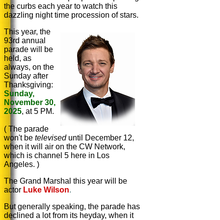
the curbs each year to watch this
dazzling night time procession of stars.
This year, the
93rd annual
parade will be
held, as
always, on
the
Sunday after
Thanksgiving:
Sunday,
November 30,
2025
, at 5 PM.
( The parade
won't be
televised
until December 12,
when it will air on the CW Network,
which is channel 5 here in Los
Angeles. )
The Grand Marshal this year will be
actor
Luke Wilson
.
But generally speaking, the parade has
declined a lot from its heyday, when it