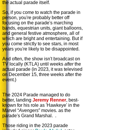
the actual parade itself.
So, if you come to watch the parade in
person, you're probably better off
focusing on the parade's marching
bands, equestrian units, giant balloons,
and general festive atmosphere, all of
which are bright and entertaining. But if
you come strictly to see stars, in most
years you're likely to be disappointed.
And often, the show isn't broadcast on
TV locally (KTLA) until weeks
after
the
actual parade (in 2023, it was televised
on December 15, three weeks after the
event.)
The 2024 Parade managed to do
better, landing
Jeremy Renner
,
best-
known for his role as 'Hawkeye' in the
Marvel “
Avengers
” movies.
as the
parade's Grand Marshal. .
Those riding in the 2023 parade