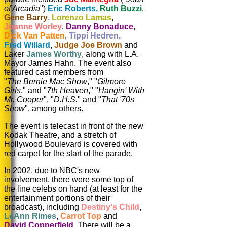
of Arcadia
")
Eric Roberts,
Ruth Buzzi
,
Gene Barry
,
Lorenzo Lamas
,
Joanne Worley
,
Danny Bonaduce
,
Dick Van Patten
,
Tippi Hedren,
Fred Willard
,
Judge Joe Brown
and
Laker
James Worthy
, along with L.A.
Mayor James Hahn. The event also
featured cast members from
"
The Bernie Mac Show
," "
Gilmore
Girls
," and "
7th Heaven
," "
Hangin' With
Mr. Cooper
", "
D.H.S.
" and "
That '70s
Show
", among others.
The event is telecast in front of the new
Kodak Theatre, and a stretch of
Hollywood Boulevard is covered with
red carpet for the start of the parade.
In 2002, due to NBC's new
involvement, there were some top of
the line celebs on hand (at least for the
entertainment portions of their
broadcast), including
Destiny's Child
,
LeAnn Rimes
,
Carrot Top
and
David Copperfield
. There will be a