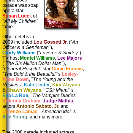
parade was soap
opera star
Susan Lucci
, of
"
All My Children
"
fame.
Other celebs in
2009 included
Lou Gossett Jr.
("
An
Officer & a Gentleman
"),
Cindy Williams
("
Laverne & Shirley
"),
TV host
Montel Williams
,
Lee Majors
("
The Six Million Dollar Man
"),
"
General Hospital
" star
Genie Francis
,
"
The Bold & the Beautiful
"'s
Lesley-
Anne Down
, "
The Young and the
Restless
"
Kate Linder
,
Kim Wayans
&
Shawn Wayans
, "
CSI: Miami
"'s
Eva La Rue
, "
The Vampire Diaries
"'
Katerina Graham
,
Judge Mathis
,
actors
Antonio Sabato, Jr.
and
Lorenzo Lamas
, "
American Idol
"'s
Ace Young
, and many more.
The 2008 parade included
actress