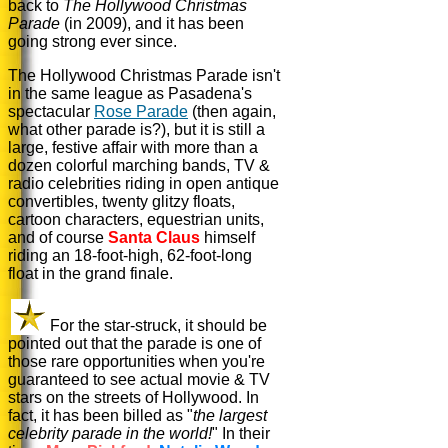
back to
The Hollywood Christmas
Parade
(in 2009), and it has been
going strong ever since.
The Hollywood Christmas Parade isn't
in the same league as Pasadena's
spectacular
Rose Parade
(then again,
what other parade is?), but it is still a
large, festive affair with more than a
dozen colorful marching bands, TV &
radio celebrities riding in open antique
convertibles, twenty glitzy floats,
cartoon characters, equestrian units,
and of course
Santa Claus
himself
riding an 18-foot-high, 62-foot-long
float in the grand finale.
For the star-struck, it should be
pointed out that the parade is one of
those rare opportunities when you're
guaranteed to see actual movie & TV
stars on the streets of Hollywood. In
fact, it has been billed as "
the largest
celebrity parade in the world!
" In their