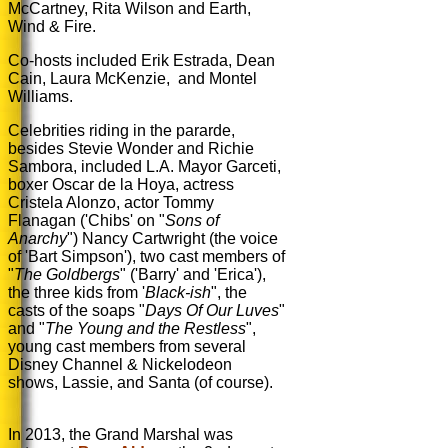
McCartney, Rita Wilson and Earth,
Wind & Fire.
Co-hosts included Erik Estrada,
Dean
Cain,
Laura McKenzie, and Montel
Williams.
Celebrities riding in the pararde,
besides Stevie Wonder and Richie
Sambora, included L.A. Mayor Garceti,
boxer Oscar de la Hoya, actress
Cristela Alonzo, actor Tommy
Flanagan ('Chibs' on "
Sons of
Anarchy
") Nancy Cartwright (the voice
of 'Bart Simpson'), two cast members of
"
The Goldbergs
" ('Barry' and 'Erica'),
the three kids from '
Black-ish
", the
casts of the soaps "
Days Of Our Luves
"
and "
The Young and the Restless
",
young cast members from several
Disney Channel & Nickelodeon
shows, Lassie, and Santa (of course).
In 2013, the Grand Marshal was