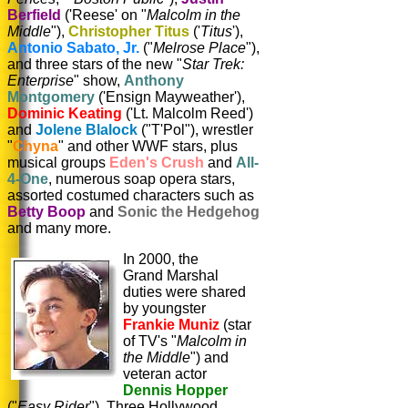
Berfield
('Reese' on "
Malcolm in the
Middle
"),
Christopher Titus
('
Titus
'),
Antonio Sabato, Jr.
("
Melrose Place
"),
and three stars of the new "
Star Trek:
Enterprise
" show,
Anthony
Montgomery
('Ensign Mayweather'),
Dominic Keating
('Lt. Malcolm Reed')
and
Jolene Blalock
("T'Pol"), wrestler
"
Chyna
" and other WWF stars, plus
musical groups
Eden's Crush
and
All-
4-One
, numerous soap opera stars,
assorted costumed characters such as
Betty Boop
and
Sonic the Hedgehog
and many more.
In 2000, the
Grand Marshal
duties were shared
by youngster
Frankie Muniz
(star
of TV's "
Malcolm in
the Middle
") and
veteran actor
Dennis Hopper
("
Easy Rider
"). Three Hollywood