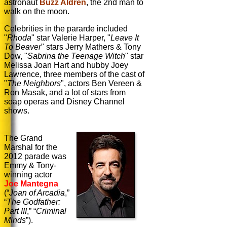
astronaut
Buzz Aldren
, the 2nd man to
walk on the moon.
Celebrities in the pararde included
"
Rhoda
" star Valerie Harper, "
Leave It
To Beaver
" stars Jerry Mathers & Tony
Dow, "
Sabrina the Teenage Witch
" star
Melissa Joan Hart and hubby Joey
Lawrence, three members of the cast of
"
The Neighbors
",
actors Ben Vereen &
Ron Masak, and a lot of stars from
soap operas and Disney Channel
shows.
The Grand
Marshal for the
2012 parade was
Emmy & Tony-
winning actor
Joe Mantegna
(
“
Joan of Arcadia
,”
“
The Godfather:
Part III
,”
“
Criminal
Minds
”).