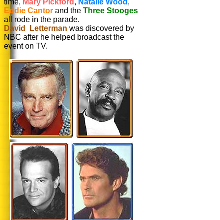
time,
Mary Pickford
,
Natalie Wood
,
Eddie Cantor
and the
Three Stooges
all rode in the parade.
David Letterman
was discovered by
NBC after he helped broadcast the
event on TV.