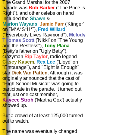
The Grand Marshal for the 2007
parade was
Bob Barker
("The Price is
Right"), and other celebs on hand
included the
Shawn
&
Marlon Wayans
,
Jamie Farr
('Klinger'
on "M*A*S*H*"),
Fred Willard
("Everybody Lives Raymond"),
Melody
Thomas Scott
('Nikki' on "The Young
and the Restless"),
Tony Plana
(Betty's father on "Ugly Betty"),
crazyman
Rip Taylor
, radio legend
Casey Kasem
,
Rex Lee
('Lloyd' on
"Entourage"), and "Eight is Enough"
star
Dick Van Patten
. Although it was
originally announced that the cast of
"High School Musical" was going to
participate in the parade, it turned out
that just one cast member,
Kaycee Stroh
('Martha Cox') actually
showed up.
But a crowd of at least 125,000 turned
out to watch.
The name was eventually changed