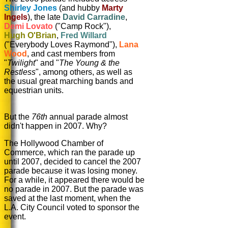
Shirley Jones
(and hubby
Marty
Ingels
), the late
David Carradine
,
Demi Lovato
("Camp Rock"),
Hugh O'Brian
,
Fred Willard
("Everybody Loves Raymond"),
Lana
Wood
, and cast members from
"
Twilight
" and "
The Young & the
Restless
", among others, as well as
the usual great marching bands and
equestrian units.
But the
76th
annual parade almost
didn't happen in 2007. Why?
The Hollywood Chamber of
Commerce, which ran the parade up
until 2007, decided to cancel the 2007
parade because it was losing money.
For a while, it appeared there would be
no parade in 2007. But the parade was
saved at the last moment, when the
L.A. City Council voted to sponsor the
event.