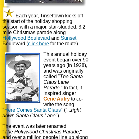
Each year, Tinseltown kicks off
the start of the holiday shopping
season with a major, star-studded, 3.2
mile Christmas parade along
Hollywood Boulevard
and
Sunset
Boulevard (
click here
for the route).
This annual holiday
event began over 90
years ago (in 1928),
and was originally
called "
The Santa
Claus Lane
Parade
." In fact, it
inspired singer
Gene Autry
to co-
write the song
"
Here Comes Santa Claus
" ("...
right
down Santa Claus Lane
").
The event was later renamed
"
The Hollywood
Christmas Parade
,"
and over a million people line up along