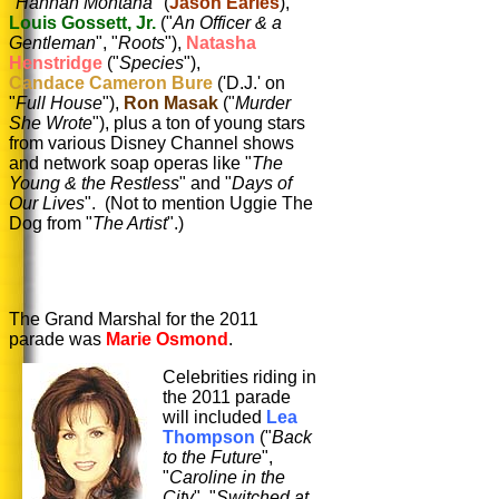
"
Hannah Montana
" (
Jason Earles
),
Louis Gossett, Jr.
("
An Officer & a
Gentleman
", "
Roots
"),
Natasha
Henstridge
("
Species
"),
Candace Cameron Bure
('D.J.' on
"
Full House
"),
Ron Masak
("
Murder
She Wrote
"), plus a ton of young stars
from various Disney Channel shows
and network soap operas like "
The
Young & the Restless
" and "
Days of
Our Lives
". (Not to mention Uggie The
Dog from "
The Artist
".)
The Grand Marshal for the 2011
parade was
Marie Osmond
.
Celebrities riding in
the 2011 parade
will included
Lea
Thompson
("
Back
to the Future
",
"
Caroline in the
City
", "
Switched at