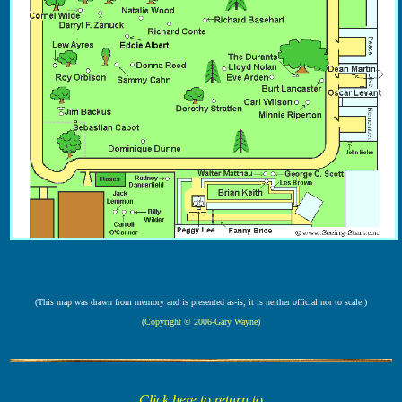
(This map was drawn from memory and is presented as-is; it is neither official nor to scale.)
(Copyright © 2006-Gary Wayne)
Click here to return to