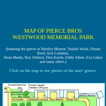
MAP OF PIERCE BROS
WESTWOOD MEMORIAL PARK
(featuring the graves of Marilyn Monroe, Natalie Wood, Donna
Reed, Jack Lemmon,
Dean Martin, Roy Orbison, Don Knotts, Eddie Albert, Eva Gabor
and many others.)
Click on the map to see photos of the stars' graves.