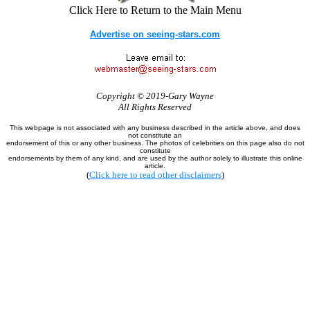
Click Here to Return to the Main Menu
Advertise on seeing-stars.com
Copyright © 2019-Gary Wayne
All Rights Reserved
This webpage is not associated with any business described in the article above, and does
not constitute an
endorsement of this or any other business. The photos of celebrities on this page also do not
constitute
endorsements by them of any kind, and are used by the author solely to illustrate this online
article.
(
Click here to read other disclaimers
)