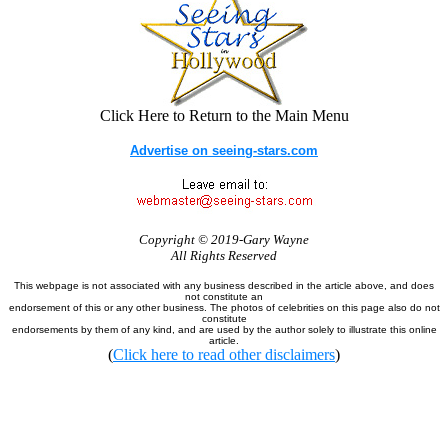
Click Here to Return to the Main Menu
Advertise on seeing-stars.com
Copyright © 2019-Gary Wayne
All Rights Reserved
This webpage is not associated with any business described in the article above, and does
not constitute an
endorsement of this or any other business. The photos of celebrities on this page also do not
constitute
endorsements by them of any kind, and are used by the author solely to illustrate this online
article.
(
Click here to read other disclaimers
)