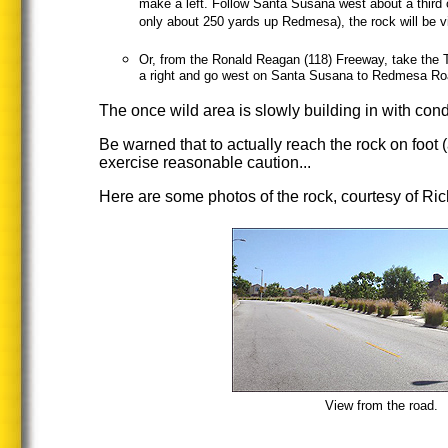
make a left. Follow Santa Susana west about a third o
only about 250 yards up Redmesa), the rock will be vis
Or, from the Ronald Reagan (118) Freeway, take the 
a right and go west on Santa Susana to Redmesa Road
The once wild area is slowly building in with cond
Be warned that to actually reach the rock on foot (
exercise reasonable caution...
Here are some photos of the rock, courtesy of Ric
View from the road.