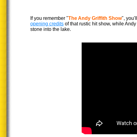
If you remember "
The Andy Griffith Show
", you'
opening credits
of that rustic hit show, while Andy
stone into the lake.