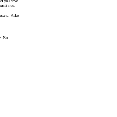
ter you drive
east) side.
Susana. Make
e. So