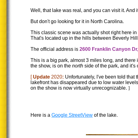
Well, that lake was real, and you can visit it. An
But don't go looking for it in North Carolina.
This classic scene was actually shot right here in
That's located up in the hills between Beverly Hill
The official address is
2600 Franklin Canyon Dr
This is a big park, almost 3 miles long, and there 
the show, is on the
north
side of the park, and it's 
[
Update
2020
:
Unfortunately, I've been told that
lakefront has disappeared due to low water levels 
on the show is now virtually unrecognizable.
]
Here is a
Google StreetView
of the lake.