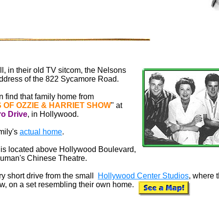
l, in their old TV sitcom, the Nelsons
ddress of the 822 Sycamore Road.
an find that family home from
 OF OZZIE & HARRIET SHOW
" at
ro
Drive
, in Hollywood.
mily's
actual home
.
et is located above Hollywood Boulevard,
rauman's Chinese Theatre.
y short drive from the small
Hollywood Center Studios
, where 
ow, on a set resembling their own home.