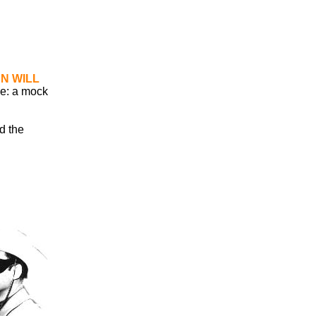
N WILL
ce: a mock
ed the