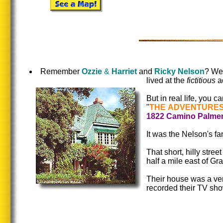
Remember
Ozzie
&
Harriet
and
Ricky Nelson
? Wel
lived at the
fictitious
a
But in real life, you c
"
THE ADVENTURES
1822 Camino Palme
It was the Nelson's fa
That short, hilly stre
half a mile east of G
Their house was a ver
recorded their TV sh