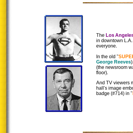
The
Los Angeles
in downtown L.A. l
everyone.
In the old "
SUPE
George Reeves
)
(the newsroom wa
floor).
And TV viewers m
hall's image emb
badge (#714) in "