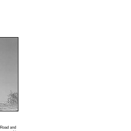
 Road and