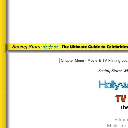
Seeing Stars: W
The
Filmin
Made-for