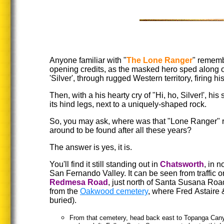
Anyone familiar with "
The Lone Ranger
" rememb
opening credits, as the masked hero sped along o
'Silver', through rugged Western territory, firing hi
Then, with a his hearty cry of "Hi, ho, Silver!', hi
its hind legs, next to a uniquely-shaped rock.
So, you may ask, where was that "Lone Ranger" roc
around to be found after all these years?
The answer is yes, it is.
You'll find it still standing out in
Chatsworth
, in n
San Fernando Valley. It can be seen from traffic o
Redmesa Road
, just north of Santa Susana Roa
from the
Oakwood cemetery
, where Fred Astaire
buried).
From that cemetery, head back east to Topanga Cany