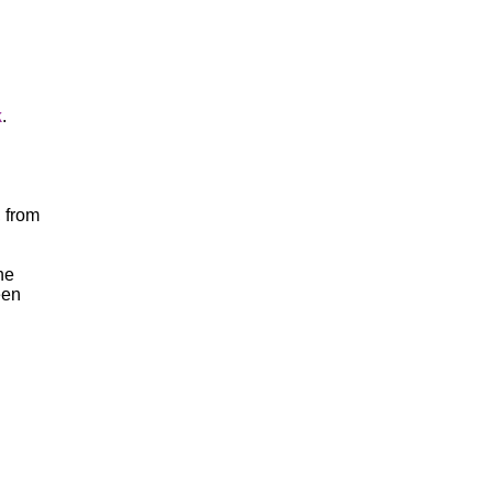
k
.
 from
he
een