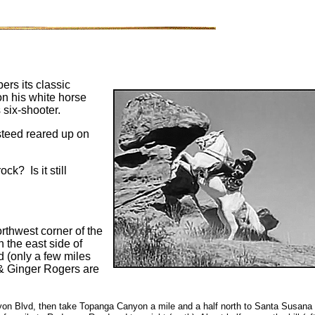
ers its classic
n his white horse
s six-shooter.
s steed reared up on
k? Is it still
orthwest corner of the
n the east side of
d (only a few miles
 & Ginger Rogers are
on Blvd, then take Topanga Canyon a mile and a half north to Santa Susana