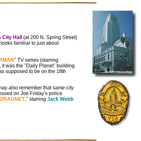
 City Hall
(at 200 N. Spring Street)
ooks familiar to just about
RMAN
" TV series (starring
, it was the "Daily Planet" building
s supposed to be on the 18th
ay also remember that same city
ossed on Joe Friday's police
DRAGNET
," starring
Jack Webb