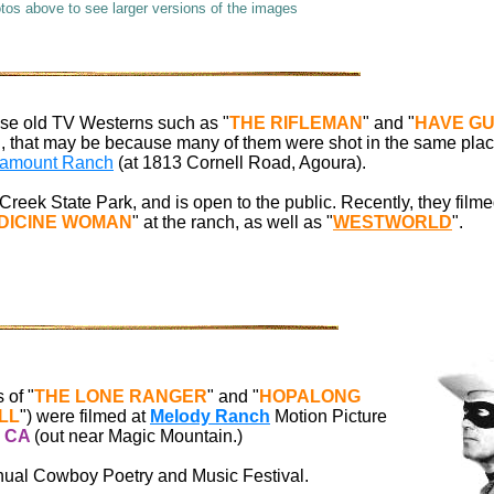
otos above to see larger versions of the images
hose old TV Westerns such as "
THE RIFLEMAN
" and "
HAVE GU
ou, that may be because many of them were shot in the same pla
amount Ranch
(at 1813 Cornell Road, Agoura).
 Creek State Park, and is open to the public. Recently, they film
EDICINE WOMAN
" at the ranch, as well as "
WESTWORLD
".
 of "
THE LONE RANGER
" and "
HOPALONG
LL
") were filmed at
Melody Ranch
Motion Picture
,
CA
(out near Magic Mountain.)
nnual Cowboy Poetry and Music Festival.