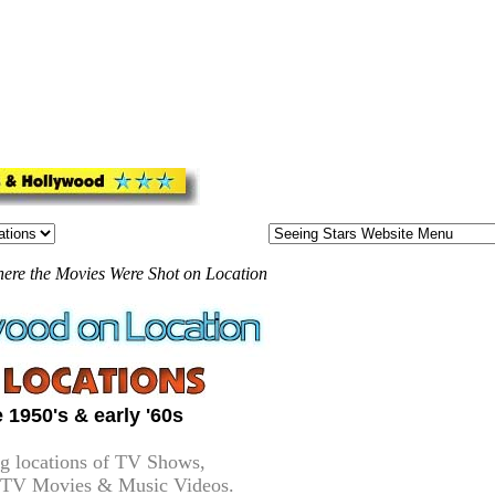
here the Movies Were Shot on Location
 1950's & early '60s
g locations of TV Shows,
-TV Movies & Music Videos.