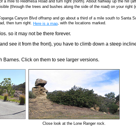
f a mile to Redmesa Road and turn right (north). About halfway up the hill (af
ible (through the trees and bushes along the side of the road) on your right (
Topanga Canyon Blvd offramp and go about a third of a mile south to Santa 
, then turn right.
, with the locations marked.
Here is a map
os. so it may not be there forever.
and see it from the front), you have to climb down a steep inclin
h Barnes. Click on them to see larger versions.
Close look at the Lone Ranger rock.