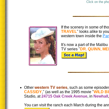
Click on the ph
If the scenery in some of t
TRAVEL
" looks alike to y
western town inside the
Par
It's now a part of the Malibu
TV series "
DR. QUINN, M
Other
western TV series
, such as some episodes
CASSIDY
," (as well as the 1995 movie "
WILD BI
Studio, at
24715 Oak Creek Avenue
, in
Newhall
You can visit the ranch each March during the a