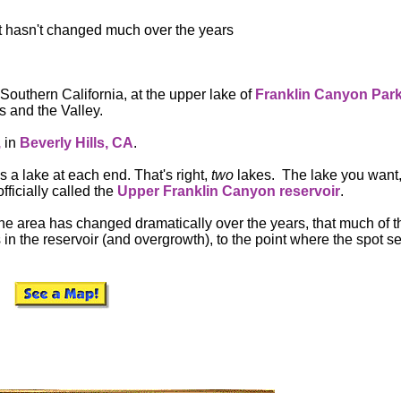
d it hasn't changed much over the years
 Southern California, at the upper lake of
Franklin
Canyon Par
s and the Valley.
,
in
Beverly Hills, CA
.
is a lake at each end. That's right,
two
lakes. The lake you want,
officially called the
Upper Franklin Canyon reservoir
.
 the area has changed dramatically over the years, that much of t
in the reservoir (and overgrowth), to the point where the spot s