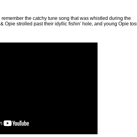
ll remember the catchy tune song that was whistled during the
 & Opie strolled past their idyllic fishin' hole, and young Opie to