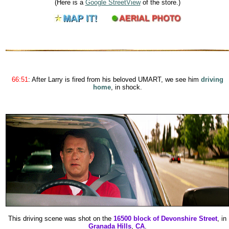
(Here is a
Google StreetView
of the store.)
66:51
: After Larry is fired from his beloved UMART, we see him
driving
home
, in shock.
This driving scene was shot on the
16500 block of Devonshire Street
, in
Granada Hills
,
CA
.