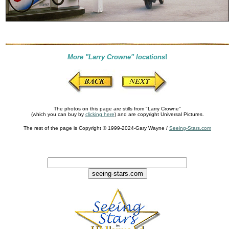
More "Larry Crowne" locations
!
The photos on this page are stills from "Larry Crowne"
(which you can buy by
clicking here
) and are copyright Universal Pictures.
The rest of the page is Copyright © 1999-2024-Gary Wayne /
Seeing-Stars.com