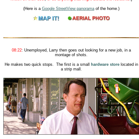
(Here is a
Google StreetView panorama
of the home.)
08:22
:
Unemployed, Larry then goes out looking for a new job, in a
montage of shots.
He makes two quick stops. The first is a small
hardware store
located in
a strip mall.