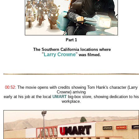
Part 1
The Southern California locations where
"
Larry Crowne
"
was filmed.
00:52
: The movie opens with credits showing Tom Hank's character (Larry
Crowne) arriving
early at his job at the local
UMART
big-box store, showing dedication to his
workplace.