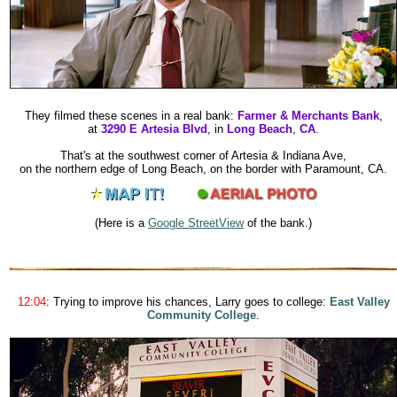
They filmed these scenes in a real bank:
Farmer & Merchants Bank
,
at
3290 E Artesia Blvd
, in
Long Beach
,
CA
.
That's at the southwest corner of Artesia & Indiana Ave,
on the northern edge of Long Beach, on the border with Paramount, CA.
(Here is a
Google StreetView
of the bank.
)
12:04
: Trying to improve his chances, Larry goes to college:
East Valley
Community College
.