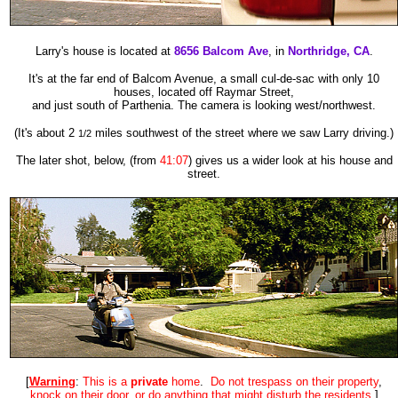
Larry's house is located at
8656 Balcom Ave
, in
Northridge,
CA
.
It's at the far end of Balcom Avenue, a small cul-de-sac with only 10
houses, located off Raymar Street,
and just south of Parthenia.
The camera is looking west/northwest.
(It's about 2
miles southwest of the street where we saw Larry driving.)
1/2
The later shot, below,
(from
41:07
)
gives us a wider look at his house and
street.
[
Warning
:
This is a
private
home
.
Do not trespass on their property
,
knock on their door
,
or do anything that might disturb the resident
s
.]