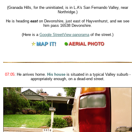
(Granada Hills, for the uninitiated, is in L.A's San Fernando Valley, near
Northridge.)
He is heading
east
on Devonshire, just east of Hayvenhurst, and we see
him pass
16538 Devonshire
.
(Here is a
Google StreetView panorama
of the street.)
07:05
: He arrives home.
His house
is situated in a typical Valley suburb -
appropriately enough, on a dead-end street.