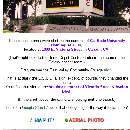
The college scenes were shot on the campus of
Cal-State University
Dominguez Hills
,
located at
1000 E. Victoria Street
, in
Carson
,
CA
.
(That's right next to the Home Depot Center stadium, the home of the
Galaxy soccer team.)
First, we see the East Valley Community College
sign
.
That is actually the C.S.U.D.H. sign, except, of course, they changed the
name.
You'll find that sign at the
southeast corner of Victoria Street & Avalon
Blvd
.
(In the shot above, the camera is looking north/northeast.)
Here is a
Google StreetView
of that college sign - the way it looks in
real
life.