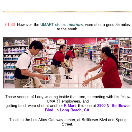
01:33
:
However, the
UMART
store's
interiors
, were shot a good 35 miles
to the south
.
Those scenes of Larry working inside the store, interacting with his fellow
UMART employees, and
getting fired, were shot at another
K-Mart
, this one at
2900 N
.
Bellflower
Blvd
, in
Long Beach
,
CA
.
That's in the Los Altos Gateway center, at Bellflower Blvd and Spring
Street.