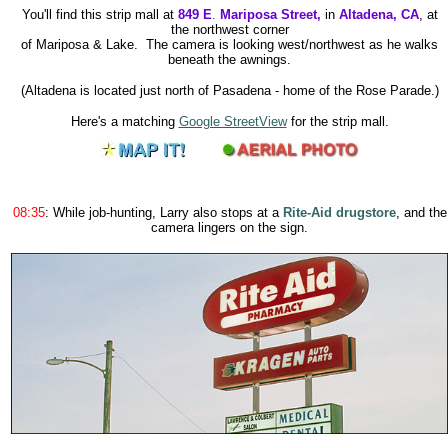
You'll find this strip mall at
849 E
.
Mariposa Street,
in
Altadena, CA
,
at
the northwest corner
of Mariposa & Lake. The camera is looking west/northwest as he walks
beneath the awnings.
(Altadena is located just north of Pasadena - home of the Rose Parade.)
Here's a matching
Google StreetView
for the strip mall.
08:35
: While job-hunting, Larry also stops at a
Rite-Aid drugstore
, and the
camera lingers on the sign.