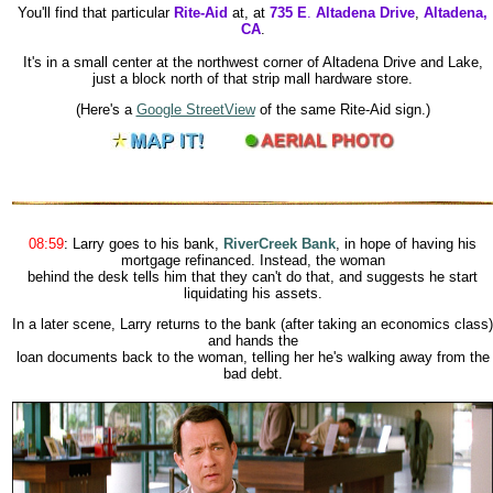
You'll find that particular
Rite-Aid
at, at
735 E
.
Altadena Drive
,
Altadena,
CA
.
It's in a small center at the northwest corner of Altadena Drive and Lake,
just a block north of that strip mall hardware store.
(Here's a
Google StreetView
of the same Rite-Aid sign.)
08:59
:
Larry goes to his bank,
RiverCreek Bank
, in hope of having his
mortgage refinanced. Instead, the woman
behind the desk tells him that they can't do that, and suggests he start
liquidating his assets.
In a later scene, Larry returns to the bank (after taking an economics class)
and hands the
loan documents back to the woman, telling her he's walking away from the
bad debt.