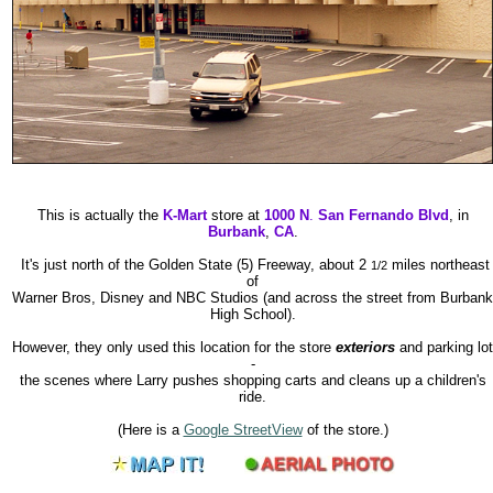
This is actually the
K-Mart
store at
1000 N
.
San Fernando Blvd
, in
Burbank
,
CA
.
It's just north of the Golden State (5) Freeway, about 2
miles northeast
1/2
of
Warner Bros, Disney and NBC Studios (and across the street from Burbank
High School).
However, they only used this location for the store
exteriors
and parking lot
-
the scenes where Larry pushes shopping carts and cleans up a children's
ride.
(Here is a
Google StreetView
of the store.)