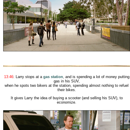
13:46
: Larry stops at a
gas station
, and is spending a lot of money putting
gas in his SUV
,
when he spots two bikers at the station, spending almost nothing to refuel
their bikes.
It gives Larry the idea of buying a scooter (and selling his SUV), to
economize.