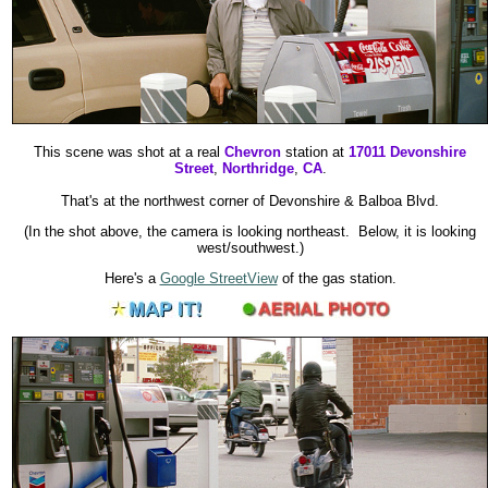
This scene was shot at a real
Chevron
station at
17011 Devonshire
Street
,
Northridge
,
CA
.
That's at the northwest corner of Devonshire & Balboa Blvd.
(In the shot above, the camera is looking northeast. Below, it is looking
west/southwest.)
Here's a
Google StreetView
of the gas station.