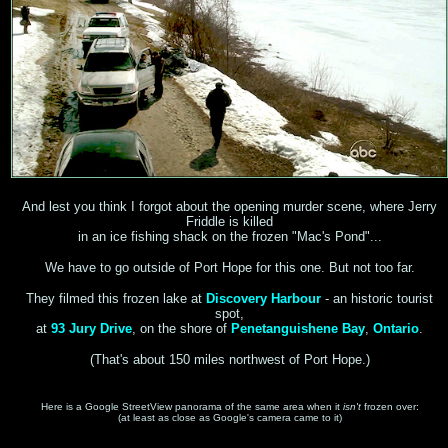
And lest you think I forgot about the opening murder scene, where Jerry
Friddle is killed
in an ice fishing shack on the frozen "Mac's Pond"...
We have to go outside of Port Hope for this one. But not too far.
They filmed this frozen lake at
Discovery Harbour
- an historic tourist
spot,
at
93 Jury Drive
, on the shore of
Penetanguishene Bay
,
Ontario
.
(That's about 150 miles northwest of Port Hope.)
Here is a Google StreetView panorama of the same area when it
isn't
frozen over:
(at least as close as Google's camera came to it)