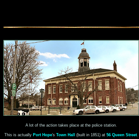
A lot of the action takes place at the police station.
This is actually
Port Hope
's
Town Hall
(built in 1851) at
56 Queen Street
.