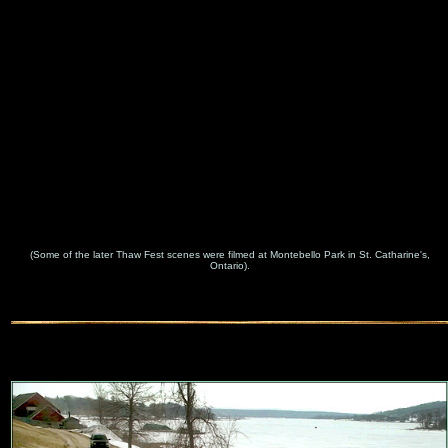
(Some of the later Thaw Fest scenes were filmed at Montebello Park in St. Catharine's,
Ontario).