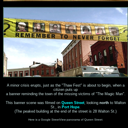
A minor crisis erupts, just as the "Thaw Fest" is about to begin, when a
citizen puts up
a banner reminding the town of the missing victims of "The Magic Man".
This banner scene was filmed on
Queen Street
, looking
north
to Walton
St., in
Port Hope
.
(The peaked building at the end of the street is 28 Walton St.)
Here is a Google StreetView panorama of Queen Street: