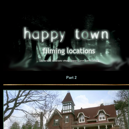
Part 2