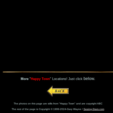
below.
More
"
Happy Town
" Locations! Just click
The photos on this page are stills from "Happy Town" and are copyright ABC
The rest of the page is Copyright © 1999-2024-Gary Wayne /
Seeing-Stars.com