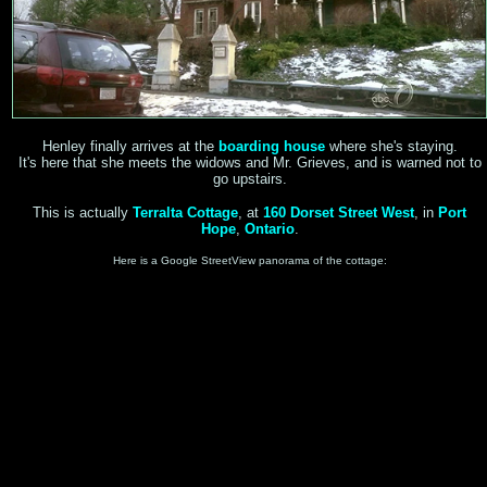
Henley finally arrives at the
boarding house
where she's staying.
It's here that she meets the widows and Mr. Grieves, and is warned not to
go upstairs.
This is actually
Terralta Cottage
, at
160 Dorset Street West
, in
Port
Hope
,
Ontario
.
Here is a Google StreetView panorama of the cottage: