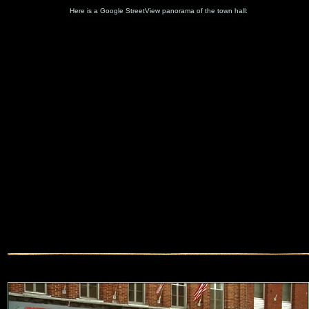
Here is a Google StreetView panorama of the town hall: