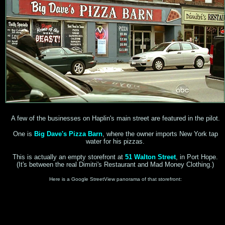
A few of the businesses on Haplin's main street are featured in the pilot.
One is
Big Dave's Pizza Barn
, where the owner imports New York tap
water for his pizzas.
This is actually an empty storefront at
51 Walton Street
, in Port Hope.
(It's between the real Dimitri's Restaurant and Mad Money Clothing.)
Here is a Google StreetView panorama of that storefront: