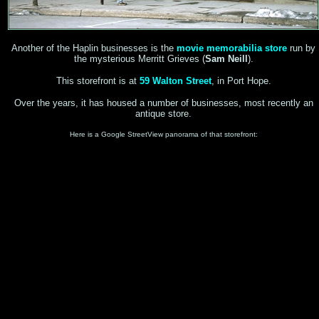
Another of the Haplin businesses is the
movie memorabilia store
run by
the mysterious Merritt Grieves (
Sam Neill
).
This storefront is at
59 Walton Street
, in Port Hope.
Over the years, it has housed a number of businesses, most recently an
antique store.
Here is a Google StreetView panorama of that storefront: