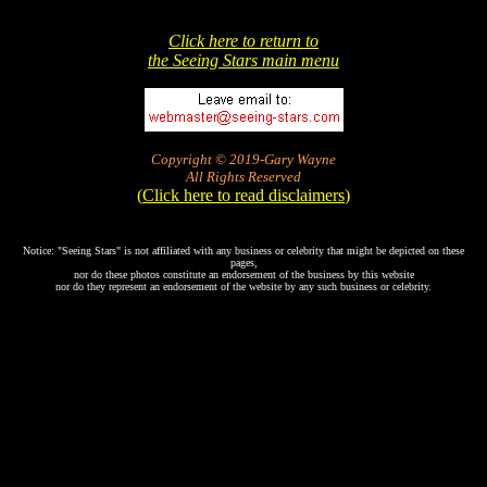
Click here to return to
the Seeing Stars main menu
Copyright © 2019-Gary Wayne
All Rights Reserved
(
Click here to read disclaimers
)
Notice: "Seeing Stars" is not affiliated with any business or celebrity that might be depicted on these
pages,
nor do these photos constitute an endorsement of the business by this website
nor do they represent an endorsement of the website by any such business or celebrity.