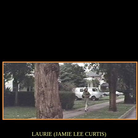
LAURIE (JAMIE LEE CURTIS)