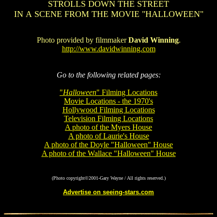
STROLLS DOWN THE STREET
IN A SCENE FROM THE MOVIE "HALLOWEEN"
Photo provided by filmmaker
David Winning
.
http://www.davidwinning.com
Go to the following related pages:
"
Halloween
" Filming Locations
Movie Locations - the 1970's
Hollywood Filming Locations
Television Filming Locations
A photo of the Myers House
A photo of Laurie's House
A photo of the Doyle "Halloween" House
A photo of the Wallace "Halloween" House
(Photo copyright©2001-Gary Wayne / All rights reserved.)
Advertise on seeing-stars.com