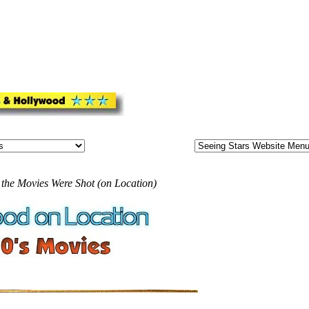
 the Movies Were Shot (on Location)