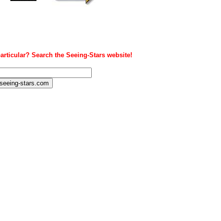
articular? Search the Seeing-Stars website!