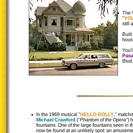
The V
"
YOU
still
Built
hous
You'll
Pas
Blvd
In the 1969 musical "
HELLO DOLLY
," match
Michael Crawford
("
Phantom of the Opera
") 
fountains. One of the large fountains seen in th
now be found at an unlikely spot: an amuseme