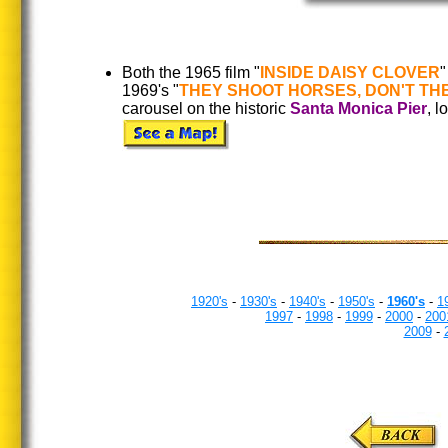
Both the 1965 film "
INSIDE DAISY CLOVER
"
1969's "
THEY SHOOT HORSES, DON'T
TH
carousel on the historic
Santa Monica Pier
, 
1920's
-
1930's
-
1940's
-
1950's
-
1960's
-
1
1997
-
1998
-
1999
-
2000
-
200
2009
-