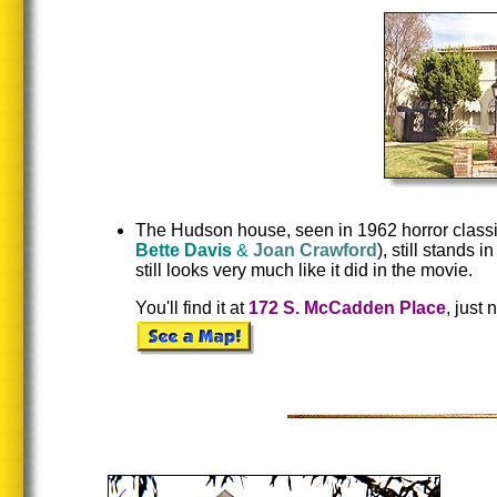
The Hudson house, seen in 1962 horror classi
Bette Davis
&
Joan Crawford
), still stands
still looks very much like it did in the movie.
You'll find it at
172 S. McCadden Place
, just 