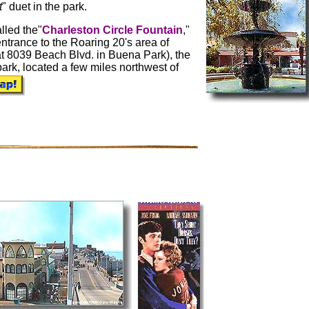
t
" duet in the park.
lled the"
Charleston Circle Fountain
,"
 entrance to the Roaring 20's area of
t 8039 Beach Blvd. in Buena Park), the
park, located a few miles northwest of