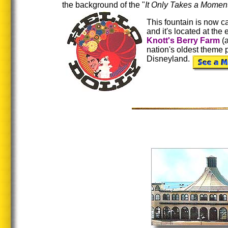
the background of the "
It Only Takes a Momen
This fountain is now ca
and it's located at the
Knott's Berry Farm
(a
nation's oldest theme 
Disneyland.