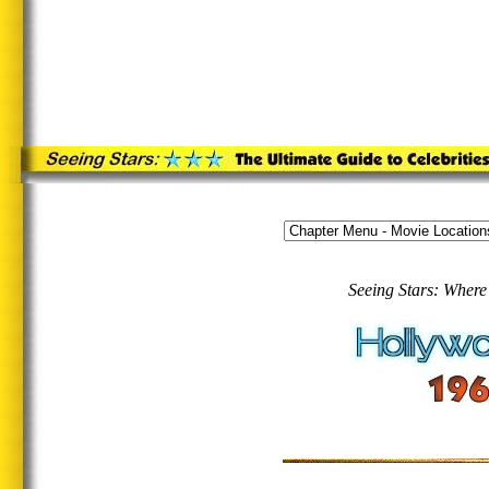
Seeing Stars: Where