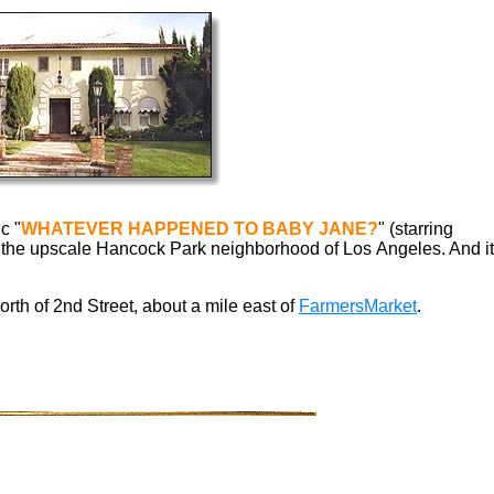
c "
WHATEVER HAPPENED TO BABY JANE?
"
(starring
 in the upscale Hancock Park neighborhood of Los Angeles. And it
north of 2nd Street,
about a mile east of
FarmersMarket
.