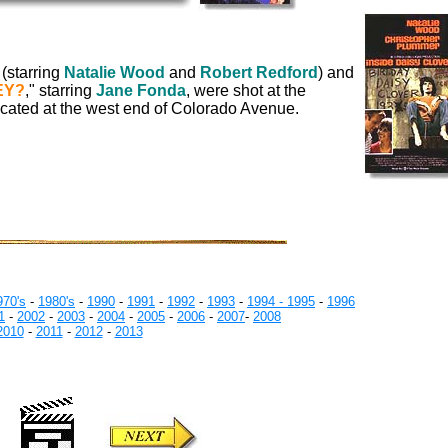
 (starring
Natalie Wood
and
Robert Redford
) and
EY?
," starring
Jane Fonda
, were shot at the
located at the west end of Colorado Avenue.
970's
-
1980's
-
1990
-
1991
-
1992
-
1993
-
1994 -
1995
-
1996
1
-
2002
-
2003
-
2004
-
2005
-
2006
-
2007
-
2008
2010
-
2011
-
2012
-
2013