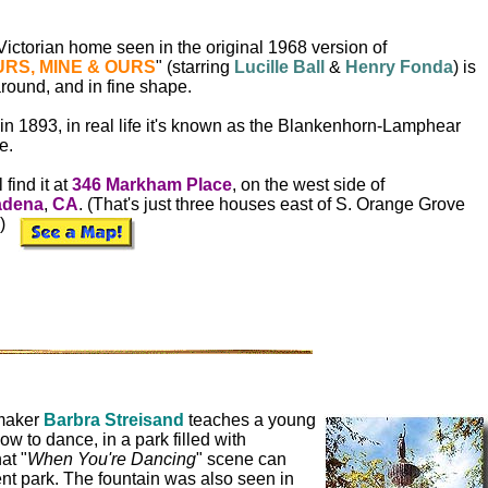
ictorian home seen in the original 1968 version of
RS, MINE & OURS
" (starring
Lucille Ball
&
Henry Fonda
) is
 around, and in fine shape.
 in 1893, in real life it's known as the Blankenhorn-Lamphear
e.
 find it at
346 Markham Place
, on the west side of
adena
,
CA
. (That's just three houses east of S. Orange Grove
.)
maker
Barbra Streisand
teaches a young
how to dance, in a park filled with
at "
When You're Dancing
" scene can
nt park. The fountain was also seen in