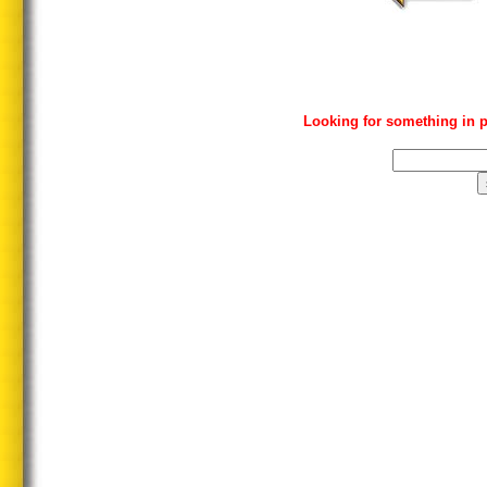
Looking for something in p