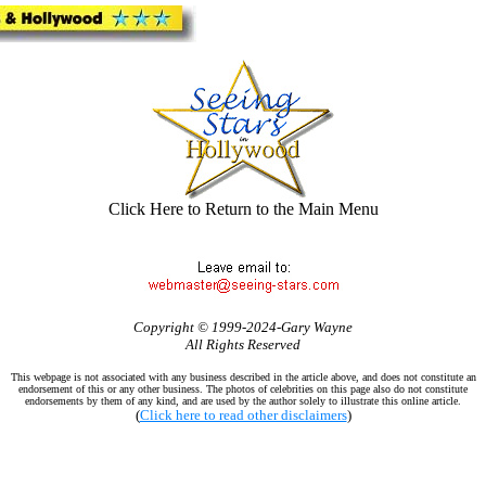
Click Here to Return to the Main Menu
Copyright © 1999-2024-Gary Wayne
All Rights Reserved
This webpage is not associated with any business described in the article above, and does not constitute an
endorsement of this or any other business. The photos of celebrities on this page also do not constitute
endorsements by them of any kind, and are used by the author solely to illustrate this online article.
(
Click here to read other disclaimers
)