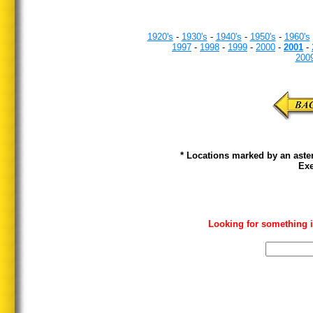
1920's
-
1930's
-
1940's
-
1950's
-
1960's
1997
-
1998
-
1999
-
2000
-
2001
-
200
* Locations marked by an aster
Exe
Looking for something i