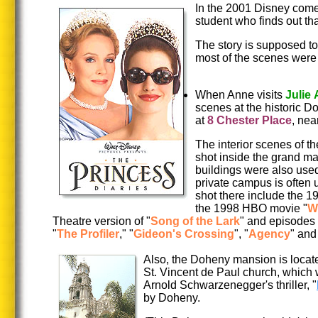
In the 2001 Disney come
student who finds out tha
The story is supposed to
most of the scenes were 
When Anne visits
Julie
scenes at the historic 
at
8 Chester Place
, ne
The interior scenes of t
shot inside the grand m
buildings were also used i
private campus is often 
shot there include the 
the 1998 HBO movie "
W
Theatre version of "
Song of the Lark
" and episodes 
"
The Profiler
," "
Gideon's Crossing
", "
Agency
" and
Also, the Doheny mansion is locate
St. Vincent de Paul church, which 
Arnold Schwarzenegger's thriller, "
by Doheny.