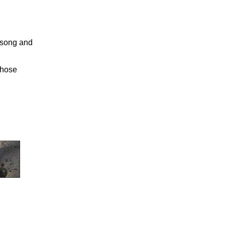
 song and
those