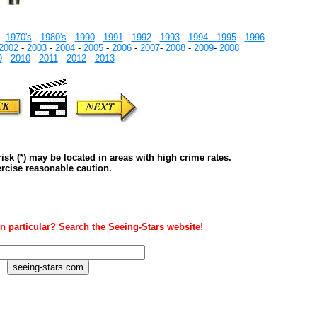
-
1970's
-
1980's
-
1990
-
1991
-
1992
-
1993
-
1994 -
1995
-
1996
2002
-
2003
-
2004
-
2005
-
2006
-
2007
-
2008
-
2009
-
2008
9
-
2010
-
2011
-
2012
-
2013
isk (*) may be located in areas with high crime rates.
rcise reasonable caution.
n particular? Search the Seeing-Stars website!