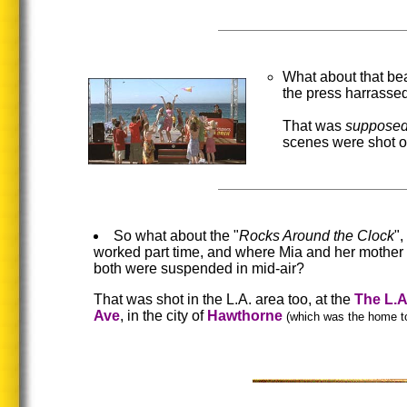
What about that be
the press harrassed
That was
suppose
scenes were shot o
So what about the "
Rocks Around the Clock
"
worked part time, and where Mia and her mother 
both were suspended in mid-air?
That was shot in the L.A. area too, at the
The L.
Ave
, in the city of
Hawthorne
(which was the home t