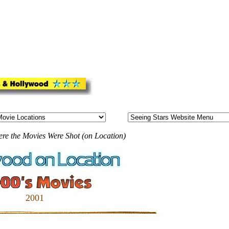
ere the Movies Were Shot (on Location)
2001