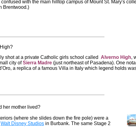
confused with the main hilltop campus of Mount St. Mary's coll
n Brentwood.)
 High?
y shot at a private Catholic girls school called
Alverno
High
, 
mall city of
Sierra
Madre
(just northeast of Pasadena). One nota
d'Oro, a replica of a famous Villa in Italy which legend holds wa
d her mother lived?
teriors (where she slides down the fire pole) were a
f
Walt Disney Studios
in Burbank. The same Stage 2