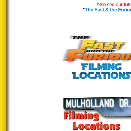
Also see our
ful
"
The Fast & the Furio