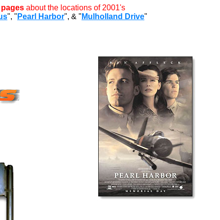
l pages
about the locations of 2001's
us
", "
Pearl Harbor
", & "
Mulholland Drive
"