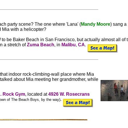
ach party scene? The one where 'Lana' (
Mandy Moore
) sang a
 Mia with a helicopter?
d
to be Baker Beach in San Francisco, but actually almost all of 
n a stretch of
Zuma Beach
, in
Malibu
,
CA
.
, that indoor rock-climbing-wall place where Mia
talked about Mia meeting her grandmother, while
A. Rock Gym
, located at
4926 W. Rosecrans
.
own of The Beach Boys, by the way)