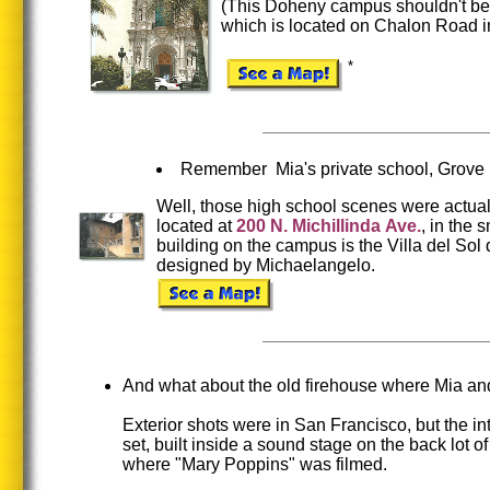
(This Doheny campus shouldn't be 
which is located on Chalon Road i
*
Remember Mia's private school, Grove
Well, those high school scenes were actuall
located at
200
N.
Michillinda
Ave.
, in the s
building on the campus is the Villa del Sol 
designed by Michaelangelo.
And what about the old firehouse where Mia an
Exterior shots were in San Francisco, but the in
set, built inside a sound stage on the back lot o
where "Mary Poppins" was filmed.