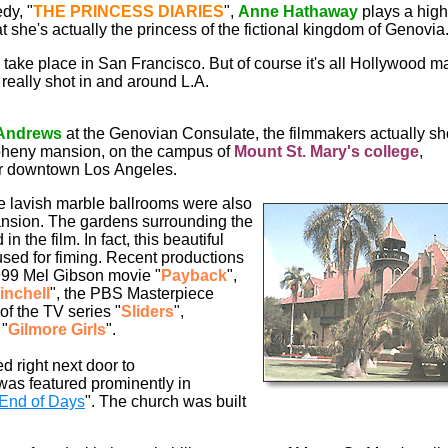
dy, "
THE
PRINCESS
DIARIES
",
Anne
Hathaway
plays a high
t she's actually the princess of the fictional kingdom of Genovia
 take place in San Francisco. But of course it's all Hollywood m
really shot in and around L.A.
 Andrews
at the Genovian Consulate, the filmmakers actually sh
Doheny mansion, on the campus of
Mount St. Mary's college
,
ar downtown Los Angeles.
he lavish marble ballrooms were also
ansion. The gardens surrounding the
n the film. In fact, this beautiful
used for fiming. Recent productions
1999 Mel Gibson movie "
Payback
",
inchell
", the PBS Masterpiece
of the TV series "
Sliders
",
 "
Gilmore Girls
".
d right next door to
was featured prominently in
End of Days
". The church was built