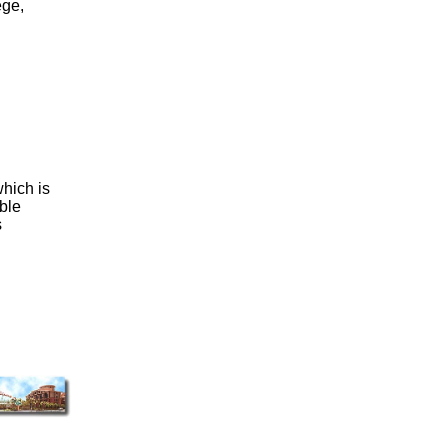
ege,
which is
ble
s