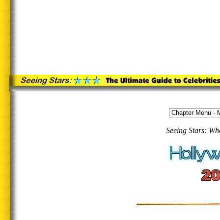
Seeing Stars: Wh