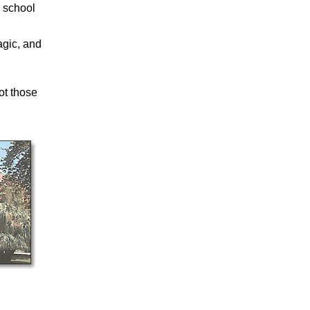
 school
.
agic, and
ot those