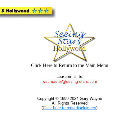
Click Here to Return to the Main Menu
Copyright © 1999-2024-Gary Wayne
All Rights Reserved
(
Click here to read disclaimers
)