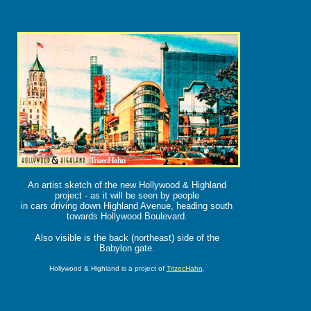
An artist sketch of the new Hollywood & Highland
project - as it will be seen by people
in cars driving down Highland Avenue, heading south
towards Hollywood Boulevard.
Also visible is the back (northeast) side of the
Babylon gate.
Hollywood & Highland is a project of
TrizecHahn
.