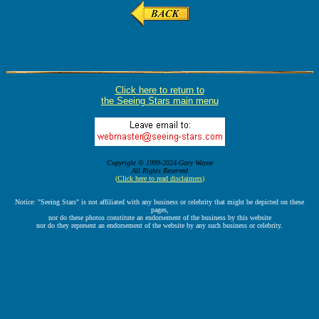
Click here to return to
the Seeing Stars main menu
Copyright © 1999-2024-Gary Wayne
All Rights Reserved
(
Click here to read disclaimers
)
Notice: "Seeing Stars" is not affiliated with any business or celebrity that might be depicted on these
pages,
nor do these photos constitute an endorsement of the business by this website
nor do they represent an endorsement of the website by any such business or celebrity.