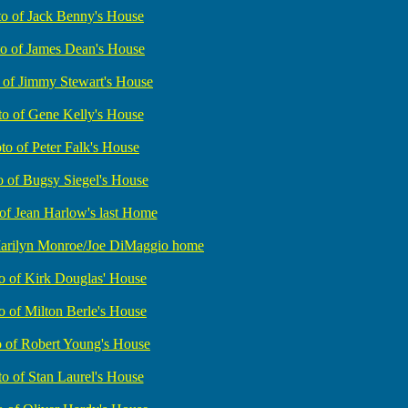
o of Jack Benny's House
o of James Dean's House
 of Jimmy Stewart's House
o of Gene Kelly's House
to of Peter Falk's House
o of Bugsy Siegel's House
of Jean Harlow's last Home
Marilyn Monroe/Joe DiMaggio home
o of Kirk Douglas' House
o of Milton Berle's House
 of Robert Young's House
o of Stan Laurel's House