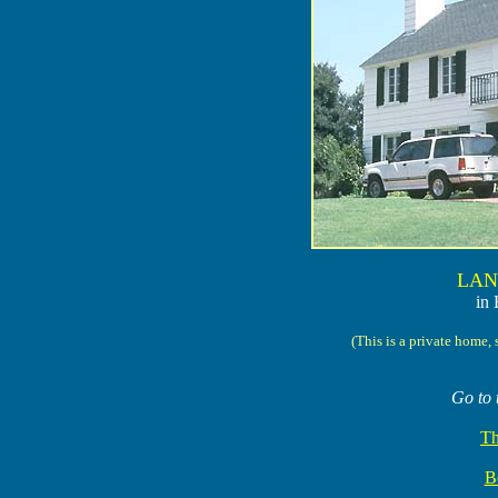
LAN
in 
(This is a private home, 
Go to 
Th
Be