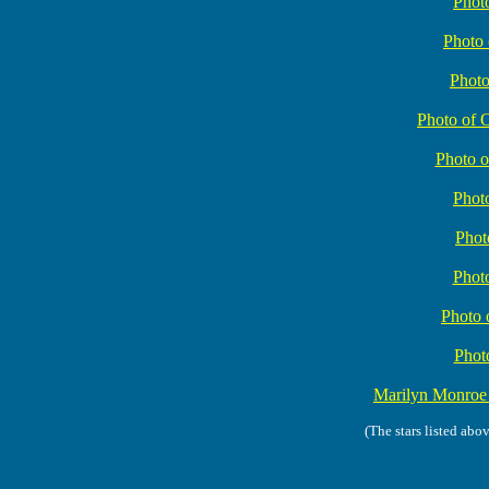
Phot
Photo
Phot
Photo of 
Photo o
Photo
Phot
Photo
Photo 
Phot
Marilyn Monro
(The stars listed abo