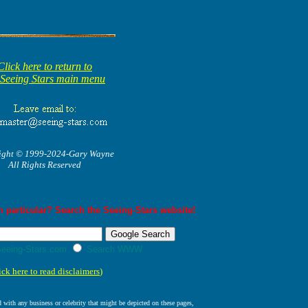
Click here to return to
 Seeing Stars main menu
ight © 1999-2024-Gary Wayne
All Rights Reserved
 particular? Search the Seeing-Stars website!
eeing-Stars.com
Search WWW
ick here to read disclaimers
)
ed with any business or celebrity that might be depicted on these pages,