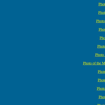
Phot
Phot
Photo
Phot
Pho
Phot
Photo 
Photo of the 
Phot
Phot
Photo
Phot