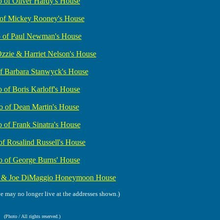
o of Oliver Hardy's House
 of Mickey Rooney's House
o of Paul Newman's House
Ozzie & Harriet Nelson's House
f Barbara Stanwyck's House
 of Boris Karloff's House
o of Dean Martin's House
 of Frank Sinatra's House
of Rosalind Russell's House
o of George Burns' House
e & Joe DiMaggio Honeymoon House
ve may no longer live at the addresses shown.)
(Photo / All rights reserved.)