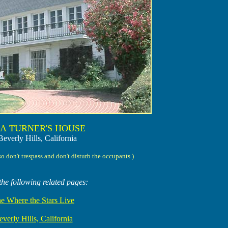
A TURNER'S HOUSE
Beverly Hills, California
so don't trespass and don't disturb the occupants.)
the following related pages:
e Where the Stars Live
verly Hills, California