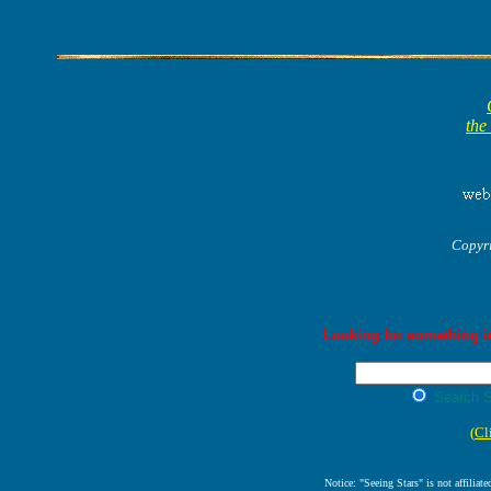
the
Copyr
Looking for something in
Search S
(
Cl
Notice: "Seeing Stars" is not affiliat