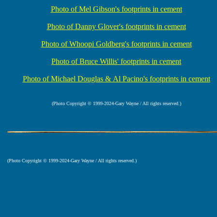
Photo of Mel Gibson's footprints in cement
Photo of Danny Glover's footprints in cement
Photo of Whoopi Goldberg's footprints in cement
Photo of Bruce Willis' footprints in cement
Photo of Michael Douglas & Al Pacino's footprints in cement
(Photo Copyright © 1999-2024-Gary Wayne / All rights reserved.)
(Photo Copyright © 1999-2024-Gary Wayne / All rights reserved.)