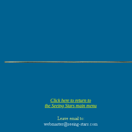
Click here to return to
the Seeing Stars main menu