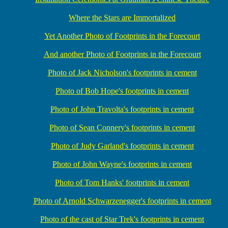
Where the Stars are Immortalized
Yet Another Photo of Footprints in the Forecourt
And another Photo of Footprints in the Forecourt
Photo of Jack Nicholson's footprints in cement
Photo of Bob Hope's footprints in cement
Photo of John Travolta's footprints in cement
Photo of Sean Connery's footprints in cement
Photo of Judy Garland's footprints in cement
Photo of John Wayne's footprints in cement
Photo of Tom Hanks' footprints in cement
Photo of Arnold Schwarzenegger's footprints in cement
Photo of the cast of Star Trek's footprints in cement