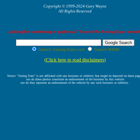
Copyright © 1999-2024-Gary Wayne
All Rights Reserved
Looking for something in particular? Search the Seeing-Stars websit
Search Seeing-Stars.com
Search WWW
(
Click here to read disclaimers
)
Notice: "Seeing Stars" is not affiliated with any business or celebrity that might be depicted on these pag
nor do these photos constitute an endorsement of the business by this website
nor do they represent an endorsement of the website by any such business or celebrity..