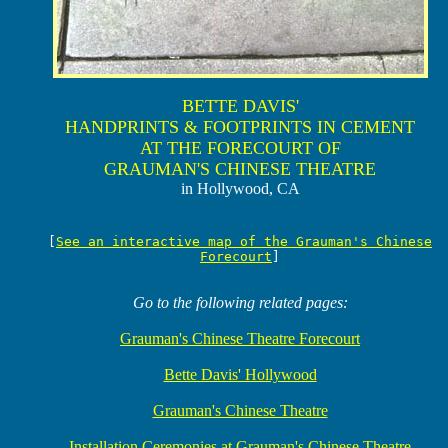
BETTE DAVIS'
HANDPRINTS & FOOTPRINTS IN CEMENT
AT THE FORECOURT OF
GRAUMAN'S CHINESE THEATRE
in Hollywood, CA
[
See an interactive map of the Grauman's Chinese
Forecourt
]
Go to the following related pages:
Grauman's Chinese Theatre Forecourt
Bette Davis' Hollywood
Grauman's Chinese Theatre
Installation Ceremonies at Grauman's Chinese Theatre