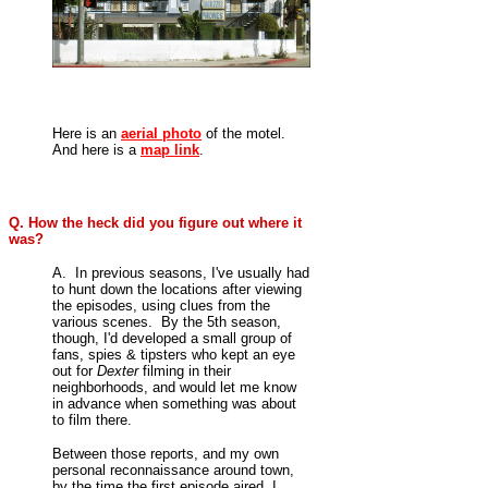
Here is an
aerial photo
of the motel.
And here is a
map link
.
Q. How the heck did you figure out where it
was?
A. In previous seasons, I've usually had
to hunt down the locations after viewing
the episodes, using clues from the
various scenes. By the 5th season,
though, I'd developed a small group of
fans, spies & tipsters who kept an eye
out for
Dexter
filming in their
neighborhoods, and would let me know
in advance when something was about
to film there.
Between those reports, and my own
personal reconnaissance around town,
by the time the first episode aired, I