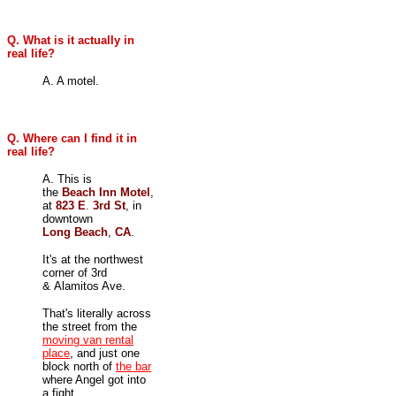
Q. What is it actually in
real life?
A. A motel.
Q. Where can I find it in
real life?
A. This is
the
Beach Inn Motel
,
at
823 E
.
3rd St
, in
downtown
Long Beach
,
CA
.
It's at the northwest
corner of 3rd
& Alamitos Ave.
That's literally across
the street from the
moving van rental
place
, and just one
block north of
the bar
where Angel got into
a fight.