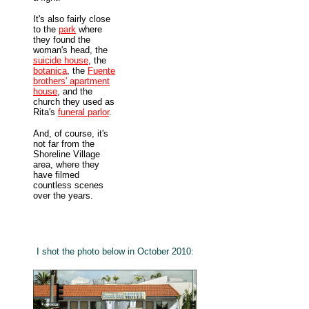
It's also fairly close
to the
park
where
they found the
woman's head, the
suicide house
, the
botanica
, the
Fuente
brothers' apartment
house
, and the
church they used as
Rita's
funeral parlor
.
And, of course, it's
not far from the
Shoreline Village
area, where they
have filmed
countless scenes
over the years.
I shot the photo below in October 2010: