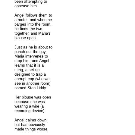
been attempting to
appease him.
Angel follows them to
a motel, and when he
barges into the room,
he finds the two
together, and Maria's
blouse open.
Just as he is about to
punch out the guy,
Maria intervenes to
stop him, and Angel
learns that it is a
sting, a set-up
designed to trap a
corrupt cop (who we
see in another room)
named Stan Liddy.
Her blouse was open
because she was
wearing a wire (a
recording device).
Angel calms down,
but has obviously
made things worse.