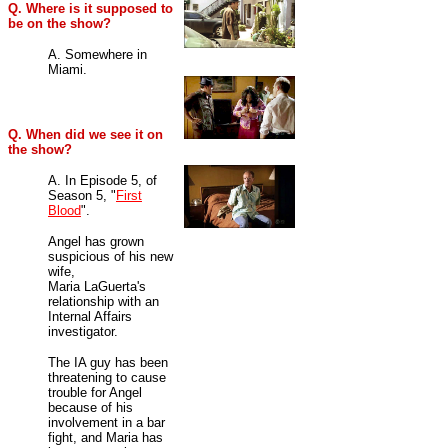
Q. Where is it supposed to
be on the show?
A. Somewhere in
Miami.
Q. When did we see it on
the show?
A. In Episode 5, of
Season 5, "
First
Blood
".
Angel has grown
suspicious of his new
wife,
Maria LaGuerta's
relationship with an
Internal Affairs
investigator.
The IA guy has been
threatening to cause
trouble for Angel
because of his
involvement in a bar
fight, and Maria has