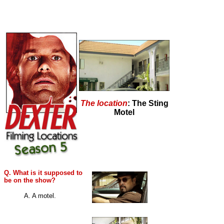
The location
: The Sting
Motel
Q. What is it supposed to
be on the show?
A. A motel.