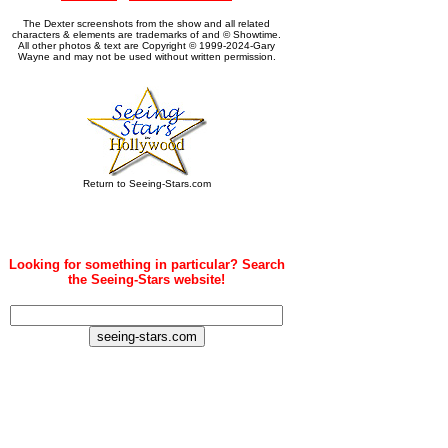
The Dexter screenshots from the show and all related
characters & elements are trademarks of and © Showtime.
All other photos & text are Copyright © 1999-2024-Gary
Wayne and may not be used without written permission.
Return to Seeing-Stars.com
Looking for something in particular? Search
the Seeing-Stars website!