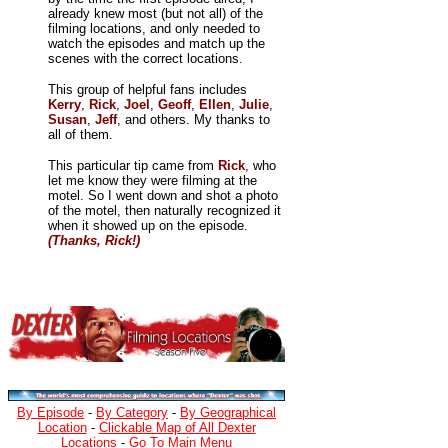
already knew most (but not all) of the
filming locations, and only needed to
watch the episodes and match up the
scenes with the correct locations.
This group of helpful fans includes
Kerry
,
Rick
,
Joel
,
Geoff
,
Ellen
,
Julie
,
Susan
,
Jeff
, and others. My thanks to
all of them.
This particular tip came from
Rick
, who
let me know they were filming at the
motel. So I went down and shot a photo
of the motel, then naturally recognized it
when it showed up on the episode.
(Thanks, Rick!)
By Episode
-
By Category
-
By Geographical
Location
-
Clickable Map of All Dexter
Locations
-
Go To Main Menu