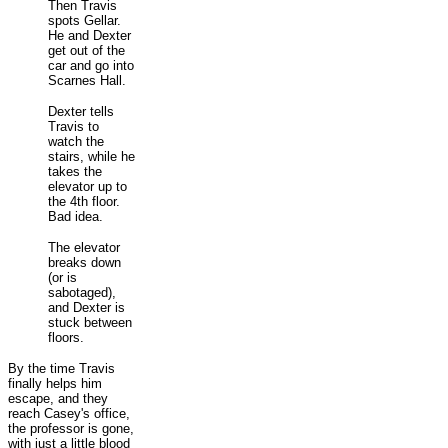
Then Travis
spots Gellar.
He and Dexter
get out of the
car and go into
Scarnes Hall.
Dexter tells
Travis to
watch the
stairs, while he
takes the
elevator up to
the 4th floor.
Bad idea.
The elevator
breaks down
(or is
sabotaged),
and Dexter is
stuck between
floors.
By the time Travis
finally helps him
escape, and they
reach Casey's office,
the professor is gone,
with just a little blood