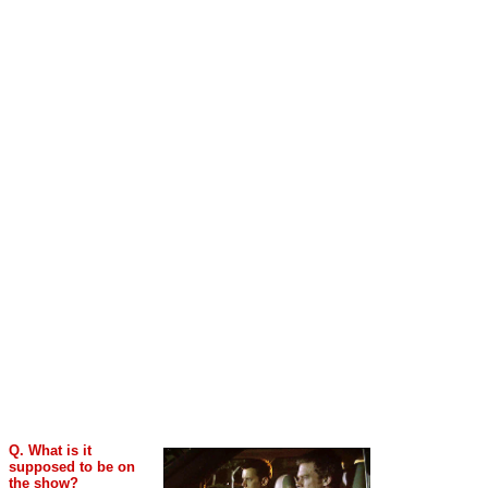
Q. What is it
supposed to be on
the show?