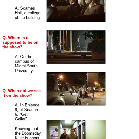
A. Scarnes
Hall, a college
office building
.
Q. Where is it
supposed to be on
the show?
A. On the
campus of
Miami South
University
.
Q. When did we see
it on the show?
A. In Episode
9, of Season
6, "Get
Gellar".
Knowing that
the Doomsday
Killer is about