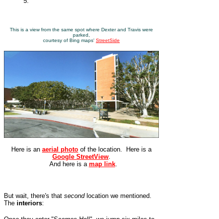
5.
This is a view from the same spot where Dexter and Travis were
parked,
courtesy of Bing maps'
StreetSide
Here is an
aerial photo
of the location. Here is a
Google StreetView
.
And here is a
map link
.
But wait, there's that
second
location we mentioned.
The
interiors
: