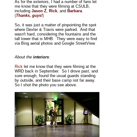
As for the exteriors, I had a number of fans let
me know that they were filming at CSULB,
including
Jason Z
,
Rick
, and
Barbara
.
(
Thanks, guys!
)
So, it was just a matter of pinpointing the spot
where Dexter & Travis were parked. And that
wasn't hard, considering the fountains and the
tall tower that is MHB. They were easy to find
via Bing aerial photos and Google StreetView.
About the
interiors
:
Rick
let me know that they were filming at the
WRD back in September. So I drove past, and
sure enough, found the usual guards standing
by outside, and their base camp not far away.
So I shot the photo you see above.