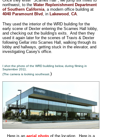
Once they enter "Scarnes Hall", we jump six miles to
northwest, to the
Water Replenishment Department
of Southern California
, a modern office building at
4040 Paramount Blvd
, in
Lakewood
,
CA
.
They used the interior of the WRD building for the
early scene of Dexter entering the Scarnes Hall lobby,
and checking out the building's exits. And then they
used it again later for the scenes of Travis & Dexter
following Gellar into Scarnes Hall, walking through its
lobby and hallways, getting stuck in the elevator, and
investigating Casey's office.
I shot the photo of the WRD building below, during filming in
September 2011.
)
(The camera is looking southeast.
Here is an
aerial photo
of the location. Here is a