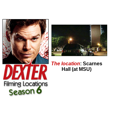
The location
: Scarnes
Hall (at MSU)