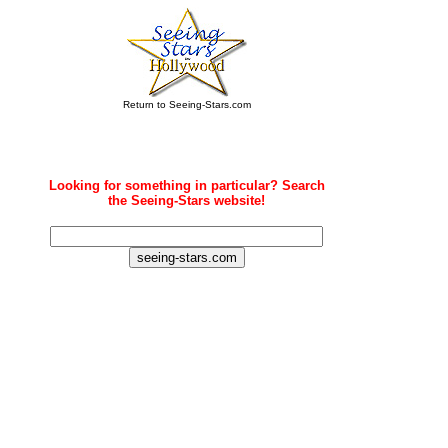
Return to Seeing-Stars.com
Looking for something in particular? Search
the Seeing-Stars website!