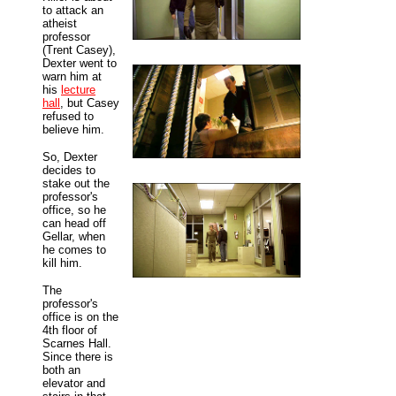
to attack an
atheist
professor
(Trent Casey),
Dexter went to
warn him at
his
lecture
hall
, but Casey
refused to
believe him.
So, Dexter
decides to
stake out the
professor's
office, so he
can head off
Gellar, when
he comes to
kill him.
The
professor's
office is on the
4th floor of
Scarnes Hall.
Since there is
both an
elevator and