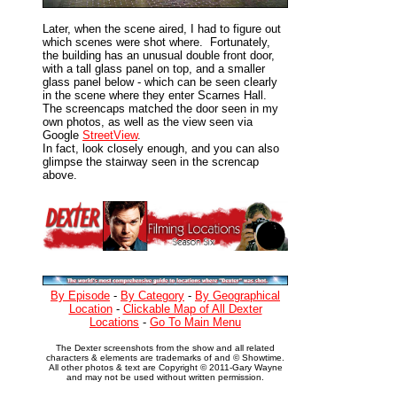
Later, when the scene aired, I had to figure out
which scenes were shot where. Fortunately,
the building has an unusual double front door,
with a tall glass panel on top, and a smaller
glass panel below - which can be seen clearly
in the scene where they enter Scarnes Hall.
The screencaps matched the door seen in my
own photos, as well as the view seen via
Google
StreetView
.
In fact, look closely enough, and you can also
glimpse the stairway seen in the screncap
above.
By Episode
-
By Category
-
By Geographical
Location
-
Clickable Map of All Dexter
Locations
-
Go To Main Menu
The Dexter screenshots from the show and all related
characters & elements are trademarks of and © Showtime.
All other photos & text are Copyright © 2011-Gary Wayne
and may not be used without written permission.