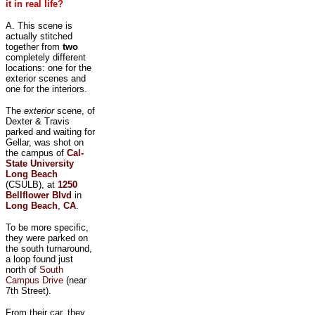
it in real life?
A. This scene is
actually stitched
together from
two
completely different
locations: one for the
exterior scenes and
one for the interiors.
The
exterior
scene, of
Dexter & Travis
parked and waiting for
Gellar, was shot on
the campus of
Cal-
State University
Long Beach
(CSULB), at
1250
Bellflower Blvd
in
Long Beach
,
CA
.
To be more specific,
they were parked on
the south turnaround,
a loop found just
north of
South
Campus Drive
(near
7th Street).
From their car, they