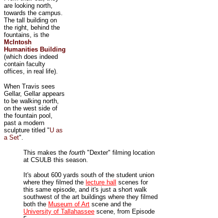
are looking north,
towards the campus.
The tall building on
the right, behind the
fountains, is the
McIntosh
Humanities Building
(which does indeed
contain faculty
offices, in real life).
When Travis sees
Gellar, Gellar appears
to be walking north,
on the west side of
the fountain pool,
past a modern
sculpture titled "
U as
a Set
".
This makes the
fourth
"Dexter" filming location
at CSULB this season.
It's about 600 yards south of the student union
where they filmed the
lecture hall
scenes for
this same episode, and it's just a short walk
southwest of the art buildings where they filmed
both the
Museum of Art
scene and the
University of Tallahassee
scene, from Episode