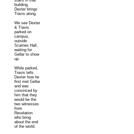
stairs in that
building,
Dexter brings
Travis along.
We see Dexter
& Travis
parked on
campus,
outside
Scarnes Hall,
waiting for
Gellar to show
up.
While parked,
Travis tells
Dexter how he
first met Gellar
and was
convinced by
him that they
would be the
two witnesses
from
Revelation
who bring
about the end
of the world.