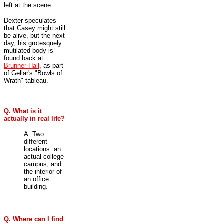
left at the scene.
Dexter speculates
that Casey might still
be alive, but the next
day, his grotesquely
mutilated body is
found back at
Brunner Hall
, as part
of Gellar's "Bowls of
Wrath" tableau.
Q. What is it
actually in real life?
A. Two
different
locations: an
actual college
campus, and
the interior of
an office
building.
Q. Where can I find