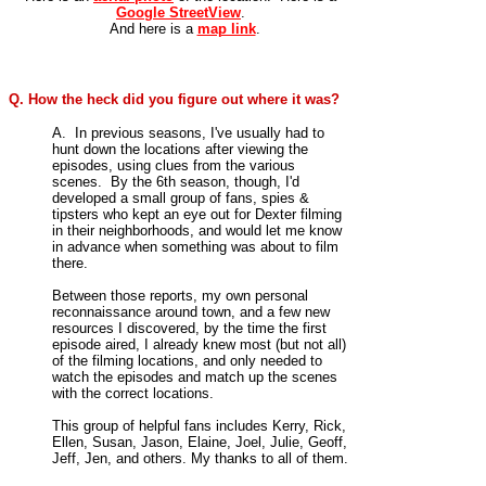
Google StreetView
.
And here is a
map link
.
Q. How the heck did you figure out where it was?
A. In previous seasons, I've usually had to
hunt down the locations after viewing the
episodes, using clues from the various
scenes. By the 6th season, though, I'd
developed a small group of fans, spies &
tipsters who kept an eye out for Dexter filming
in their neighborhoods, and would let me know
in advance when something was about to film
there.
Between those reports, my own personal
reconnaissance around town, and a few new
resources I discovered, by the time the first
episode aired, I already knew most (but not all)
of the filming locations, and only needed to
watch the episodes and match up the scenes
with the correct locations.
This group of helpful fans includes Kerry, Rick,
Ellen, Susan, Jason, Elaine, Joel, Julie, Geoff,
Jeff, Jen, and others. My thanks to all of them.