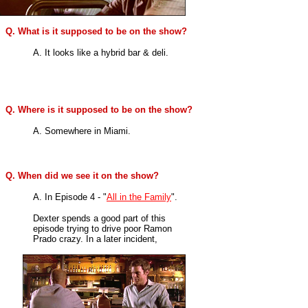
Q. What is it supposed to be on the show?
A. It looks like a hybrid bar & deli.
Q. Where is it supposed to be on the show?
A. Somewhere in Miami.
Q. When did we see it on the show?
A. In
Episode 4 - "
All in the Family
".
Dexter spends a good part of this
episode trying to drive poor Ramon
Prado crazy. In a later incident,