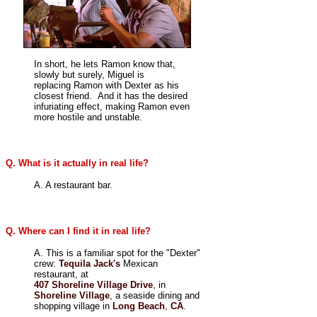
In short, he lets Ramon know that,
slowly but surely, Miguel is
replacing Ramon with Dexter as his
closest friend. And it has the desired
infuriating effect, making Ramon even
more hostile and unstable.
Q. What is it actually in real life?
A. A restaurant bar.
Q. Where can I find it in real life?
A. This is a familiar spot for the "Dexter"
crew:
Tequila Jack's
Mexican
restaurant, at
407 Shoreline Village Drive
, in
Shoreline Village
, a seaside dining and
shopping village in
Long Beach
,
CA
.