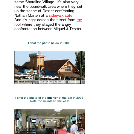
same Shoreline Village. It's also very
near the boardwalk area where they set
up the scene of Dexter confronting
Nathan Marten at a
sidewalk cafe
.
And it's right across the street from
the
roof
where they staged the angry
confrontation between Miguel & Dexter.
I shot the photo below in 2009.
I shot the photo of the
interior
of the bar in 2008.
Note the murals on the walls.