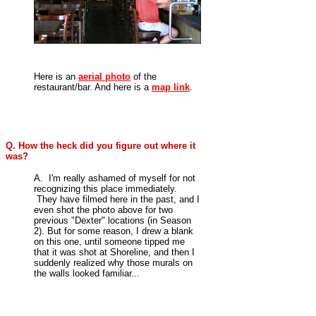
Here is an
aerial photo
of the
restaurant/bar. And here is a
map link
.
Q. How the heck did you figure out where it
was?
A.
I'm really ashamed of myself for not
recognizing this place immediately.
They have filmed here in the past, and I
even shot the photo above for two
previous "Dexter" locations (in Season
2). But for some reason, I drew a blank
on this one, until someone tipped me
that it was shot at Shoreline, and then I
suddenly realized why those murals on
the walls looked familiar...