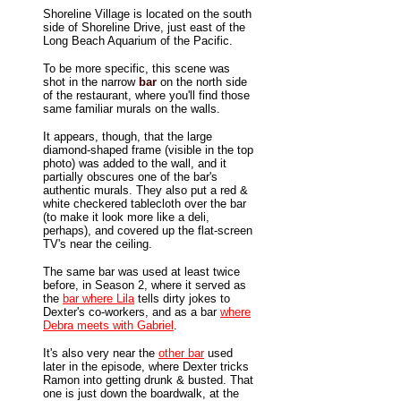
Shoreline Village is located on the south
side of Shoreline Drive, just east of the
Long Beach Aquarium of the Pacific.
To be more specific, this scene was
shot in the narrow
bar
on the north side
of the restaurant, where you'll find those
same familiar murals on the walls.
It appears, though, that the large
diamond-shaped frame (visible in the top
photo) was added to the wall, and it
partially obscures one of the bar's
authentic murals. They also put a red &
white checkered tablecloth over the bar
(to make it look more like a deli,
perhaps), and covered up the flat-screen
TV's near the ceiling.
The same bar was used at least twice
before, in Season 2, where it served as
the
bar where Lila
tells dirty jokes to
Dexter's co-workers, and as a bar
where
Debra meets with Gabriel
.
It's also very near the
other bar
used
later in the episode, where Dexter tricks
Ramon into getting drunk & busted. That
one is just down the boardwalk, at the