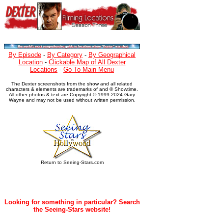
By Episode
-
By Category
-
By Geographical
Location
-
Clickable Map of All Dexter
Locations
-
Go To Main Menu
The Dexter screenshots from the show and all related
characters & elements are trademarks of and © Showtime.
All other photos & text are Copyright © 1999-2024-Gary
Wayne and may not be used without written permission.
Return to Seeing-Stars.com
Looking for something in particular? Search
the Seeing-Stars website!