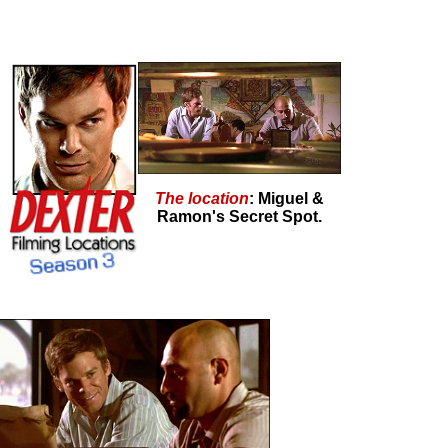
The location
: Miguel &
Ramon's Secret Spot.