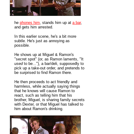
he
phones him
, stands him up at
a bar
,
and gets him arrested.
In this earlier scene, he's a bit more
subtle. He's just as annoying as
possible.
He shows up at Miguel & Ramon's
"secret spot" (or, as Ramon laments, "It
used
to be..."), a bar/deli, supposedly to
pick up a take-out order, and pretends to
be surprised to find Ramon there.
He then proceeds to act friendly and
harmless, while actually saying things
that he knows will cause Ramon to
react, such as telling him that his
brother, Miguel, is sharing family secrets
with Dexter, or that Miguel has talked to
him about Ramon's drinking.