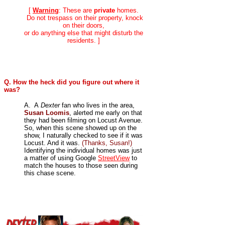
[
Warning
: These are
private
homes.
Do not trespass on their property, knock
on their doors,
or do anything else that might disturb the
residents. ]
Q. How the heck did you figure out where it
was?
A. A
Dexter
fan who lives in the area,
Susan Loomis
, alerted me early on that
they had been filming on Locust Avenue.
So, when this scene showed up on the
show, I naturally checked to see if it was
Locust. And it was.
(Thanks, Susan!)
Identifying the individual homes was just
a matter of using Google
StreetView
to
match the houses to those seen during
this chase scene.