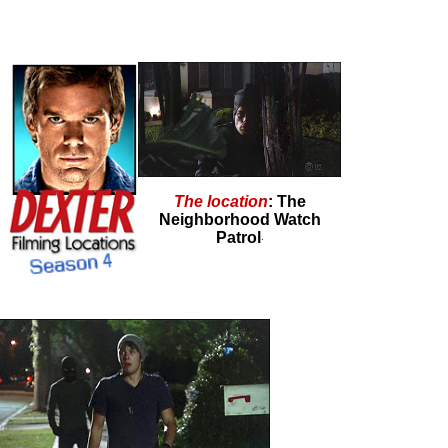
The location
: The
Neighborhood Watch
Patrol
.