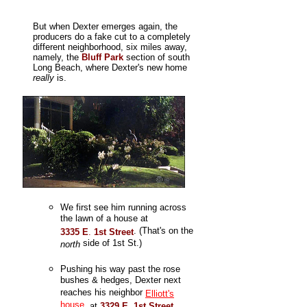
But when Dexter emerges again, the
producers do a fake cut to a completely
different neighborhood, six miles away,
namely, the
Bluff Park
section of south
Long Beach, where Dexter's new home
really
is.
We first see him running across
the lawn of a house at
. (That's on the
3335 E
.
1st Street
side of 1st St.)
north
Pushing his way past the rose
bushes & hedges, Dexter next
reaches his neighbor
Elliott's
house
, at
3329 E
.
1st Street
,