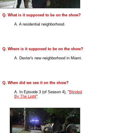
Q. What is it supposed to be on the show?
A. A residential neighborhood.
Q. Where is it supposed to be on the show?
A. Dexter's new neighborhood in Miami.
Q. When did we see it on the show?
A. In
Episode 3 (of Season 4), "
Blinded
By The Light
".