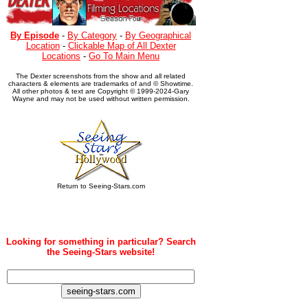
By Episode
-
By Category
-
By Geographical
Location
-
Clickable Map of All Dexter
Locations
-
Go To Main Menu
The Dexter screenshots from the show and all related
characters & elements are trademarks of and © Showtime.
All other photos & text are Copyright © 1999-2024-Gary
Wayne and may not be used without written permission.
Return to Seeing-Stars.com
Looking for something in particular? Search
the Seeing-Stars website!