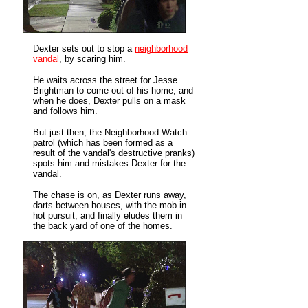
Dexter sets out to stop a
neighborhood
vandal
, by scaring him.
He waits across the street for Jesse
Brightman to come out of his home, and
when he does, Dexter pulls on a mask
and follows him.
But just then, the Neighborhood Watch
patrol (which has been formed as a
result of the vandal's destructive pranks)
spots him and mistakes Dexter for the
vandal.
The chase is on, as Dexter runs away,
darts between houses, with the mob in
hot pursuit, and finally eludes them in
the back yard of one of the homes.