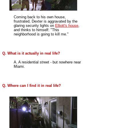
Coming back to his own house,
frustrated, Dexter is
aggravated
by the
glaring security lights on
Elliott's house
,
and thinks to himself: "This
neighborhood is going to kill me."
Q. What is it actually in real life?
A. A residential street - but nowhere near
Miami.
Q. Where can I find it in real life?