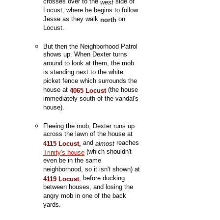
crosses over to the
side of
west
Locust, where he begins to follow
Jesse as they walk
on
north
Locust.
But then the Neighborhood Patrol
shows up. When Dexter turns
around to look at them, the mob
is standing next to the white
picket fence which surrounds the
house at
(the house
4065 Locust
immediately south of the vandal's
house).
Fleeing the mob, Dexter runs up
across the lawn of the house at
and
reaches
4115 Locust,
almost
(which shouldn't
Trinity's house
even be in the same
neighborhood, so it isn't shown) at
, before ducking
4119 Locust
between houses, and losing the
angry mob in one of the back
yards.