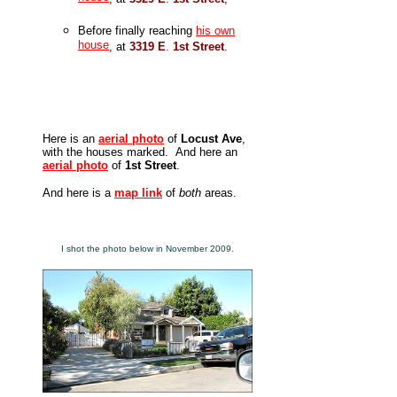
Before finally reaching
his own
house
, at
3319 E
.
1st Street
.
Here is an
aerial photo
of
Locust Ave
,
with the houses marked. And here an
aerial photo
of
1st Street
.
And here is a
map link
of
both
areas.
I shot the photo below in November 2009.