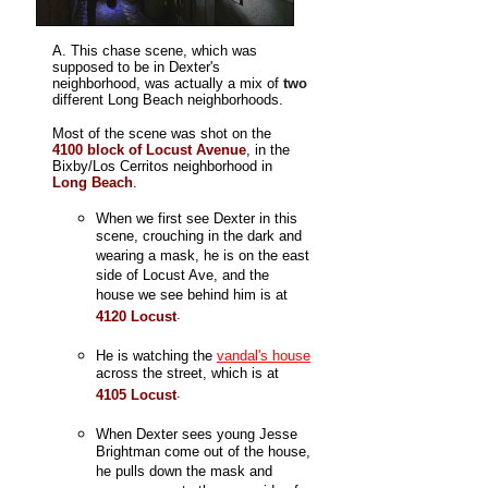
A. This chase scene, which was
supposed to be in Dexter's
neighborhood, was actually a mix of
two
different Long Beach neighborhoods.
Most of the scene was shot on the
4100 block of Locust Avenue
, in the
Bixby/Los Cerritos neighborhood in
Long Beach
.
When we first see Dexter in this
scene, crouching in the dark and
wearing a mask, he is on the east
side of Locust Ave, and the
house we see behind him is at
.
4120 Locust
He is watching the
vandal's house
across the street, which is at
.
4105 Locust
When Dexter sees young Jesse
Brightman come out of the house,
he pulls down the mask and