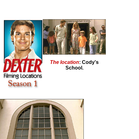
The location
: Cody's
School.