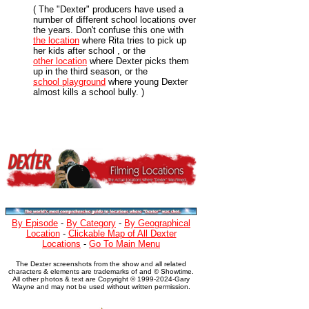
( The "Dexter" producers have used a
number of different school locations over
the years. Don't confuse this one with
the location
where Rita tries to pick up
her kids after school , or the
other location
where Dexter picks them
up in the third season, or the
school playground
where young Dexter
almost kills a school bully. )
By Episode
-
By Category
-
By Geographical
Location
-
Clickable Map of All Dexter
Locations
-
Go To Main Menu
The Dexter screenshots from the show and all related
characters & elements are trademarks of and © Showtime.
All other photos & text are Copyright © 1999-2024-Gary
Wayne and may not be used without written permission.