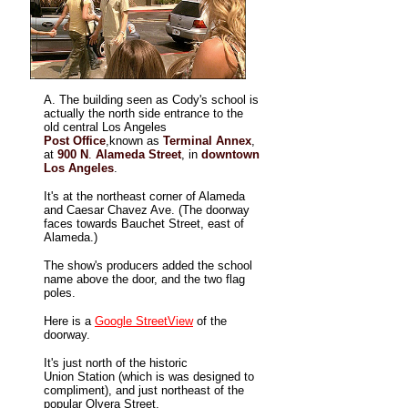
A. The building seen as Cody's school is
actually the north side entrance to the
old central Los Angeles
Post Office
,known as
Terminal Annex
,
at
900 N
.
Alameda Street
, in
downtown
Los Angeles
.
It's at the northeast corner of Alameda
and Caesar Chavez Ave. (The doorway
faces towards Bauchet Street, east of
Alameda.)
The show's producers added the school
name above the door, and the two flag
poles.
Here is a
Google StreetView
of the
doorway.
It's just north of the historic
Union Station (which is was designed to
compliment), and just northeast of the
popular Olvera Street.