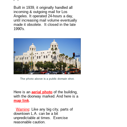
Built in 1939, it originally handled all
incoming & outgoing mail for Los
Angeles. It operated 24-hours a day,
until increasing mail volume eventually
made it obsolete. It closed in the late
1990's.
The photo above is a public domain shot.
Here is an
aerial photo
of the building,
with the doorway marked. And here is a
map link
.
Warning
: Like any big city, parts of
downtown L.A. can be a bit
unpredictable at times. Exercise
reasonable caution.