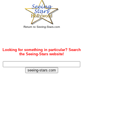
Return to Seeing-Stars.com
Looking for something in particular? Search
the Seeing-Stars website!