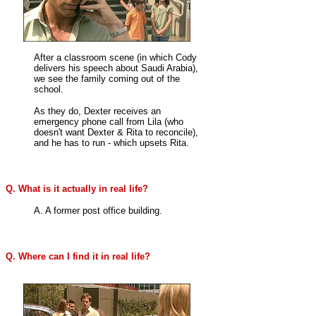
After a classroom scene (in which Cody
delivers his speech about Saudi Arabia),
we see the family coming out of the
school.
As they do, Dexter receives an
emergency phone call from Lila (who
doesn't want Dexter & Rita to reconcile),
and he has to run - which upsets Rita.
Q. What is it actually in real life?
A. A former post office building.
Q. Where can I find it in real life?