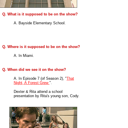
Q. What is it supposed to be on the show?
A. Bayside Elementary School.
Q. Where is it supposed to be on the show?
A. In Miami.
Q. When did we see it on the show?
A. In Episode 7 (of Season 2), "
That
Night, A Forest Grew
".
Dexter & Rita attend a school
presentation by Rita's young son, Cody.